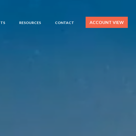
ACCOUNT VIEW
HTS
RESOURCES
CONTACT