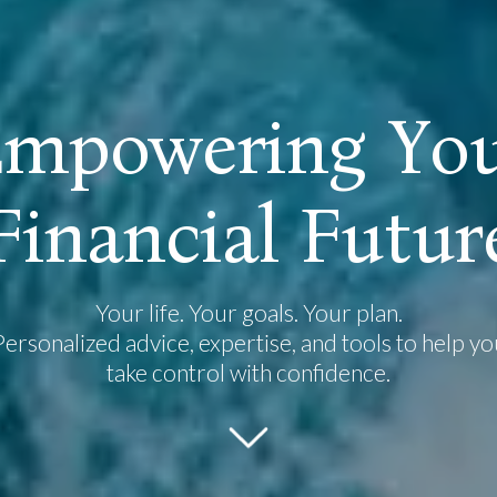
E
m
p
o
w
e
r
i
n
g
Y
o
F
i
n
a
n
c
i
a
l
F
u
t
u
r
Your life. Your goals. Your plan.
Personalized advice, expertise, and tools to help yo
take control with confidence.