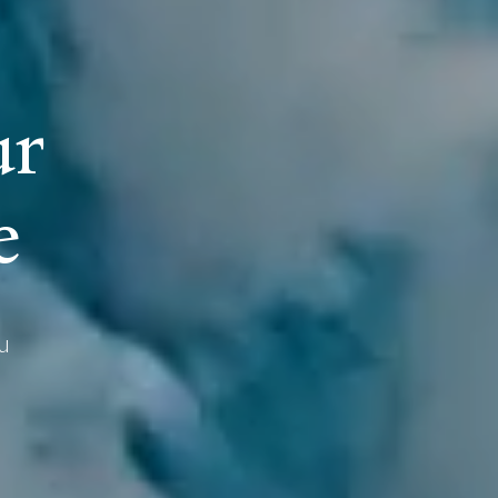
u
r
e
u