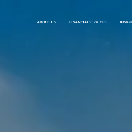
ABOUT US
FINANCIAL SERVICES
INSIG