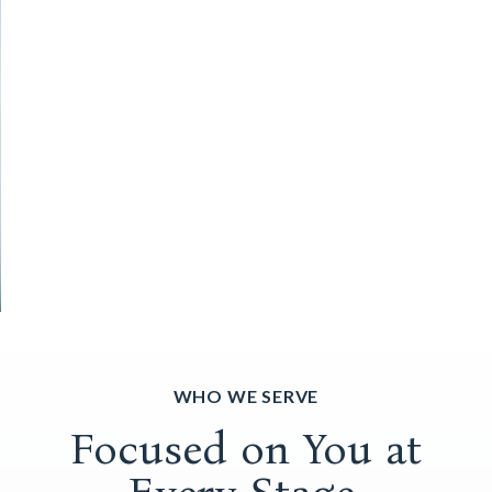
WHO WE SERVE
Focused on You at