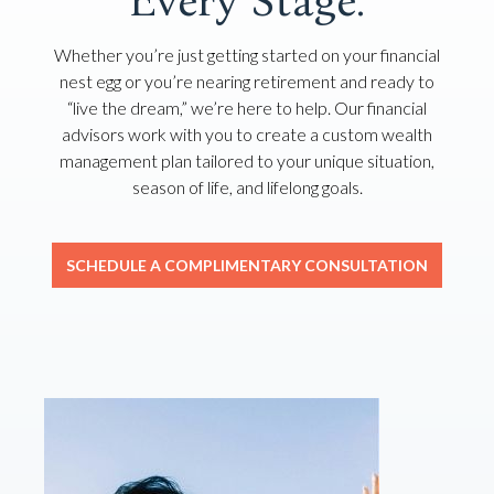
Every Stage.
Whether you’re just getting started on your financial
nest egg or you’re nearing retirement and ready to
“live the dream,” we’re here to help. Our financial
advisors work with you to create a custom wealth
management plan tailored to your unique situation,
season of life, and lifelong goals.
SCHEDULE A COMPLIMENTARY CONSULTATION