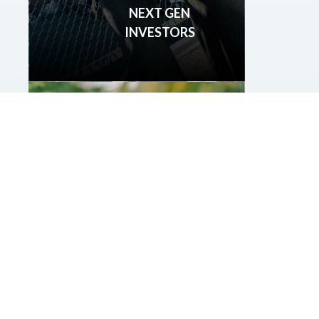
NEXT GEN
INVESTORS