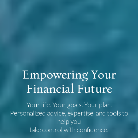
E
m
p
o
w
e
r
i
n
g
Y
o
u
r
F
i
n
a
n
c
i
a
l
F
u
t
u
r
e
Your life. Your goals. Your plan.
Personalized advice, expertise, and tools to
help you
take control with confidence.