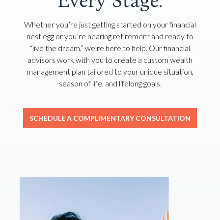
Every Stage.
Whether you’re just getting started on your financial
nest egg or you’re nearing retirement and ready to
“live the dream,” we’re here to help. Our financial
advisors work with you to create a custom wealth
management plan tailored to your unique situation,
season of life, and lifelong goals.
SCHEDULE A COMPLIMENTARY CONSULTATION