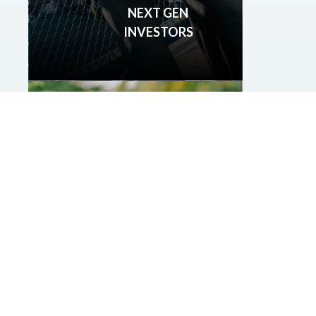
NEXT GEN
INVESTORS