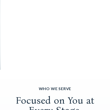
WHO WE SERVE
Focused on You at