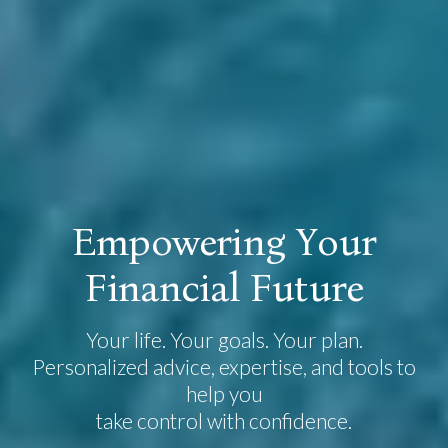
E
m
p
o
w
e
r
i
n
g
Y
o
u
r
F
i
n
a
n
c
i
a
l
F
u
t
u
r
e
Your life. Your goals. Your plan.
Personalized advice, expertise, and tools to
help you
take control with confidence.