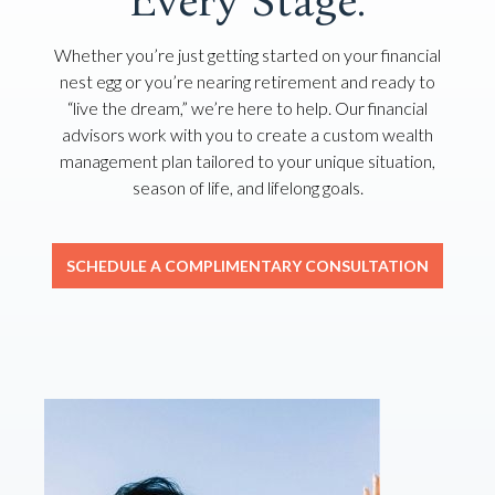
Every Stage.
Whether you’re just getting started on your financial
nest egg or you’re nearing retirement and ready to
“live the dream,” we’re here to help. Our financial
advisors work with you to create a custom wealth
management plan tailored to your unique situation,
season of life, and lifelong goals.
SCHEDULE A COMPLIMENTARY CONSULTATION