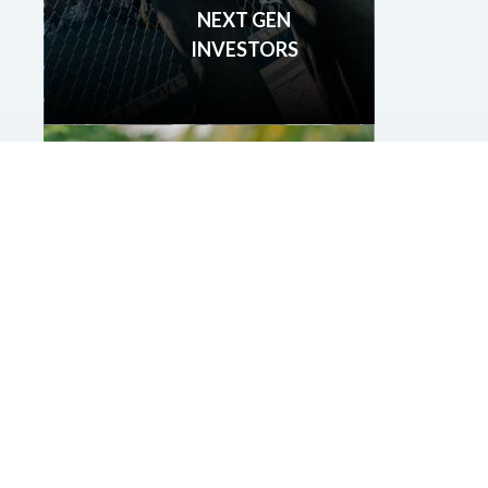
NEXT GEN
INVESTORS