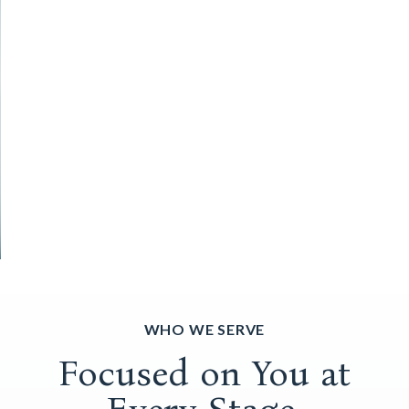
WHO WE SERVE
Focused on You at