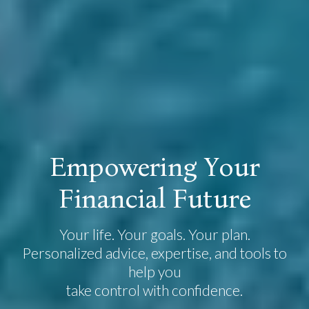
E
m
p
o
w
e
r
i
n
g
Y
o
u
r
F
i
n
a
n
c
i
a
l
F
u
t
u
r
e
Your life. Your goals. Your plan.
Personalized advice, expertise, and tools to
help you
take control with confidence.