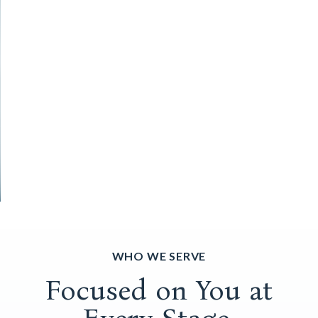
WHO WE SERVE
Focused on You at