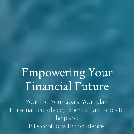
E
m
p
o
w
e
r
i
n
g
Y
o
u
r
F
i
n
a
n
c
i
a
l
F
u
t
u
r
e
Your life. Your goals. Your plan.
Personalized advice, expertise, and tools to
help you
take control with confidence.