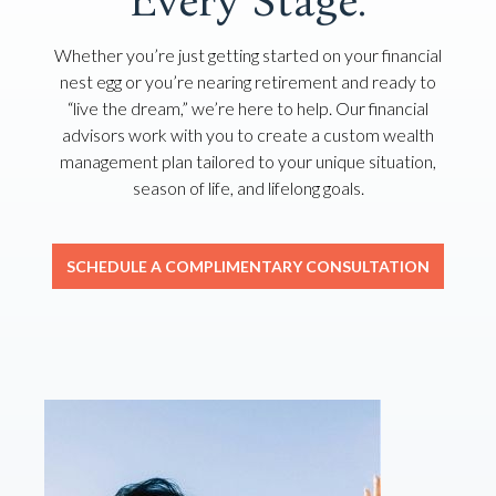
Every Stage.
Whether you’re just getting started on your financial
nest egg or you’re nearing retirement and ready to
“live the dream,” we’re here to help. Our financial
advisors work with you to create a custom wealth
management plan tailored to your unique situation,
season of life, and lifelong goals.
SCHEDULE A COMPLIMENTARY CONSULTATION