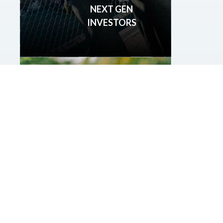
NEXT GEN
INVESTORS