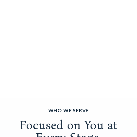
WHO WE SERVE
Focused on You at