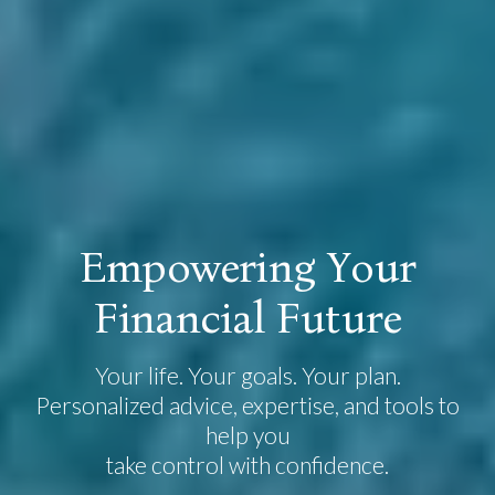
E
m
p
o
w
e
r
i
n
g
Y
o
u
r
F
i
n
a
n
c
i
a
l
F
u
t
u
r
e
Your life. Your goals. Your plan.
Personalized advice, expertise, and tools to
help you
take control with confidence.