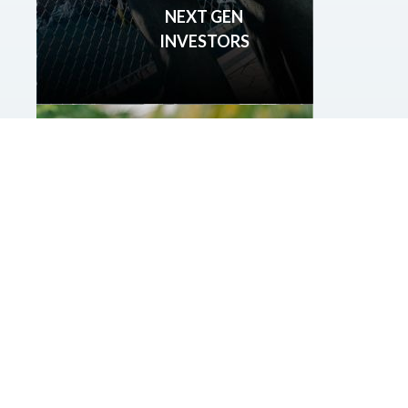
NEXT GEN
INVESTORS