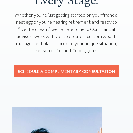
Every Stage.
Whether you’re just getting started on your financial
nest egg or you’re nearing retirement and ready to
“live the dream,” we’re here to help. Our financial
advisors work with you to create a custom wealth
management plan tailored to your unique situation,
season of life, and lifelong goals.
SCHEDULE A COMPLIMENTARY CONSULTATION