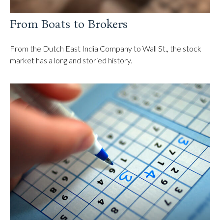
From Boats to Brokers
From the Dutch East India Company to Wall St., the stock
market has a long and storied history.