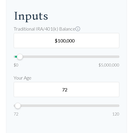
Inputs
Traditional IRA/401(k) Balance
$0
$5,000,000
Your Age
72
120