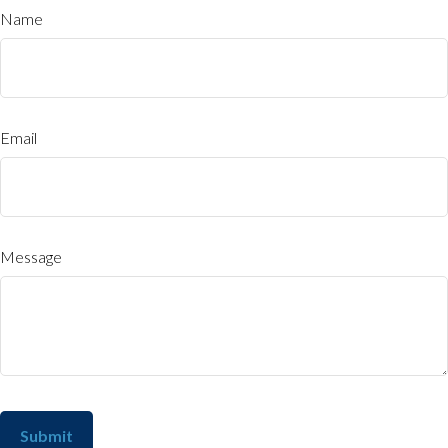
Name
Email
Message