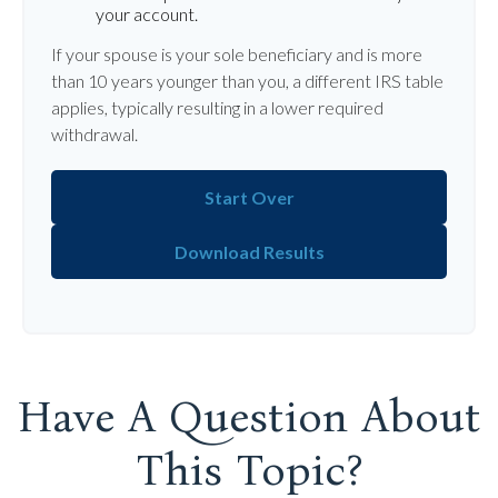
your account.
If your spouse is your sole beneficiary and is more
than 10 years younger than you, a different IRS table
applies, typically resulting in a lower required
withdrawal.
Start Over
Download Results
Have A Question About
This Topic?