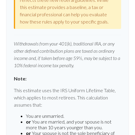
this estimate provides a baseline, a tax or
financial professional can help you evaluate
how these rules apply to your specific goals.
Withdrawals from your 401(k), traditional IRA, or any
other defined contribution plans are taxed as ordinary
income and, if taken before age 59½, may be subject to a
10% federal income tax penalty.
Note:
This estimate uses the IRS Uniform Lifetime Table,
which applies to most retirees. This calculation
assumes that:
You are unmarried.
or
You are married, and your spouse is not
more than 10 years younger than you.
or
Your spouse is not the sole beneficiary of