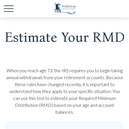
Estimate Your RMD
When you reach age 73, the IRS requires you to begin taking
annual withdrawals from your retirement accounts. Because
these rules have changed recently, it is important to
understand how they apply to your specific situation. You
can use this tool to estimate your Required Minimum
Distribution (RMD) based on your age and account
balances.