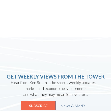
GET WEEKLY VIEWS FROM THE TOWER
Hear from Ken South as he shares weekly updates on
market and economic developments
and what they may mean for investors.
News & Media
SUBSCRIBE