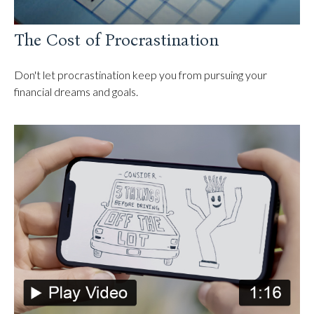
The Cost of Procrastination
Don't let procrastination keep you from pursuing your
financial dreams and goals.