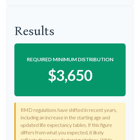
Results
REQUIRED MINIMUM DISTRIBUTION
$3,650
RMD regulations have shifted in recent years,
including an increase in the starting age and
updated life expectancy tables. If this figure
differs from what you expected, it likely
reflects these new federal guidelines. While