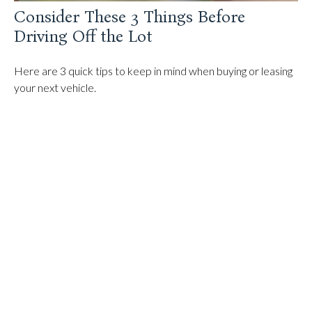
Consider These 3 Things Before
Driving Off the Lot
Here are 3 quick tips to keep in mind when buying or leasing
your next vehicle.