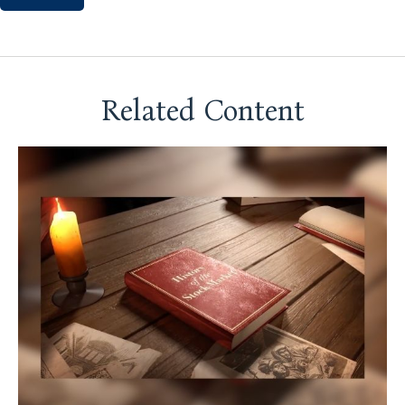
Related Content