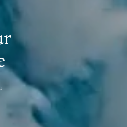
u
r
e
u