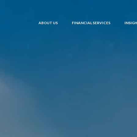
ABOUT US
FINANCIAL SERVICES
INSIG