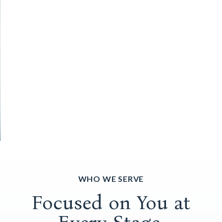
WHO WE SERVE
Focused on You at