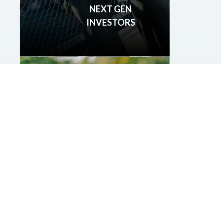
NEXT GEN
INVESTORS