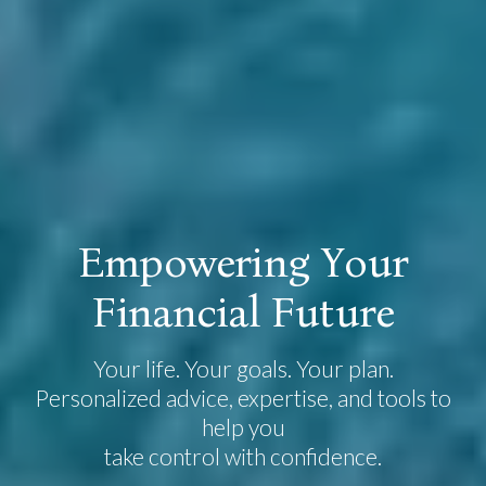
E
m
p
o
w
e
r
i
n
g
Y
o
u
r
F
i
n
a
n
c
i
a
l
F
u
t
u
r
e
Your life. Your goals. Your plan.
Personalized advice, expertise, and tools to
help you
take control with confidence.