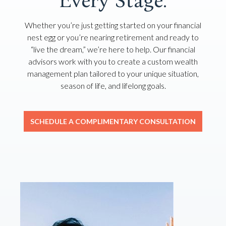
Every Stage.
Whether you’re just getting started on your financial
nest egg or you’re nearing retirement and ready to
“live the dream,” we’re here to help. Our financial
advisors work with you to create a custom wealth
management plan tailored to your unique situation,
season of life, and lifelong goals.
SCHEDULE A COMPLIMENTARY CONSULTATION