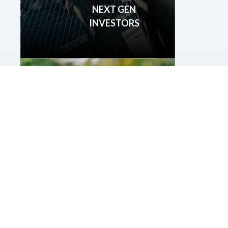
NEXT GEN
INVESTORS