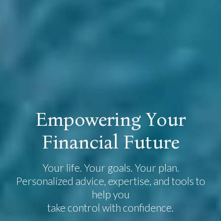
E
m
p
o
w
e
r
i
n
g
Y
o
u
r
F
i
n
a
n
c
i
a
l
F
u
t
u
r
e
Your life. Your goals. Your plan.
Personalized advice, expertise, and tools to
help you
take control with confidence.