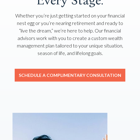
Every Stage.
Whether you’re just getting started on your financial
nest egg or you’re nearing retirement and ready to
“live the dream,” we’re here to help. Our financial
advisors work with you to create a custom wealth
management plan tailored to your unique situation,
season of life, and lifelong goals.
SCHEDULE A COMPLIMENTARY CONSULTATION