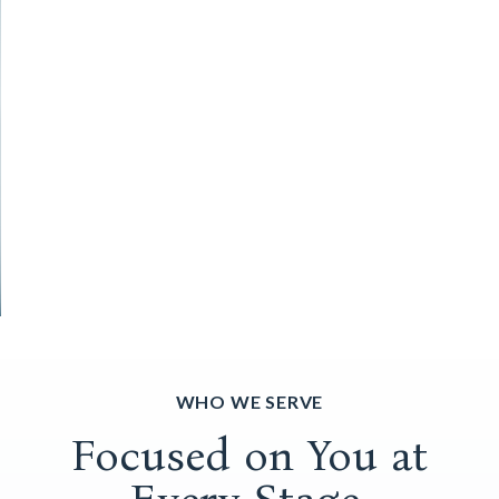
WHO WE SERVE
Focused on You at