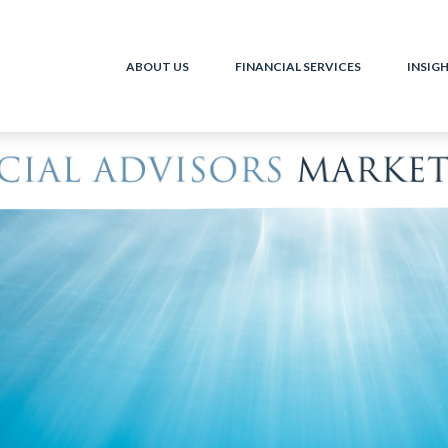
ABOUT US
FINANCIAL SERVICES
INSIG