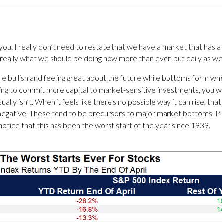
you. I really don’t need to restate that we have a market that has a 
 really what we should be doing now more than ever, but daily as wel
 are bullish and feeling great about the future while bottoms form wh
ding to commit more capital to market-sensitive investments, you wil
sually isn’t. When it feels like there's no possible way it can rise, th
y negative. These tend to be precursors to major market bottoms.
 notice that this has been the worst start of the year since 1939.