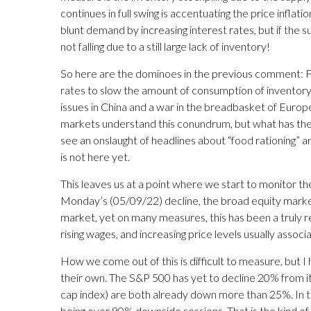
continues in full swing is accentuating the price inflation
blunt demand by increasing interest rates, but if th
not falling due to a still large lack of inventory!
So here are the dominoes in the previous comment: Fe
rates to slow the amount of consumption of inventory 
issues in China and a war in the breadbasket of Europe
markets understand this conundrum, but what has them 
see an onslaught of headlines about “food rationing” an
is not here yet.
This leaves us at a point where we start to monitor 
Monday’s (05/09/22) decline, the broad equity markets 
market, yet on many measures, this has been a truly r
rising wages, and increasing price levels usually ass
How we come out of this is difficult to measure, but I h
their own. The S&P 500 has yet to decline 20% from it
cap index) are both already down more than 25%. In t
being over 90% downside sessions. That is the kind of e