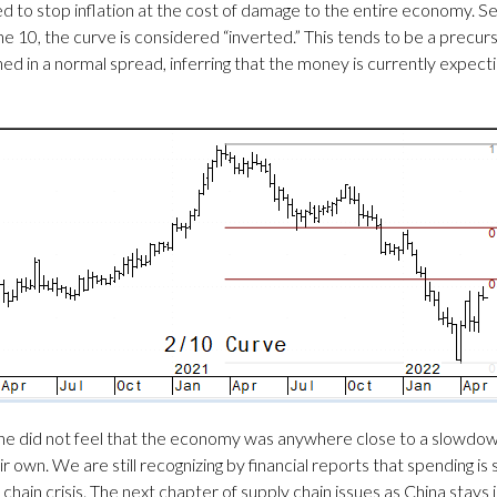
ed to stop inflation at the cost of damage to the entire economy. S
0, the curve is considered “inverted.” This tends to be a precursor 
ined in a normal spread, inferring that the money is currently expect
t he did not feel that the economy was anywhere close to a slowdo
wn. We are still recognizing by financial reports that spending is sti
chain crisis. The next chapter of supply chain issues as China stays