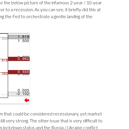
ee the below picture of the infamous 2-year / 10-year
to a recession. As you can see, it briefly did this at
ing the Fed to orchestrate a gentle landing of the
wn that could be considered recessionary, yet market
ll very strong. The other issue that is very difficult to
 in lockdown status and the Russia / Ukraine conflict