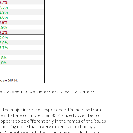
ee that seem to be the easiest to earmark are as
s. The major increases experienced in the rush from
ues that are off more than 80% since November of
appears to be different only in the names of the issues
 nothing more than a very expensive technology-
. Since it seems to be ubiquitous with blockchain