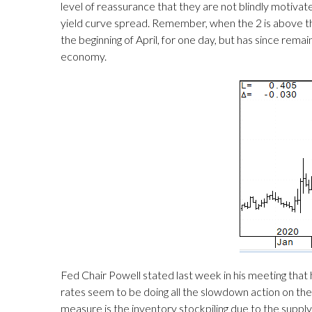
level of reassurance that they are not blindly motivat
yield curve spread. Remember, when the 2 is above the 1
the beginning of April, for one day, but has since rema
economy.
Fed Chair Powell stated last week in his meeting tha
rates seem to be doing all the slowdown action on their o
measure is the inventory stockpiling due to the supply 