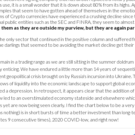
ts use, it is a small wonder that it is down about 80% from its highs
mples that seem to have gotten ahead of themselves in the emot
rms of Crypto currencies have experienced a crushing decline since th
al public entities such as the SEC and FINRA, they seem to almost
 them as they are outside my purview, but they are again par
n the only sector that continued in the positive column and suffered 
e darlings that seemed to be avoiding the market decline get their
main in a trading range as we are still sitting in the summer doldrum
nticing. We have endured a little more than 14 years of sequential 
eopolitical crisis brought on by Russia's incursion into Ukraine. Th
ws of liquidity into the economic landscape to support global econ
 a depression. In retrospect, it appears clear that the addition of
iew led to an overstimulated economy stateside and elsewhere which i
s yet are now being seen clearly. I find the chart below to be a v
rns nothing) is in short bursts of time a better investment than lon
ates 9 consecutive times), 2020 COVID-low, and right now!