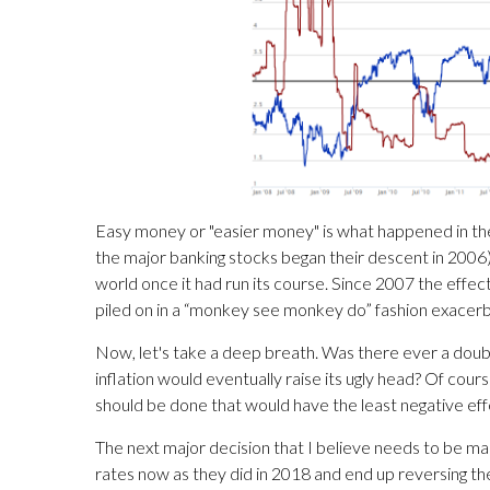
Easy money or "easier money" is what happened in the 
the major banking stocks began their descent in 2006). 
world once it had run its course. Since 2007 the eff
piled on in a “monkey see monkey do” fashion exacer
Now, let's take a deep breath. Was there ever a doubt
inflation would eventually raise its ugly head? Of cours
should be done that would have the least negative ef
The next major decision that I believe needs to be ma
rates now as they did in 2018 and end up reversing t