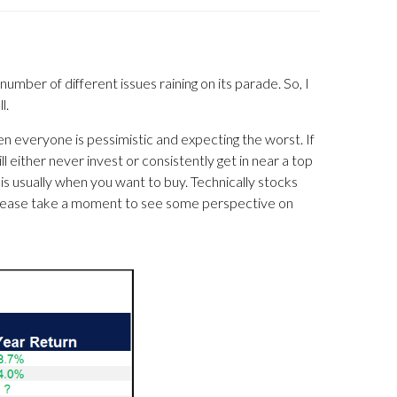
number of different issues raining on its parade. So, I
l.
en everyone is pessimistic and expecting the worst. If
l either never invest or consistently get in near a top
at is usually when you want to buy. Technically stocks
 Please take a moment to see some perspective on