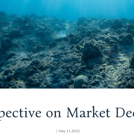
pective on Market De
May 11, 2022