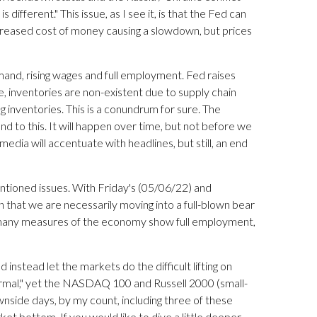
s different." This issue, as I see it, is that the Fed can
creased cost of money causing a slowdown, but prices
and, rising wages and full employment. Fed raises
, inventories are non-existent due to supply chain
g inventories. This is a conundrum for sure. The
 to this. It will happen over time, but not before we
edia will accentuate with headlines, but still, an end
ntioned issues. With Friday's (05/06/22) and
n that we are necessarily moving into a full-blown bear
hat many measures of the economy show full employment,
 instead let the markets do the difficult lifting on
normal," yet the NASDAQ 100 and Russell 2000 (small-
side days, by my count, including three of these
ket bottom. If you would like to dive a little deeper