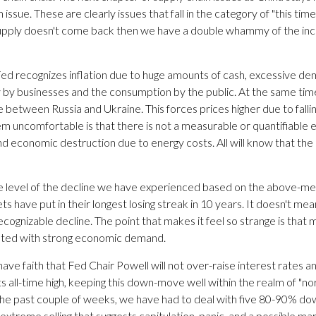
 issue. These are clearly issues that fall in the category of "this time i
e supply doesn't come back then we have a double whammy of the in
d recognizes inflation due to huge amounts of cash, excessive dem
by businesses and the consumption by the public. At the same time
 between Russia and Ukraine. This forces prices higher due to fallin
uncomfortable is that there is not a measurable or quantifiable end
d economic destruction due to energy costs. All will know that the m
the level of the decline we have experienced based on the above-me
have put in their longest losing streak in 10 years. It doesn't mea
ecognizable decline. The point that makes it feel so strange is t
ociated with strong economic demand.
ave faith that Fed Chair Powell will not over-raise interest rates and
s all-time high, keeping this down-move well within the realm of "
he past couple of weeks, we have had to deal with five 80-90% down
xtreme selling that suggests capitulation, panic, and a possible mar