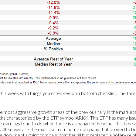
this week with things you often see on a bottom checklist. The thr
e most aggressive growth areas of the previous rally in the market
cks characterized by the ETF symbol ARKK. This ETF has many iss
le earnings tend to do when there is a change in the wind. This time 
t well-known are the exercise from home company that proved to be
document signing company that has all but replaced a notary public