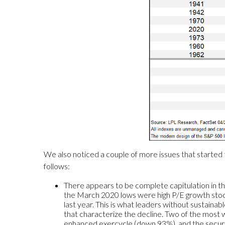
We also noticed a couple of more issues that started 
follows:
There appears to be complete capitulation in th
the March 2020 lows were high P/E growth sto
last year. This is what leaders without sustainab
that characterize the decline. Two of the mos
enhanced exercycle (down 93%), and the secure 