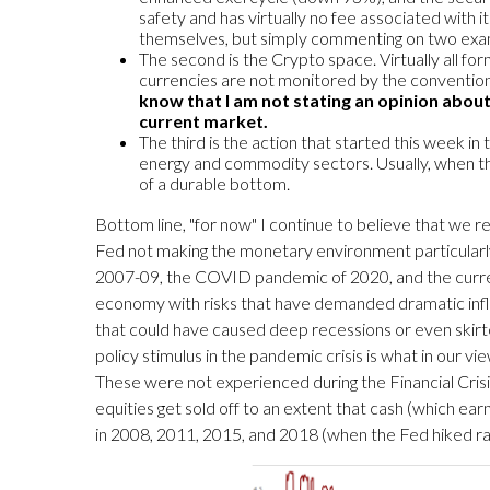
safety and has virtually no fee associated with i
themselves, but simply commenting on two exa
The second is the Crypto space. Virtually all fo
currencies are not monitored by the convention
know that I am not stating an opinion about
current market.
The third is the action that started this week i
energy and commodity sectors. Usually, when th
of a durable bottom.
Bottom line, "for now" I continue to believe that we re
Fed not making the monetary environment particularly e
2007-09, the COVID pandemic of 2020, and the current g
economy with risks that have demanded dramatic inflo
that could have caused deep recessions or even skirted
policy stimulus in the pandemic crisis is what in our v
These were not experienced during the Financial Crisi
equities get sold off to an extent that cash (which ea
in 2008, 2011, 2015, and 2018 (when the Fed hiked r