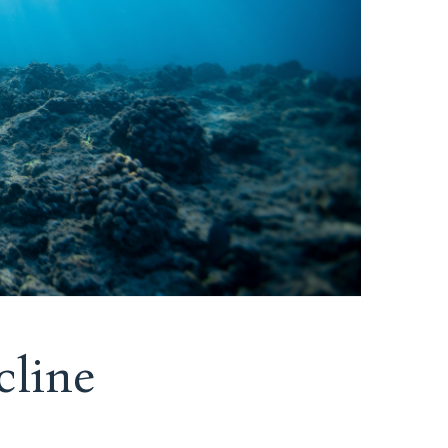
cline