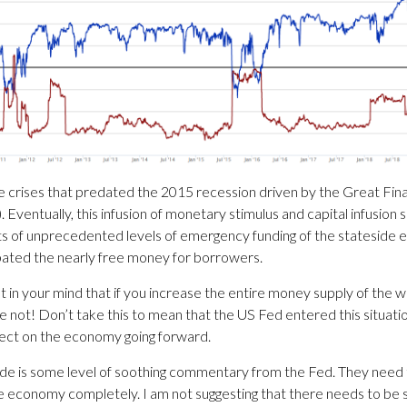
crises that predated the 2015 recession driven by the Great Financ
Eventually, this infusion of monetary stimulus and capital infusion 
ects of unprecedented levels of emergency funding of the stateside
bated the nearly free money for borrowers.
 in your mind that if you increase the entire money supply of the w
e not! Don’t take this to mean that the US Fed entered this situation 
fect on the economy going forward.
de is some level of soothing commentary from the Fed. They need to 
he economy completely. I am not suggesting that there needs to b