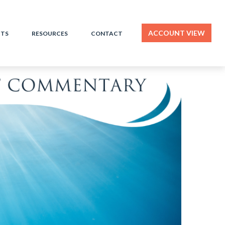
ACCOUNT VIEW
HTS
RESOURCES
CONTACT