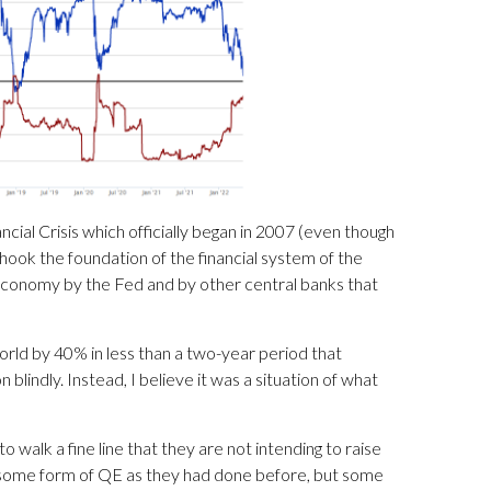
ial Crisis which officially began in 2007 (even though
shook the foundation of the financial system of the
 economy by the Fed and by other central banks that
orld by 40% in less than a two-year period that
blindly. Instead, I believe it was a situation of what
walk a fine line that they are not intending to raise
e some form of QE as they had done before, but some