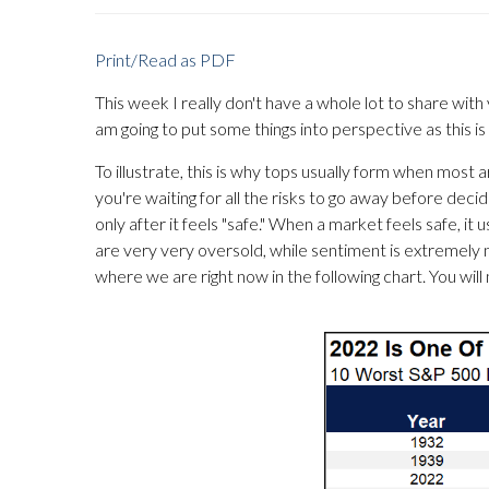
Print/Read as PDF
This week I really don't have a whole lot to share with 
am going to put some things into perspective as this is
To illustrate, this is why tops usually form when most
you're waiting for all the risks to go away before deci
only after it feels "safe." When a market feels safe, it u
are very very oversold, while sentiment is extremel
where we are right now in the following chart. You will