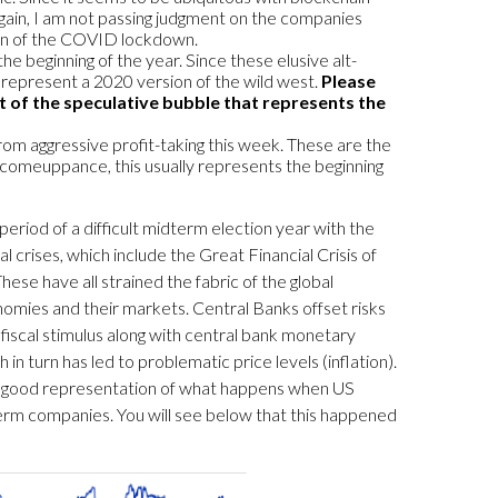
. Again, I am not passing judgment on the companies
ion of the COVID lockdown.
e beginning of the year. Since these elusive alt-
 represent a 2020 version of the wild west.
Please
t of the speculative bubble that represents the
from aggressive profit-taking this week. These are the
 comeuppance, this usually represents the beginning
 period of a difficult midterm election year with the
crises, which include the Great Financial Crisis of
ese have all strained the fabric of the global
omies and their markets. Central Banks offset risks
 fiscal stimulus along with central bank monetary
n turn has led to problematic price levels (inflation).
ery good representation of what happens when US
g-term companies. You will see below that this happened