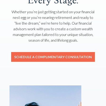
Every Stage.
Whether you’re just getting started on your financial
nest egg or you’re nearing retirement and ready to
“live the dream,” we’re here to help. Our financial
advisors work with you to create a custom wealth
management plan tailored to your unique situation,
season of life, and lifelong goals.
SCHEDULE A COMPLIMENTARY CONSULTATION