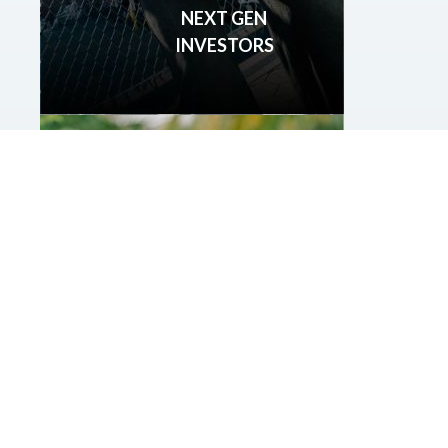
NEXT GEN
INVESTORS