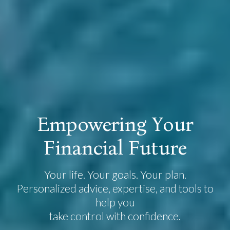
E
m
p
o
w
e
r
i
n
g
Y
o
u
r
F
i
n
a
n
c
i
a
l
F
u
t
u
r
e
Your life. Your goals. Your plan.
Personalized advice, expertise, and tools to
help you
take control with confidence.