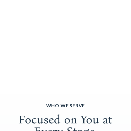
WHO WE SERVE
Focused on You at