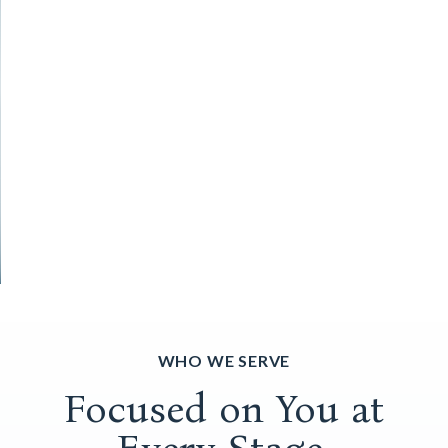
WHO WE SERVE
Focused on You at