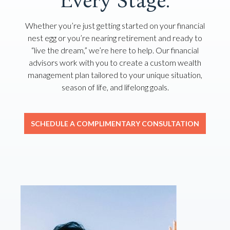
Every Stage.
Whether you’re just getting started on your financial
nest egg or you’re nearing retirement and ready to
“live the dream,” we’re here to help. Our financial
advisors work with you to create a custom wealth
management plan tailored to your unique situation,
season of life, and lifelong goals.
SCHEDULE A COMPLIMENTARY CONSULTATION