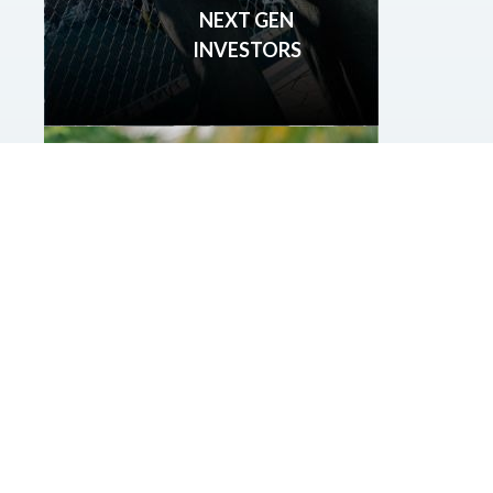
NEXT GEN
INVESTORS