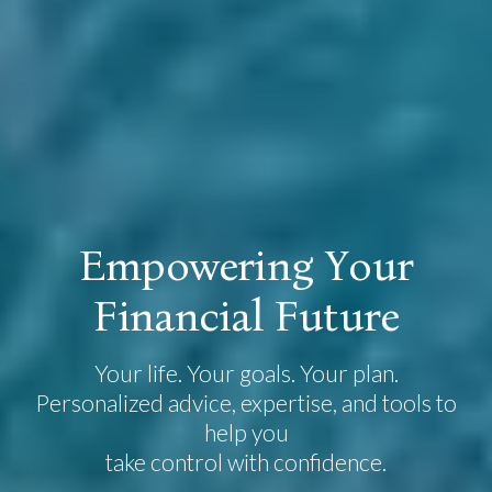
E
m
p
o
w
e
r
i
n
g
Y
o
u
r
F
i
n
a
n
c
i
a
l
F
u
t
u
r
e
Your life. Your goals. Your plan.
Personalized advice, expertise, and tools to
help you
take control with confidence.