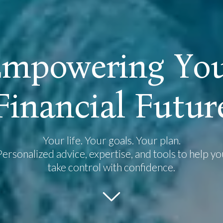
E
m
p
o
w
e
r
i
n
g
Y
o
F
i
n
a
n
c
i
a
l
F
u
t
u
r
Your life. Your goals. Your plan.
Personalized advice, expertise, and tools to help yo
take control with confidence.