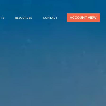
ACCOUNT VIEW
HTS
RESOURCES
CONTACT