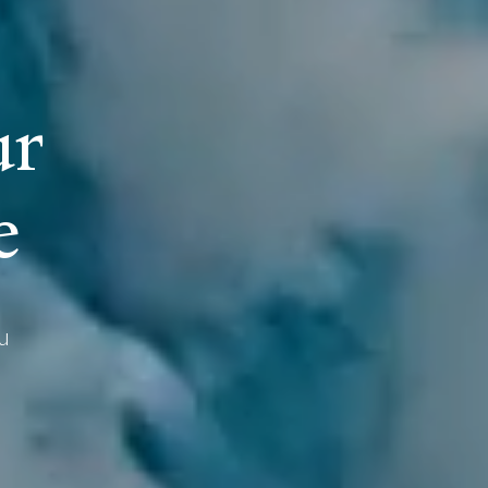
u
r
e
u