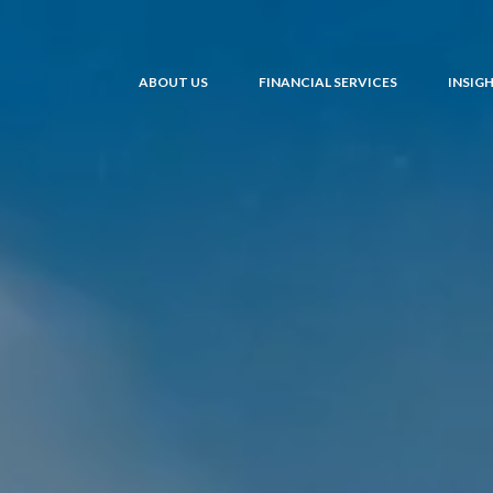
ABOUT US
FINANCIAL SERVICES
INSIG