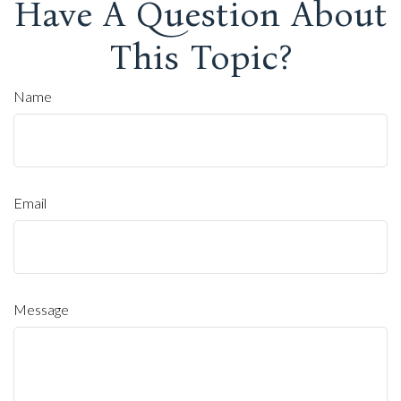
Have A Question About
This Topic?
Name
Email
Message