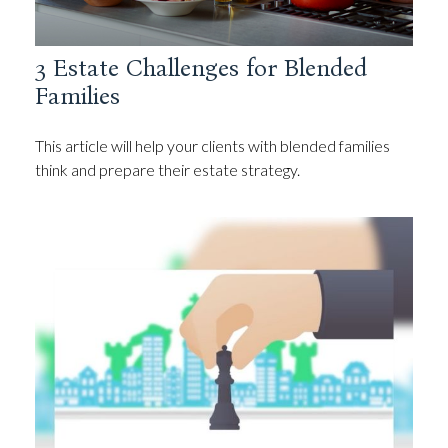
3 Estate Challenges for Blended
Families
This article will help your clients with blended families
think and prepare their estate strategy.