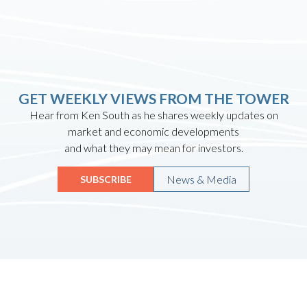
GET WEEKLY VIEWS FROM THE TOWER
Hear from Ken South as he shares weekly updates on
market and economic developments
and what they may mean for investors.
News & Media
SUBSCRIBE