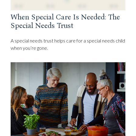
When Special Care Is Needed: The
Special Needs Trust
A special needs trust helps care for a special needs child
when you’re gone.