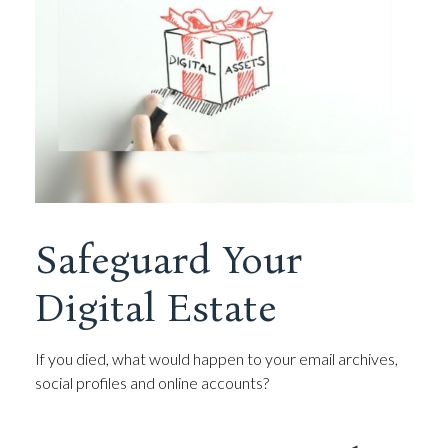
Safeguard Your
Digital Estate
If you died, what would happen to your email archives,
social profiles and online accounts?