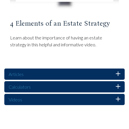
4 Elements of an Estate Strategy
Learn about the importance of having an estate
strategy in this helpful and informative video.
Articles
Calculators
Videos