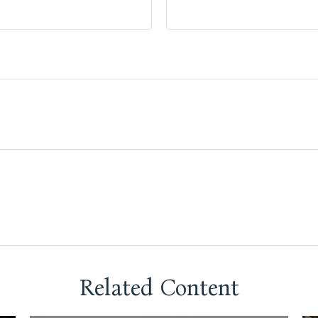
Related Content