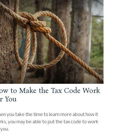
ow to Make the Tax Code Work
r You
n you take the time to learn more about how it
ks, you may be able to put the tax code to work
 you.