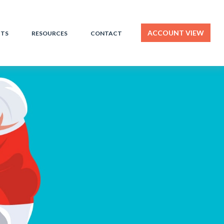
ACCOUNT VIEW
HTS
RESOURCES
CONTACT