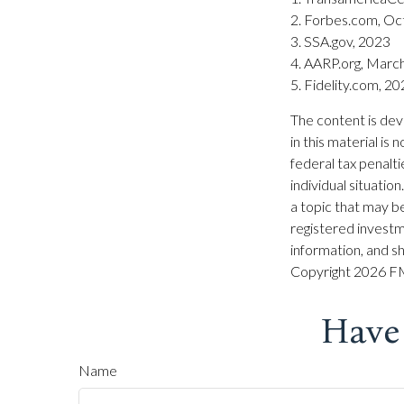
2. Forbes.com, Oc
3. SSA.gov, 2023
4. AARP.org, Marc
5. Fidelity.com, 2
The content is dev
in this material is
federal tax penalti
individual situati
a topic that may be
registered investm
information, and sh
Copyright
2026 FM
Have
Name