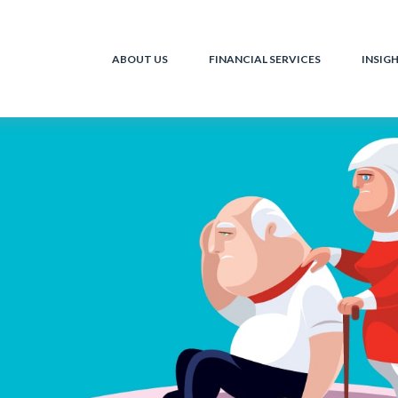
ABOUT US
FINANCIAL SERVICES
INSIG