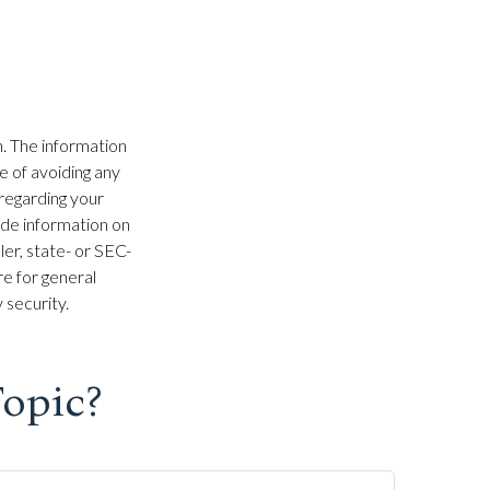
. The information
se of avoiding any
 regarding your
ide information on
ler, state- or SEC-
e for general
 security.
opic?