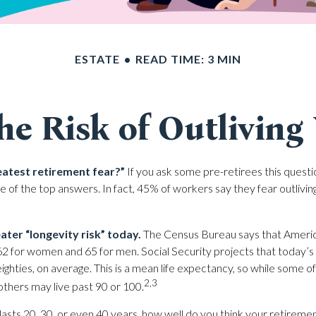
ESTATE
READ TIME: 3 MIN
he Risk of Outliving
eatest retirement fear?”
If you ask some pre-retirees this questio
of the top answers. In fact, 45% of workers say they fear outliving
ater “longevity risk” today.
The Census Bureau says that America
62 for women and 65 for men. Social Security projects that today’s 
-eighties, on average. This is a mean life expectancy, so while some 
2,3
others may live past 90 or 100.
lasts 20, 30, or even 40 years, how well do you think your retirement