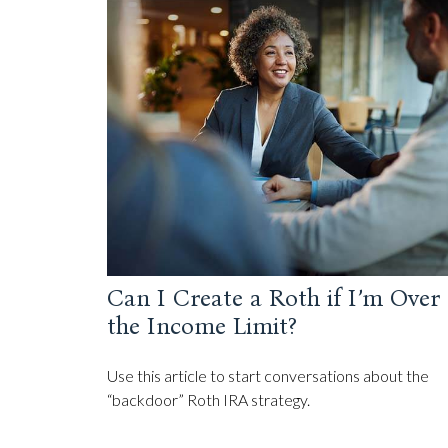
Can I Create a Roth if I’m Over
the Income Limit?
Use this article to start conversations about the
“backdoor” Roth IRA strategy.