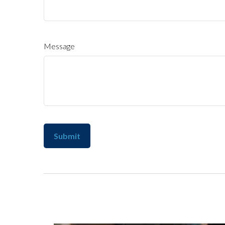
Message