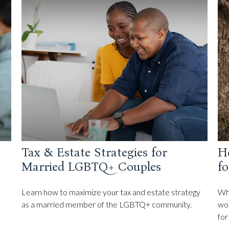
Tax & Estate Strategies for
H
Married LGBTQ+ Couples
fo
Learn how to maximize your tax and estate strategy
Whe
as a married member of the LGBTQ+ community.
wor
for