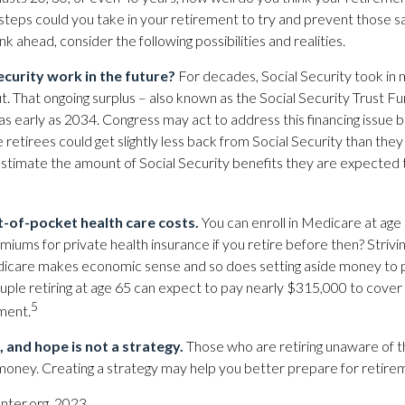
 steps could you take in your retirement to try and prevent those s
nk ahead, consider the following possibilities and realities.
ecurity work in the future?
For decades, Social Security took in 
ut. That ongoing surplus – also known as the Social Security Trust F
as early as 2034. Congress may act to address this financing issue 
 retirees could get slightly less back from Social Security than they pu
estimate the amount of Social Security benefits they are expected 
t-of-pocket health care costs.
You can enroll in Medicare at age
iums for private health insurance if you retire before then? Strivin
edicare makes economic sense and so does setting aside money to p
ouple retiring at age 65 can expect to pay nearly $315,000 to cover
5
ment.
, and hope is not a strategy.
Those who are retiring unaware of 
ir money. Creating a strategy may help you better prepare for retire
nter.org, 2023