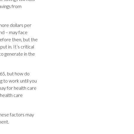
avings from
more dollars per
und – may face
before then, but the
t in. It’s critical
to generate in the
 65, but how do
g to work until you
ay for health care
 health care
these factors may
ment.