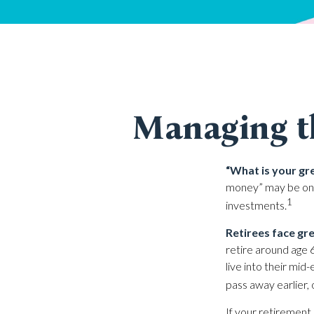
Managing t
“What is your gr
money” may be one 
1
investments.
Retirees face gre
retire around age 
live into their mid
pass away earlier, 
If your retirement 