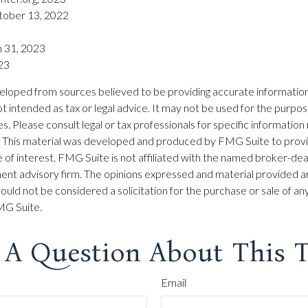
tober 13, 2022
h 31, 2023
023
eloped from sources believed to be providing accurate information
 not intended as tax or legal advice. It may not be used for the purpo
es. Please consult legal or tax professionals for specific information
on. This material was developed and produced by FMG Suite to prov
 of interest. FMG Suite is not affiliated with the named broker-dea
ent advisory firm. The opinions expressed and material provided ar
ould not be considered a solicitation for the purchase or sale of any
G Suite.
 A Question About This T
Email