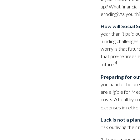
up? What financial
eroding? As you thi
How will Social S
year than it paid o
funding challenges 
worry is that future
that pre-retirees 
4
future.
Preparing for ou
you handle the prem
are eligible for M
costs. A healthy c
expenses in retire
Luck is not a plan
risk outliving the
1. TransamericaCe