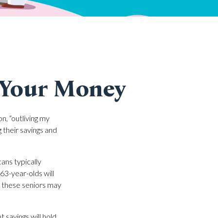
 Your Money
n, “outliving my
 their savings and
ns typically
63-year-olds will
of these seniors may
 savings will hold