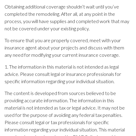
Obtaining additional coverage shouldn’t wait until you’ve
completed the remodeling. After all, at any point in the
process, you will have supplies and completed work that may
not be covered under your existing policy.
To ensure that you are properly covered, meet with your
insurance agent about your projects and discuss with them
any need for modifying your current insurance coverage.
1. The information in this material is not intended as legal
advice. Please consult legal or insurance professionals for
specific information regarding your individual situation.
The content is developed from sources believed to be
providing accurate information. The information in this
material is not intended as tax or legal advice. It may not be
used for the purpose of avoiding any federal tax penalties.
Please consult legal or tax professionals for specific
information regarding your individual situation. This material