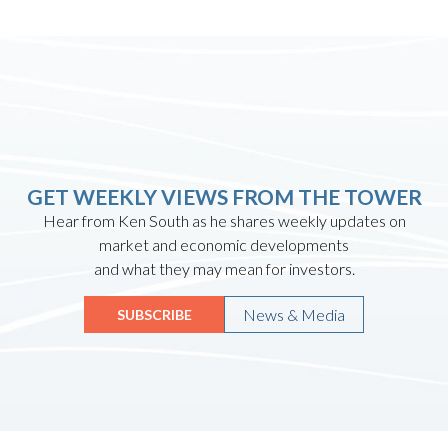
GET WEEKLY VIEWS FROM THE TOWER
Hear from Ken South as he shares weekly updates on
market and economic developments
and what they may mean for investors.
News & Media
SUBSCRIBE