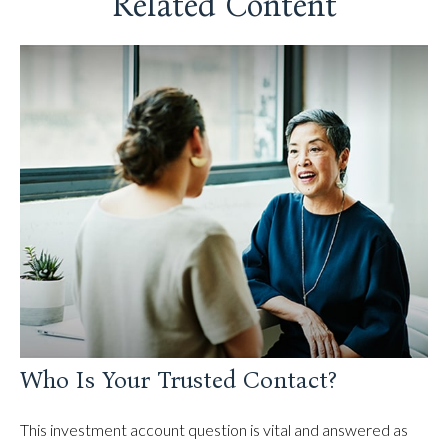
Related Content
Who Is Your Trusted Contact?
This investment account question is vital and answered as