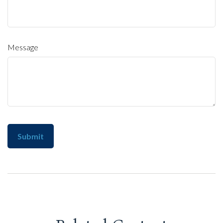
Message