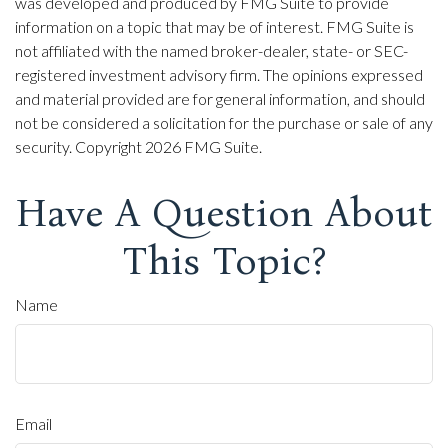
was developed and produced by FMG Suite to provide
information on a topic that may be of interest. FMG Suite is
not affiliated with the named broker-dealer, state- or SEC-
registered investment advisory firm. The opinions expressed
and material provided are for general information, and should
not be considered a solicitation for the purchase or sale of any
security. Copyright
2026 FMG Suite.
Have A Question About
This Topic?
Name
Email