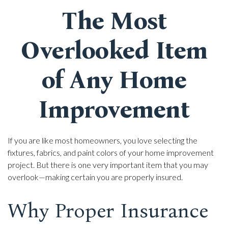
The Most
Overlooked Item
of Any Home
Improvement
If you are like most homeowners, you love selecting the
fixtures, fabrics, and paint colors of your home improvement
project. But there is one very important item that you may
overlook—making certain you are properly insured.
Why Proper Insurance