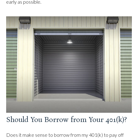
early as possible.
Should You Borrow from Your 401(k)?
Does it make sense to borrow from my 401(k) to pay off