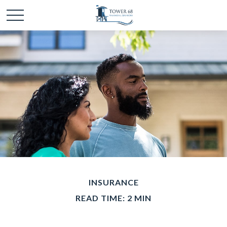
INSURANCE
READ TIME: 2 MIN