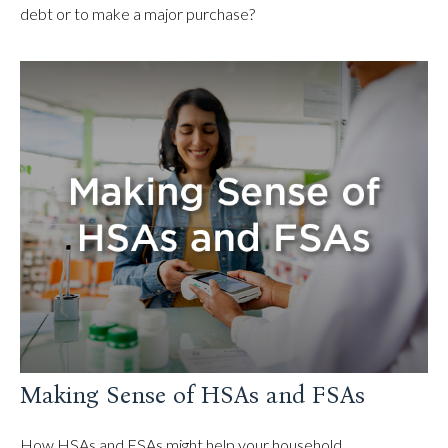
debt or to make a major purchase?
Making Sense of HSAs and FSAs
How HSAs and FSAs might help your household.