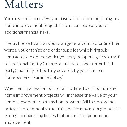
Matters
You may need to review your insurance before beginning any
home improvement project since it can expose you to
additional financial risks.
If you choose to act as your own general contractor (in other
words, you organize and order supplies while hiring sub-
contractors to do the work), you may be opening up yourself
to additional liability (such as an injury to a worker or third
party) that may not be fully covered by your current
homeowners insurance policy.¹
Whether it’s an extra room or an updated bathroom, many
home improvement projects will increase the value of your
home. However, too many homeowners fail to review the
policy’s replacement value limits, which may no longer be high
enough to cover any losses that occur after your home
improvement.