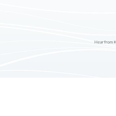
Hear from K