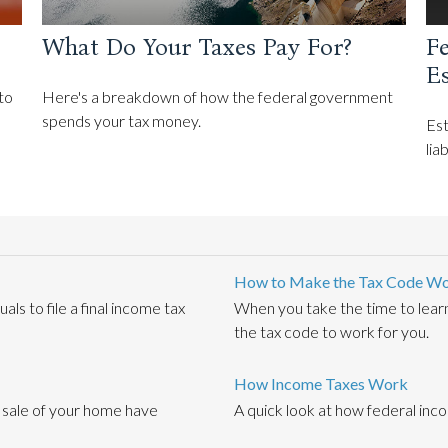
What Do Your Taxes Pay For?
Fe
E
to
Here's a breakdown of how the federal government
spends your tax money.
Est
lia
How to Make the Tax Code Wo
s to file a final income tax
When you take the time to lear
the tax code to work for you.
How Income Taxes Work
e sale of your home have
A quick look at how federal inc