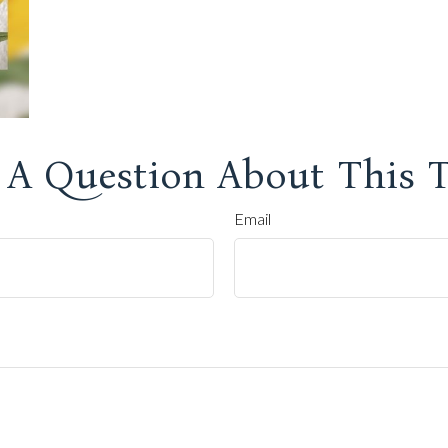
 A Question About This T
Email