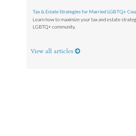
Tax & Estate Strategies for Married LGBTQ+ Cou
Learn how to maximize your tax and estate strate
LGBTQ+ community.
View all articles