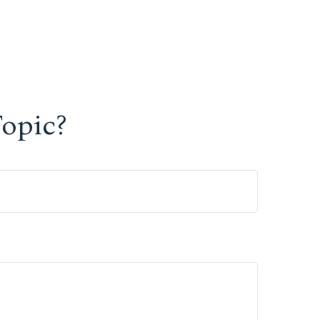
opic?