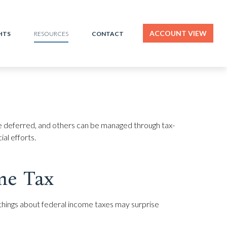
ACCOUNT VIEW
HTS
CONTACT
RESOURCES
be deferred, and others can be managed through tax-
al efforts.
me Tax
me things about federal income taxes may surprise