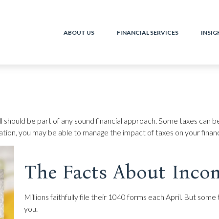
ABOUT US
FINANCIAL SERVICES
INSIG
ll should be part of any sound financial approach. Some taxes can 
ration, you may be able to manage the impact of taxes on your financi
The Facts About Inco
Millions faithfully file their 1040 forms each April. But so
you.