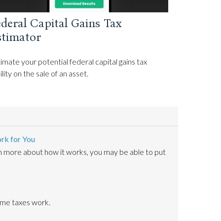
deral Capital Gains Tax
stimator
imate your potential federal capital gains tax
bility on the sale of an asset.
rk for You
n more about how it works, you may be able to put
ome taxes work.