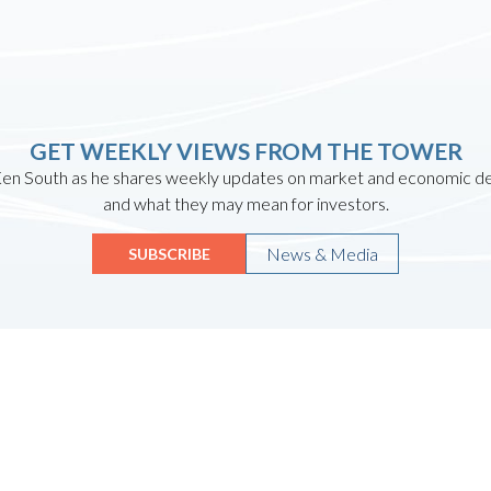
GET WEEKLY VIEWS FROM THE TOWER
en South as he shares weekly updates on market and economic 
and what they may mean for investors.
News & Media
SUBSCRIBE
Quicklinks