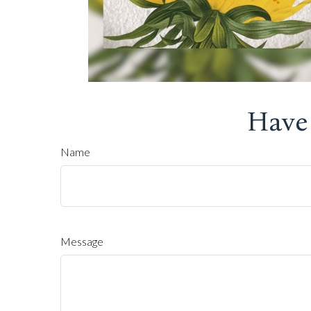
Have
Name
Message