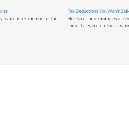
ples
Tax Deductions You Won't Beli
gy as a married member of the
Here are some examples of ded
some that were, uh, too creativ