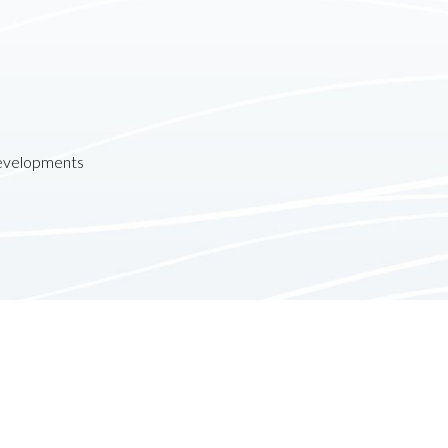
developments
Contact
Follow us: