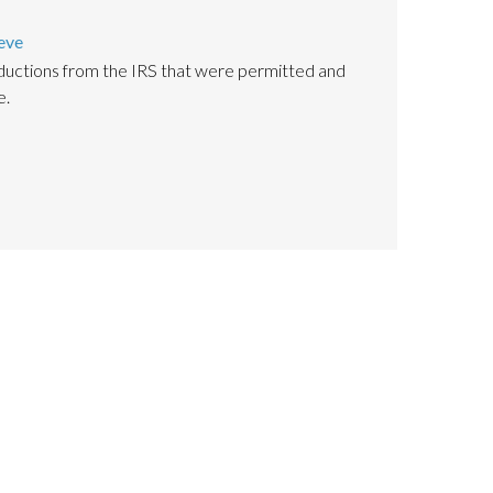
eve
uctions from the IRS that were permitted and
e.