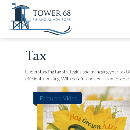
Tax
Understanding tax strategies and managing your tax bi
efficient investing. With careful and consistent prepa
Featured Video