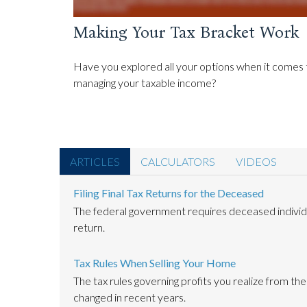
Making Your Tax Bracket Work
Have you explored all your options when it comes 
managing your taxable income?
ARTICLES
CALCULATORS
VIDEOS
Filing Final Tax Returns for the Deceased
The federal government requires deceased individual
return.
Tax Rules When Selling Your Home
The tax rules governing profits you realize from th
changed in recent years.