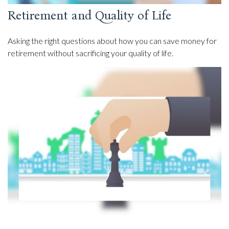
Retirement and Quality of Life
Asking the right questions about how you can save money for
retirement without sacrificing your quality of life.