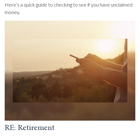
Here’s a quick guide to checking to see if you have unclaimed
money.
RE: Retirement