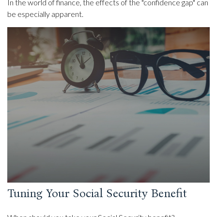
In the world of finance, the effects of the "confidence gap" can
be especially apparent.
Tuning Your Social Security Benefit