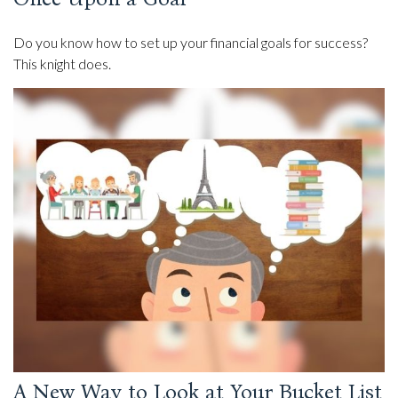
Do you know how to set up your financial goals for success?
This knight does.
A New Way to Look at Your Bucket List