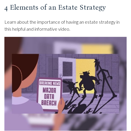
4 Elements of an Estate Strategy
Learn about the importance of having an estate strategy in
this helpful and informative video.