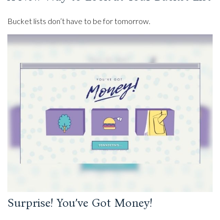
Bucket lists don’t have to be for tomorrow.
Surprise! You’ve Got Money!