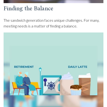
Finding the Balance
The sandwich generation faces unique challenges. For many,
meeting needs is a matter of finding a balance.