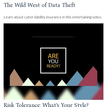
The Wild West of Data Theft
Learn about cyber liability insurance in this entertaining video.
Risk Tolerance: What’s Your Style?