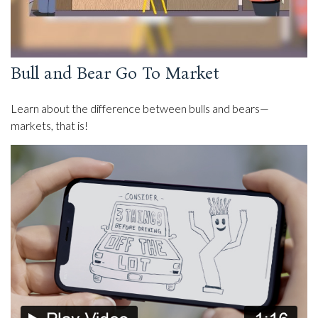
Bull and Bear Go To Market
Learn about the difference between bulls and bears—
markets, that is!