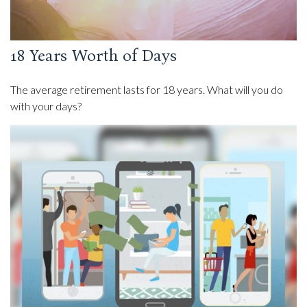
18 Years Worth of Days
The average retirement lasts for 18 years. What will you do
with your days?