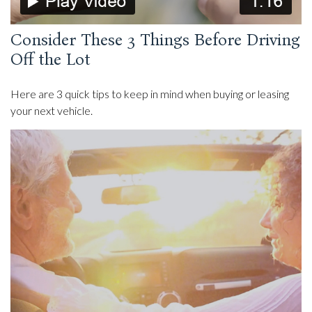
Consider These 3 Things Before Driving
Off the Lot
Here are 3 quick tips to keep in mind when buying or leasing
your next vehicle.