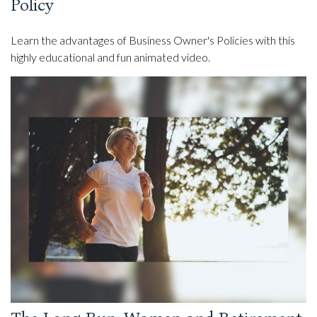
Policy
Learn the advantages of Business Owner's Policies with this
highly educational and fun animated video.