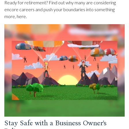
Ready for retirement? Find out why many are considering
encore careers and push your boundaries into something
more, here.
Stay Safe with a Business Owner's