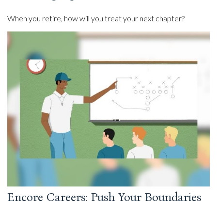
When you retire, how will you treat your next chapter?
Encore Careers: Push Your Boundaries