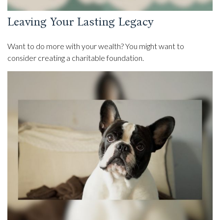
Leaving Your Lasting Legacy
Want to do more with your wealth? You might want to
consider creating a charitable foundation.