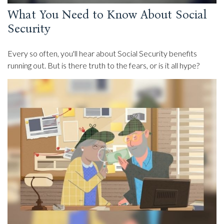
What You Need to Know About Social
Security
Every so often, you'll hear about Social Security benefits
running out. But is there truth to the fears, or is it all hype?