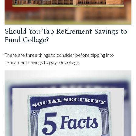
Should You Tap Retirement Savings to
Fund College?
There are three things to consider before dipping into
retirement savings to pay for college.