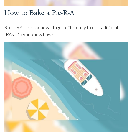
How to Bake a Pie-R-A
Roth IRAs are tax-advantaged differently from traditional
IRAs. Do you know how?