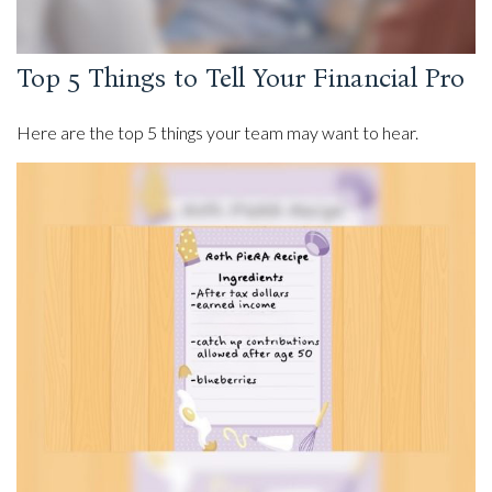
Top 5 Things to Tell Your Financial Pro
Here are the top 5 things your team may want to hear.