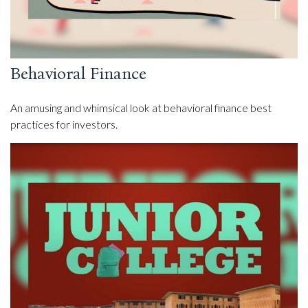
Behavioral Finance
An amusing and whimsical look at behavioral finance best
practices for investors.