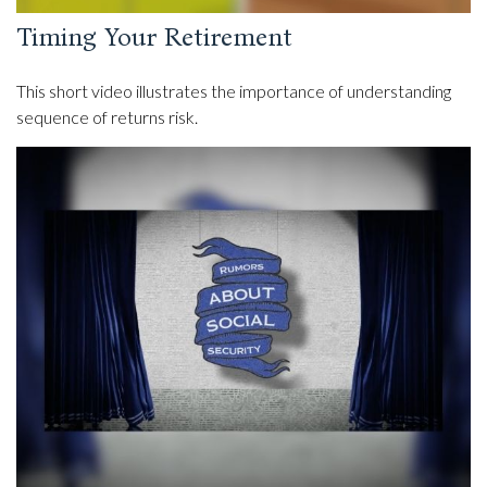
Timing Your Retirement
This short video illustrates the importance of understanding
sequence of returns risk.