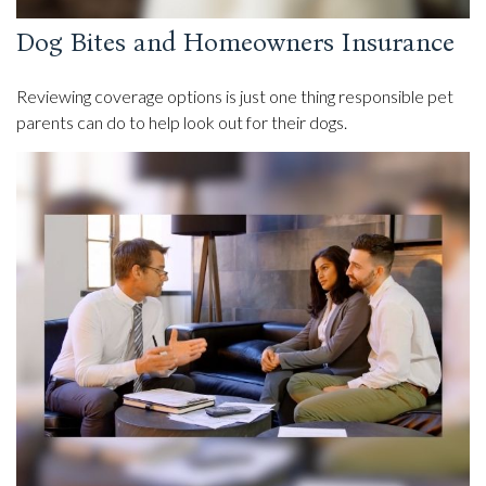
Dog Bites and Homeowners Insurance
Reviewing coverage options is just one thing responsible pet
parents can do to help look out for their dogs.