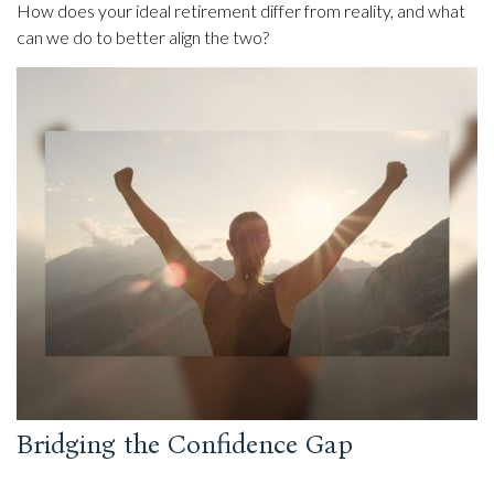
How does your ideal retirement differ from reality, and what
can we do to better align the two?
Bridging the Confidence Gap