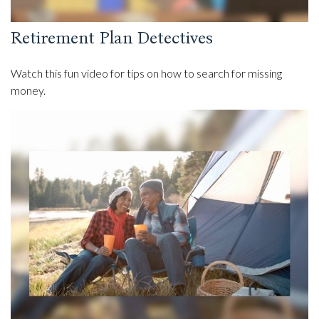
Retirement Plan Detectives
Watch this fun video for tips on how to search for missing
money.