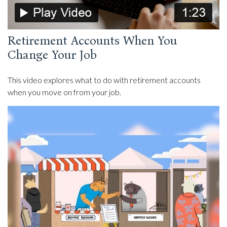
Retirement Accounts When You
Change Your Job
This video explores what to do with retirement accounts
when you move on from your job.