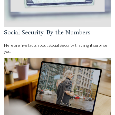
Social Security: By the Numbers
Here are five facts about Social Security that might surprise
you.