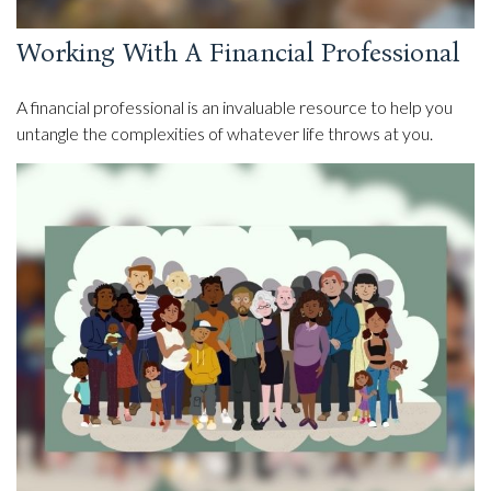
Working With A Financial Professional
A financial professional is an invaluable resource to help you
untangle the complexities of whatever life throws at you.