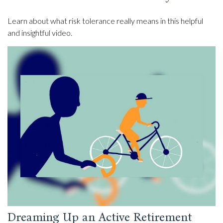
Learn about what risk tolerance really means in this helpful
and insightful video.
Dreaming Up an Active Retirement