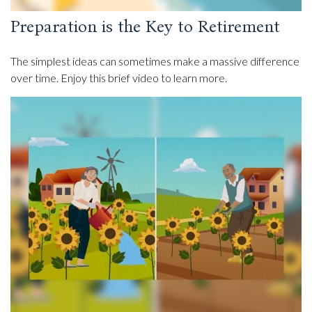
Preparation is the Key to Retirement
The simplest ideas can sometimes make a massive difference
over time. Enjoy this brief video to learn more.