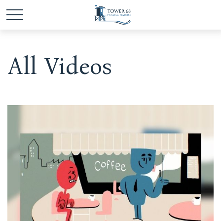
All Videos