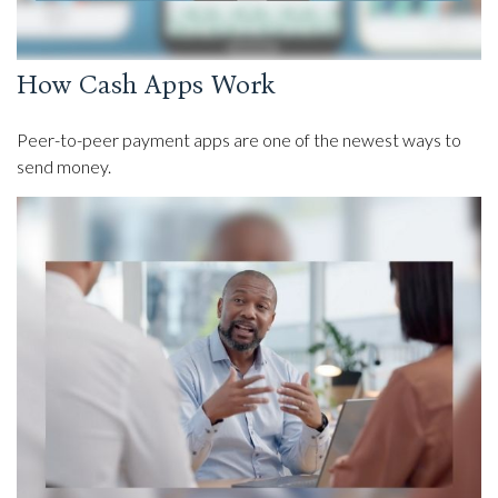
How Cash Apps Work
Peer-to-peer payment apps are one of the newest ways to
send money.