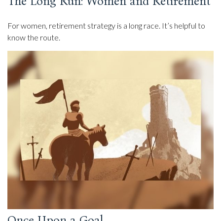
The Long Run: Women and Retirement
For women, retirement strategy is a long race. It’s helpful to
know the route.
Once Upon a Goal