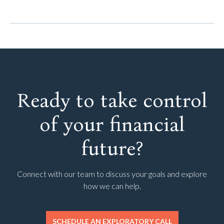
Ready to take control
of your financial
future?
Connect with our team to discuss your goals and explore
how we can help.
SCHEDULE AN EXPLORATORY CALL