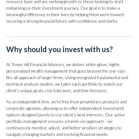
resource base and are seeking growth or those looking to start
embarking on their investment journey. Our goal is to make a
meaningful difference in their lives by helping them work toward
securing a strong financial future with confidence and clarity.
Why should you invest with us?
At Tower 68 Financial Advisors, we deliver white-glove, highly
personalized wealth management that goes beyond the one-size-
fits-all approach of larger firms. Using recognized fundamental and
technical analysis models, we tailor each portfolio to match our
client’s unique goals, risk tolerance, and time horizons.
As an independent firm, we’re free from proprietary products and
corporate agendas, allowing us to offer independent investment
options designed purely in our client’s best interests. Our active
portfolio management ensures a hands-on approach - we
continuously monitor, adjust, and better position strategies to
navigate changing markets and evolving financial needs.