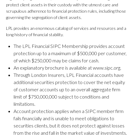
protect client assets in their custody with the utmost care and
scrupulous adherence to financial protection rules, including those
governing the segregation of client assets.
LPL provides an enormous catalog of services and resources and a
long history of financial stability.
The LPL Financial SIPC Membership provides account
protection up to a maximum of $500,000 per customer,
of which $250,000 may be claims for cash.
An explanatory brochure is available at www.sipc.org.
Through London Insurers, LPL Financial accounts have
additional securities protection to cover the net equity
of customer accounts up to an overall aggregate firm
limit of $750,000,000 subject to conditions and
limitations.
Account protection applies when a SIPC member firm
fails financially and is unable to meet obligations to
securities clients, but it does not protect against losses
from the rise and fall in the market value of investments.