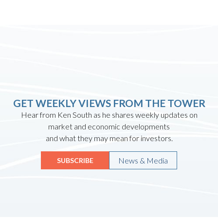
GET WEEKLY VIEWS FROM THE TOWER
Hear from Ken South as he shares weekly updates on
market and economic developments
and what they may mean for investors.
News & Media
SUBSCRIBE