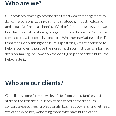
Who are we?
Our advisory teams go beyond traditional wealth management by
delivering personalized investment strategies, in-depth education,
and proactive financial planning. We don’t just manage assets—we
build lasting relationships, guiding our clients through life’s financial
complexities with expertise and care. Whether navigating major life
transitions or planning for future aspirations, we are dedicated to
helping our clients pursue their dreams through strategic, informed
decision-making. At Tower 68, we don’t just plan for the future - we
help create it.
Who are our clients?
Our clients come from all walks of life, from young families just
starting their financial journey to seasoned entrepreneurs,
corporate executives, professionals, business owners, and retirees.
We cast a wide net, welcoming those who have built a capital