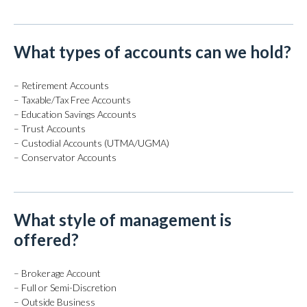
What types of accounts can we hold?
– Retirement Accounts
– Taxable/Tax Free Accounts
– Education Savings Accounts
– Trust Accounts
– Custodial Accounts (UTMA/UGMA)
– Conservator Accounts
What style of management is
offered?
– Brokerage Account
– Full or Semi-Discretion
– Outside Business