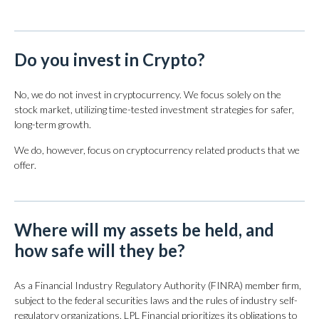
Do you invest in Crypto?
No, we do not invest in cryptocurrency. We focus solely on the
stock market, utilizing time-tested investment strategies for safer,
long-term growth.
We do, however, focus on cryptocurrency related products that we
offer.
Where will my assets be held, and
how safe will they be?
As a Financial Industry Regulatory Authority (FINRA) member firm,
subject to the federal securities laws and the rules of industry self-
regulatory organizations, LPL Financial prioritizes its obligations to