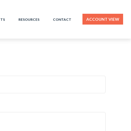
ACCOUNT VIEW
HTS
RESOURCES
CONTACT