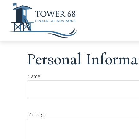
Personal Informa
Name
Message