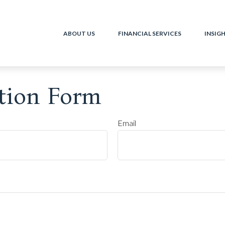
ABOUT US
FINANCIAL SERVICES
INSIG
tion Form
Email