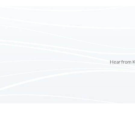
Hear from K