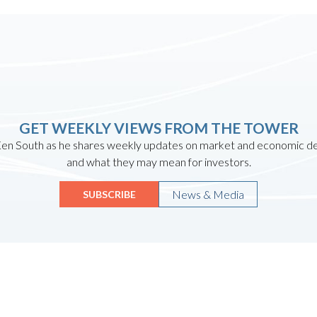
GET WEEKLY VIEWS FROM THE TOWER
en South as he shares weekly updates on market and economic 
and what they may mean for investors.
News & Media
SUBSCRIBE