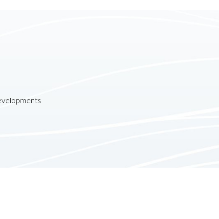
developments