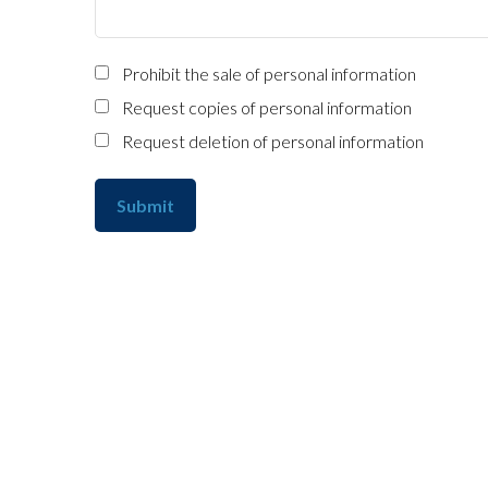
Prohibit the sale of personal information
Request copies of personal information
Request deletion of personal information