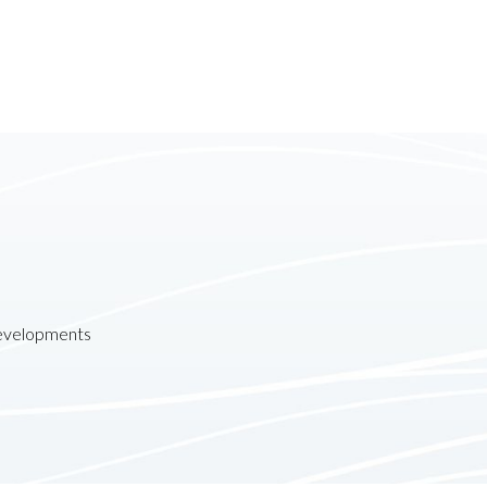
developments