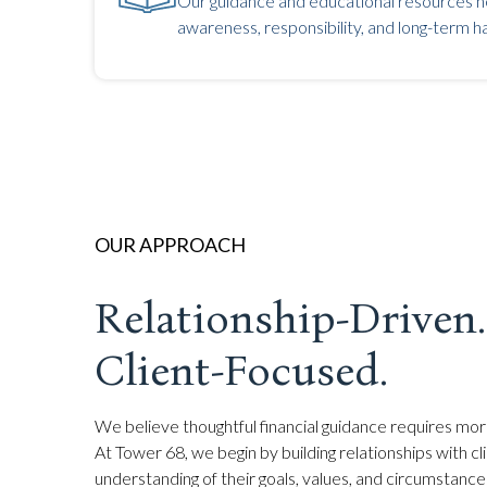
Our guidance and educational resources he
awareness, responsibility, and long-term ha
OUR APPROACH
Relationship-Driven.
Client-Focused.
We believe thoughtful financial guidance requires mor
At Tower 68, we begin by building relationships with cl
understanding of their goals, values, and circumstances