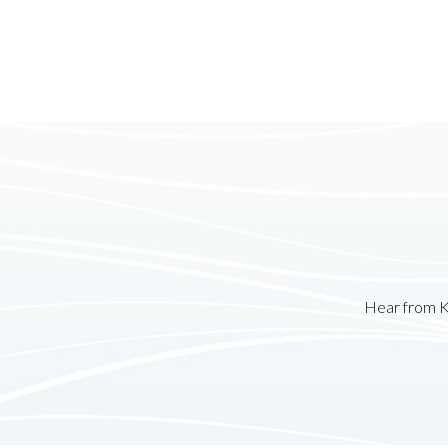
Hear from K