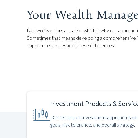
Your Wealth Manage
No two investors are alike, which is why our approach 
Sometimes that means developing a comprehensive inv
appreciate and respect these differences.
Investment Products & Servic
Our disciplined investment approach is des
goals, risk tolerance, and overall strategy.