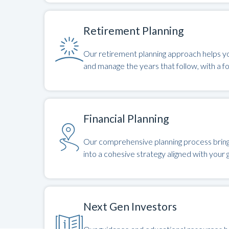
Retirement Planning
Our retirement planning approach helps yo
and manage the years that follow, with a f
Financial Planning
Our comprehensive planning process brings 
into a cohesive strategy aligned with your g
Next Gen Investors