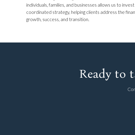
individuals, families, and businesses allows us to invest
coordinated strategy, helping clients address the fin
growth, success, and transition.
Ready to t
Con