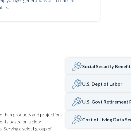
lp younger generations build financial
bits.
Social Security Benefi
U.S. Dept of Labor
U.S. Govt Retirement 
e than products and projections.
Cost of Living Data Se
ients based on a clear
. Serving a select group of