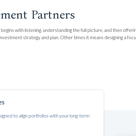
ment Partners
begins with listening, understanding the full picture, and then offer
estment strategy and plan. Other times it means designing a focu
es
igned to align portfolios with your long-term