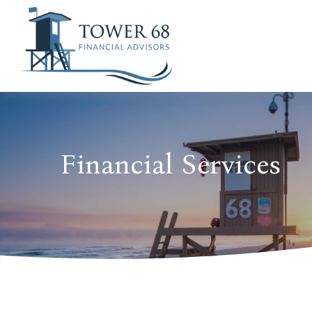
Financial Services