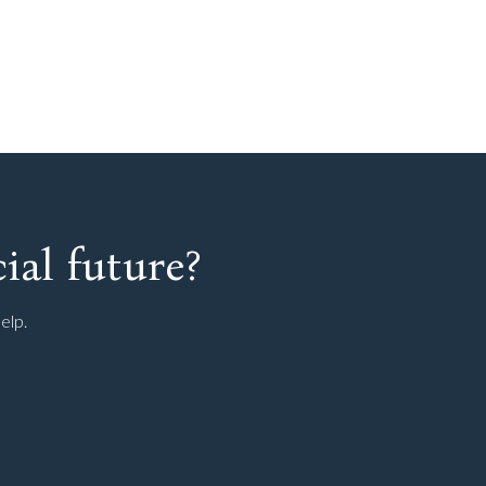
ial future?
elp.