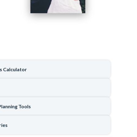
ts Calculator
Planning Tools
ries