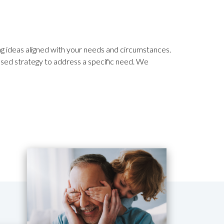
ing ideas aligned with your needs and circumstances.
sed strategy to address a specific need. We