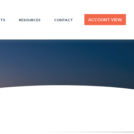
ACCOUNT VIEW
HTS
RESOURCES
CONTACT