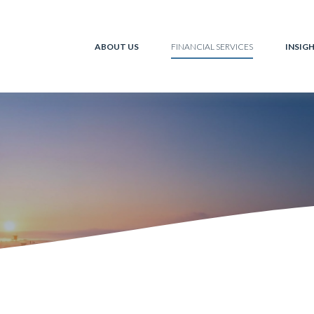
ABOUT US
INSIG
FINANCIAL SERVICES