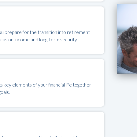
u prepare for the transition into retirement
ocus on income and long-term security.
key elements of your financial life together
oals.