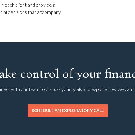
 in each client and provide a
ancial decisions that accompany
ake control of your financ
nect with our team to discuss your goals and explore how we can h
SCHEDULE AN EXPLORATORY CALL