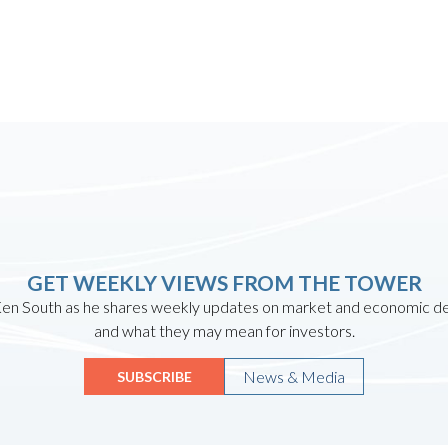
GET WEEKLY VIEWS FROM THE TOWER
en South as he shares weekly updates on market and economic 
and what they may mean for investors.
News & Media
SUBSCRIBE