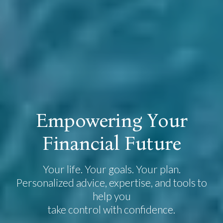
E
m
p
o
w
e
r
i
n
g
Y
o
u
r
F
i
n
a
n
c
i
a
l
F
u
t
u
r
e
Your life. Your goals. Your plan.
Personalized advice, expertise, and tools to
help you
take control with confidence.