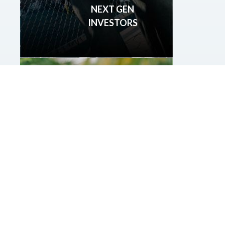
NEXT GEN
INVESTORS