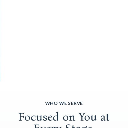
WHO WE SERVE
Focused on You at