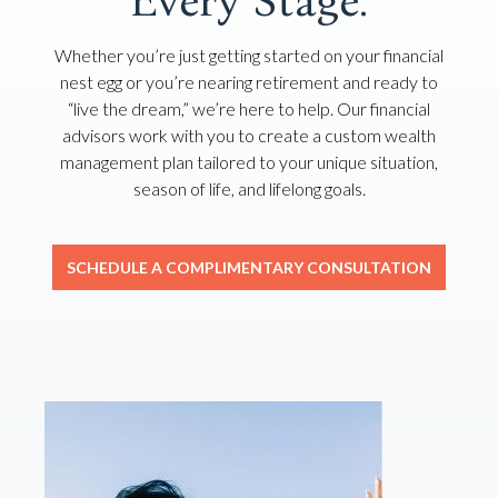
Every Stage.
Whether you’re just getting started on your financial
nest egg or you’re nearing retirement and ready to
“live the dream,” we’re here to help. Our financial
advisors work with you to create a custom wealth
management plan tailored to your unique situation,
season of life, and lifelong goals.
SCHEDULE A COMPLIMENTARY CONSULTATION