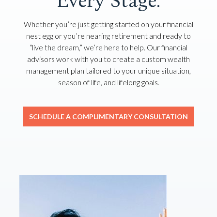
Every Stage.
Whether you’re just getting started on your financial
nest egg or you’re nearing retirement and ready to
“live the dream,” we’re here to help. Our financial
advisors work with you to create a custom wealth
management plan tailored to your unique situation,
season of life, and lifelong goals.
SCHEDULE A COMPLIMENTARY CONSULTATION