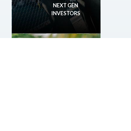
NEXT GEN
INVESTORS