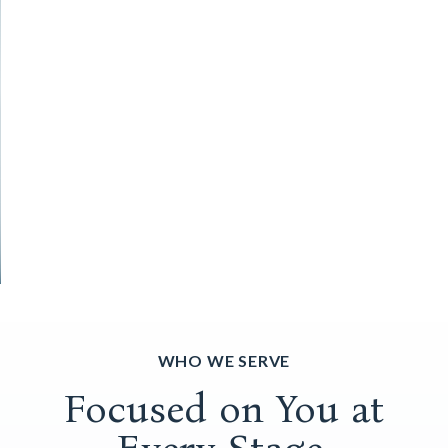
WHO WE SERVE
Focused on You at