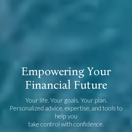
E
m
p
o
w
e
r
i
n
g
Y
o
u
r
F
i
n
a
n
c
i
a
l
F
u
t
u
r
e
Your life. Your goals. Your plan.
Personalized advice, expertise, and tools to
help you
take control with confidence.