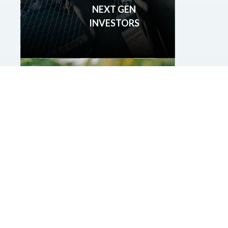
NEXT GEN
INVESTORS