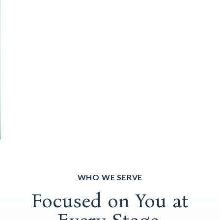
WHO WE SERVE
Focused on You at