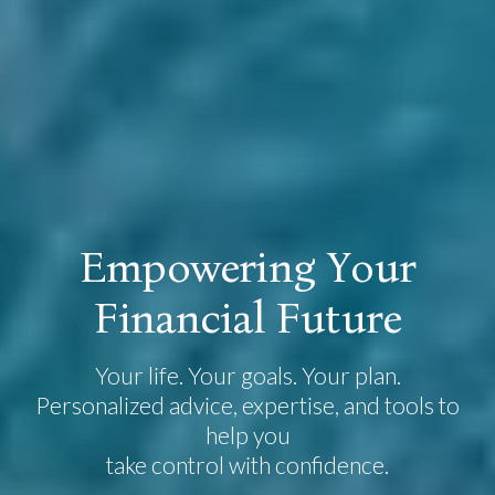
E
m
p
o
w
e
r
i
n
g
Y
o
u
r
F
i
n
a
n
c
i
a
l
F
u
t
u
r
e
Your life. Your goals. Your plan.
Personalized advice, expertise, and tools to
help you
take control with confidence.