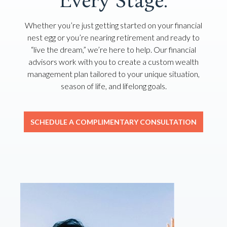
Every Stage.
Whether you’re just getting started on your financial
nest egg or you’re nearing retirement and ready to
“live the dream,” we’re here to help. Our financial
advisors work with you to create a custom wealth
management plan tailored to your unique situation,
season of life, and lifelong goals.
SCHEDULE A COMPLIMENTARY CONSULTATION