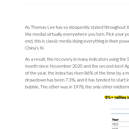
As Thomas Lee has so eloquently stated throughout thi
the media) virtually everywhere you turn. Pick your poi
end, this is classic media doing everything in their 
China’s Xi.
As a result, the recovery in many indicators using the 
month since November 2020 and the second-best April in
of the year, the index has risen 86% of the time by a
drawdown has been 7.3%, and it has tended to start in
bubble. The other was in 1978, the only other midterm