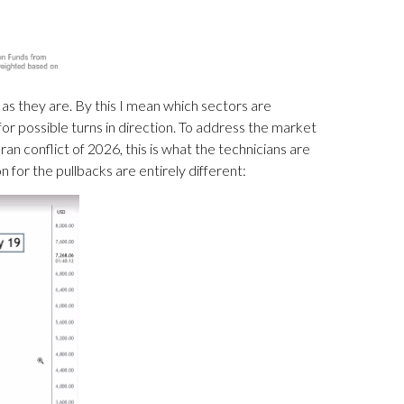
s they are. By this I mean which sectors are
or possible turns in direction. To address the market
an conflict of 2026, this is what the technicians are
n for the pullbacks are entirely different: