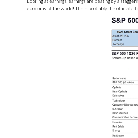
Looking at earnings, earnings are beating by a staggerin
economy of the world! This is probably the official effe