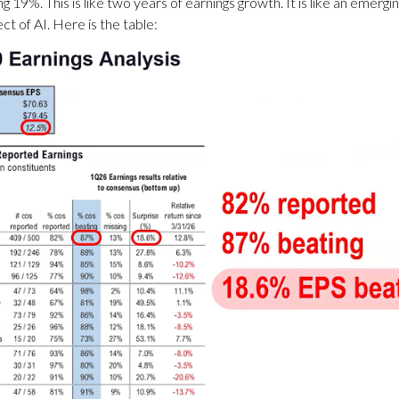
g 19%. This is like two years of earnings growth. It is like an emerg
ct of AI. Here is the table: