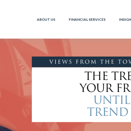
ABOUT US
FINANCIAL SERVICES
INSIG