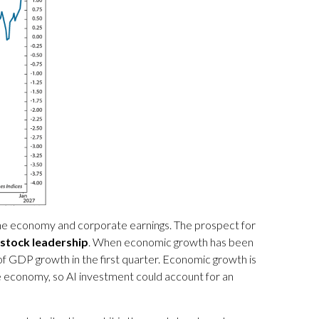
o the economy and corporate earnings. The prospect for
 stock leadership
. When economic growth has been
f GDP growth in the first quarter. Economic growth is
he economy, so AI investment could account for an