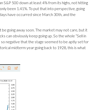
n S&P 500 down at least 4% from its highs, not hitting
only been 1.41%. To put that into perspective, going
n days have occurred since March 30th, and the
t be going away soon. The market may not care, but it
tocks can obviously keep going up. So the whole “Sell in
so negative that the stage seemed to be aptly set for
istorical midterm year going back to 1928, this is what