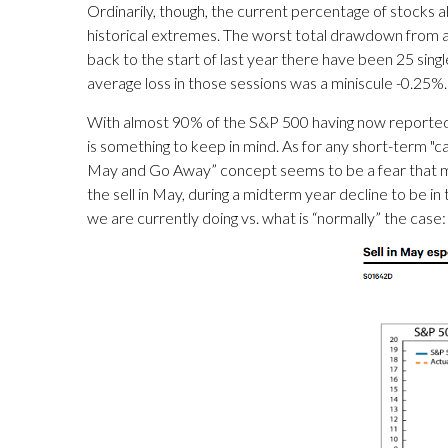
Ordinarily, though, the current percentage of stocks 
historical extremes. The worst total drawdown from a 
back to the start of last year there have been 25 sin
average loss in those sessions was a miniscule -0.25%.
With almost 90% of the S&P 500 having now reported e
is something to keep in mind. As for any short-term "cal
May and Go Away” concept seems to be a fear that man
the sell in May, during a midterm year decline to be in 
we are currently doing vs. what is “normally” the case: