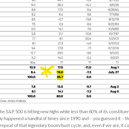
he S&P 500 is hitting new highs while less than 60% of its constit
y happened a handful of times since 1990 and – you guessed it – t
repeat of that legendary boom/bust cycle, and, even if we are, it c