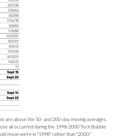
uents are above the 50- and 200-day moving averages.
hose all occurred during the 1998-2000 Tech Bubble
ould mean we're in "1998" rather than "2000."