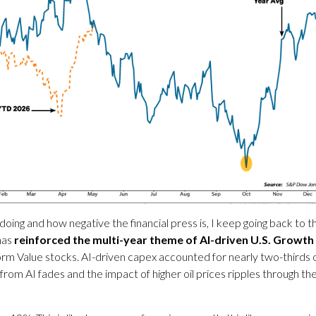
 doing and how negative the financial press is, I keep going back t
has
reinforced the multi-year theme of AI-driven U.S. Growth
m Value stocks. AI-driven capex accounted for nearly two-thirds o
from AI fades and the impact of higher oil prices ripples through t