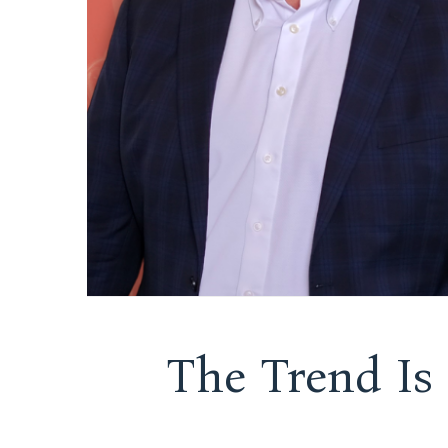
The Trend Is 