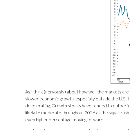
As I think (nervously) about how well the markets are
slower economic growth, especially outside the U.S., 
decelerating, Growth stocks have tended to outperfor
likely to moderate throughout 2026 as the sugar-rush 
even higher percentage moving forward.