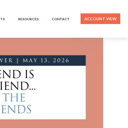
ACCOUNT VIEW
HTS
RESOURCES
CONTACT