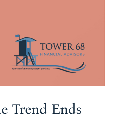
the Trend Ends