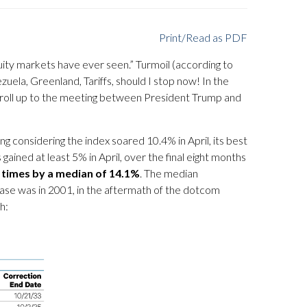
Print/Read as PDF
uity markets have ever seen.” Turmoil (according to
zuela, Greenland, Tariffs, should I stop now! In the
um roll up to the meeting between President Trump and
ng considering the index soared 10.4% in April, its best
ained at least 5% in April, over the final eight months
0 times by a median of 14.1%
. The median
case was in 2001, in the aftermath of the dotcom
h: