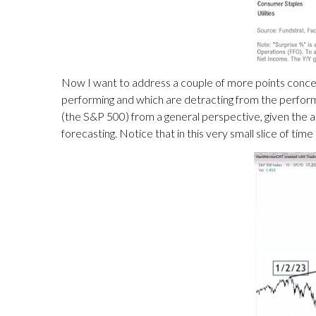
Now I want to address a couple of more points concer
performing and which are detracting from the performan
(the S&P 500) from a general perspective, given the ab
forecasting. Notice that in this very small slice of ti