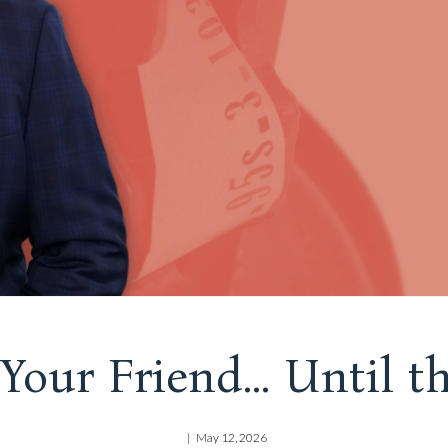
Your Friend... Until 
May 12, 2026