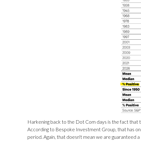
Harkening back to the Dot Com days is the fact that t
According to Bespoke Investment Group, that has onl
period. Again, that doesn't mean we are guaranteed a 