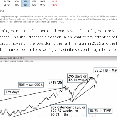
ning the markets in general and exactly what is making them move a
ce. This should create a clear visual on what to pay attention to f
rupt moves off the lows during the Tariff Tantrum in 2025 and the Ir
me the markets seem to be acting very similarly even though the reaso