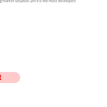
ing market situation, yet it is the most developed