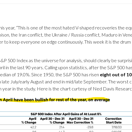
s year, “This is one of the most hated V-shaped recoveries the eq
son, the Iran conflict, the Ukraine / Russia conflict, Maduro in Vene
power to keep everyone on edge continuously. This week it is the dr
S&P 500 Index as the universe for analysis, should clearly be surprisi
 the last 90 years. Calling upon statistics, after the S&P 500 has g
 median of 19.0%. Since 1950, the S&P 500 has risen
eight out of 1
 late July/early August and end in mid/late September. The worst 
 year in the study. Here is the chart curtesy of Ned Davis Researc