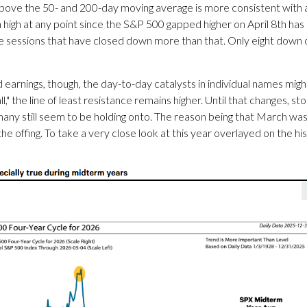
above the 50- and 200-day moving average is more consistent with a
high at any point since the S&P 500 gapped higher on April 8th has 
gle sessions that have closed down more than that. Only eight dow
arnings, though, the day-to-day catalysts in individual names migh
l," the line of least resistance remains higher. Until that changes, s
y still seem to be holding onto. The reason being that March was 
the offing. To take a very close look at this year overlayed on the h