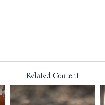
Related Content