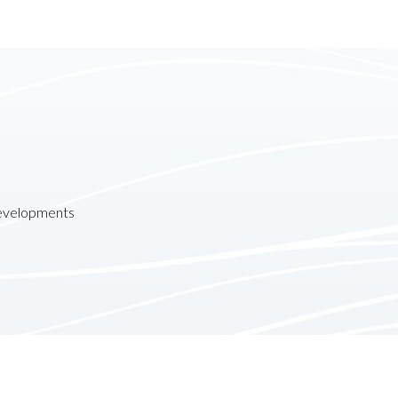
developments