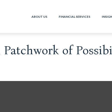
ABOUT US
FINANCIAL SERVICES
INSIG
Patchwork of Possibil