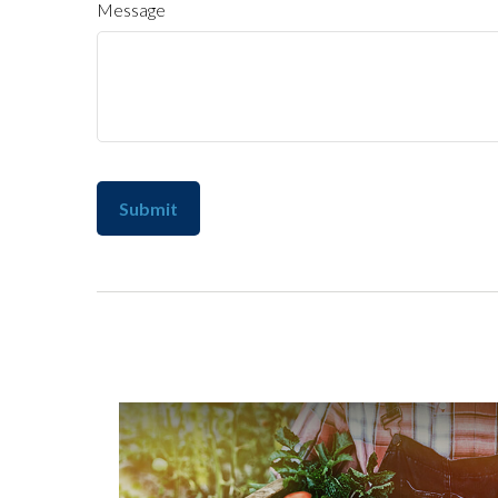
Message