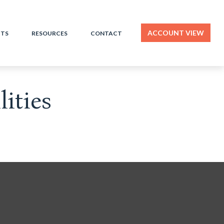
ACCOUNT VIEW
HTS
RESOURCES
CONTACT
ities