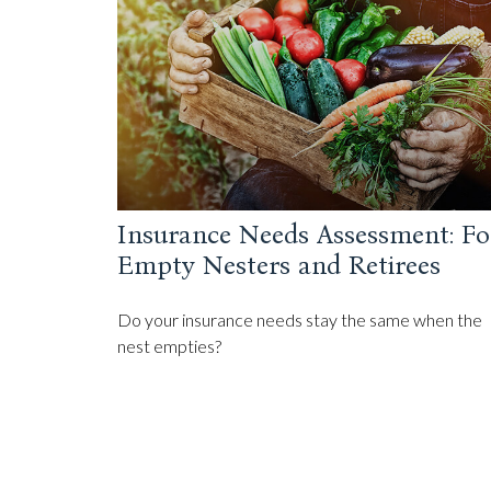
Insurance Needs Assessment: Fo
Empty Nesters and Retirees
Do your insurance needs stay the same when the
nest empties?