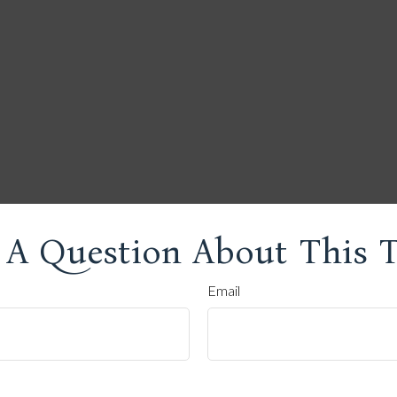
 A Question About This T
Email