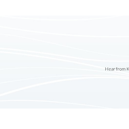
Hear from K