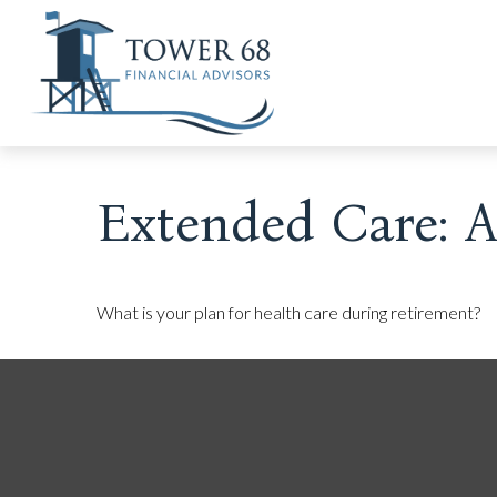
Extended Care: A 
What is your plan for health care during retirement?