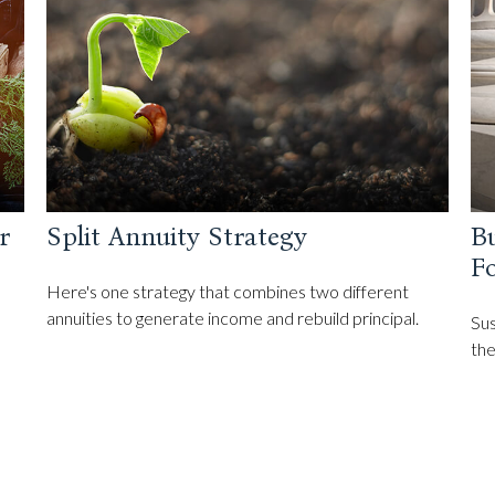
r
Split Annuity Strategy
Bu
F
Here's one strategy that combines two different
annuities to generate income and rebuild principal.
Sus
the