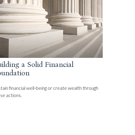
ilding a Solid Financial
oundation
tain financial well-being or create wealth through
se actions.