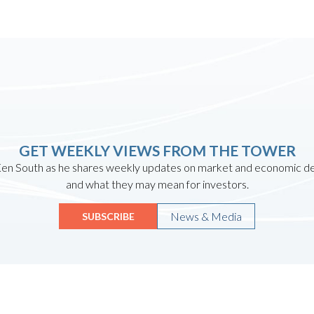
GET WEEKLY VIEWS FROM THE TOWER
en South as he shares weekly updates on market and economic 
and what they may mean for investors.
News & Media
SUBSCRIBE