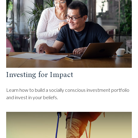
Investing for Impact
Learn how to build a socially conscious investment portfolio
and invest in your beliefs.