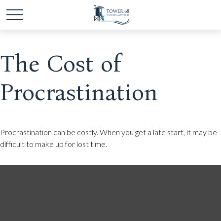
The Cost of
Procrastination
Procrastination can be costly. When you get a late start, it may be
difficult to make up for lost time.