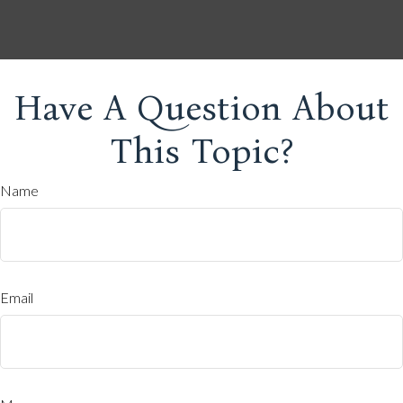
Have A Question About
This Topic?
Name
Email