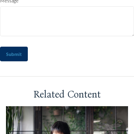
Message
Related Content