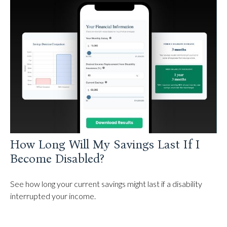
How Long Will My Savings Last If I
Become Disabled?
See how long your current savings might last if a disability
interrupted your income.