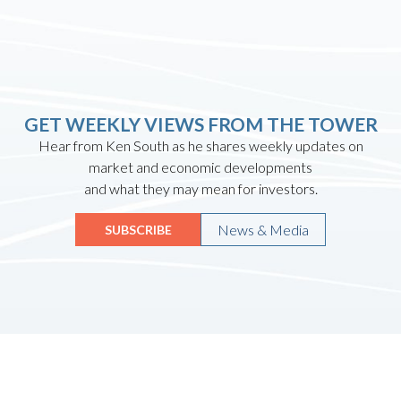
GET WEEKLY VIEWS FROM THE TOWER
Hear from Ken South as he shares weekly updates on
market and economic developments
and what they may mean for investors.
News & Media
SUBSCRIBE