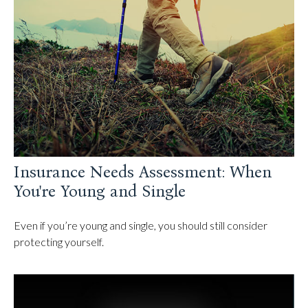
Insurance Needs Assessment: When
You're Young and Single
Even if you’re young and single, you should still consider
protecting yourself.