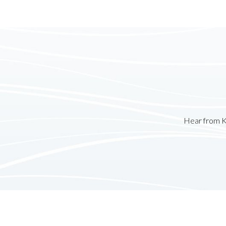
Hear from K