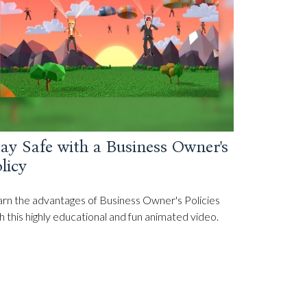
ay Safe with a Business Owner's
licy
rn the advantages of Business Owner's Policies
h this highly educational and fun animated video.