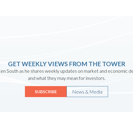
GET WEEKLY VIEWS FROM THE TOWER
en South as he shares weekly updates on market and economic 
and what they may mean for investors.
News & Media
SUBSCRIBE