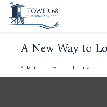
A New Way to Loo
Bucket lists don’t have to be for tomorrow.