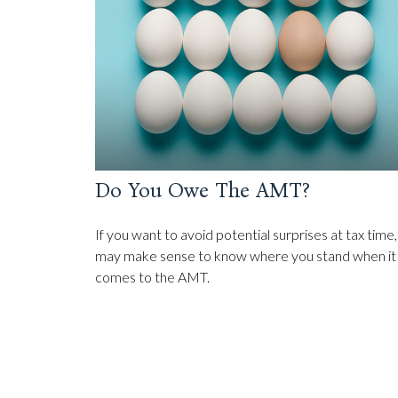
Do You Owe The AMT?
If you want to avoid potential surprises at tax time, 
may make sense to know where you stand when it
comes to the AMT.