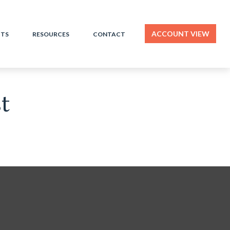
ACCOUNT VIEW
HTS
RESOURCES
CONTACT
t