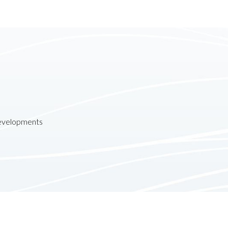
developments