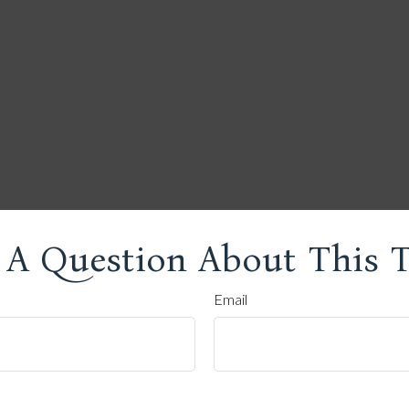
 A Question About This T
Email