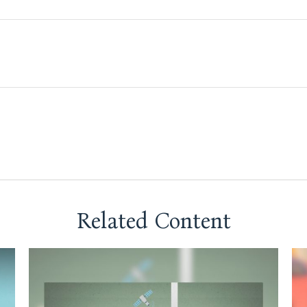
Related Content