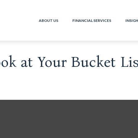
ABOUT US
FINANCIAL SERVICES
INSIG
k at Your Bucket Lis