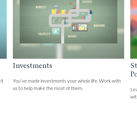
Investments
St
Po
it
You’ve made investments your whole life. Work with
us to help make the most of them.
Lea
wit