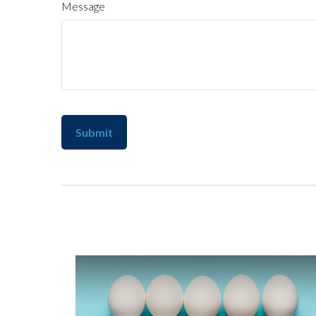
Message