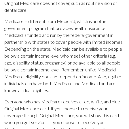
Original Medicare does not cover, such as routine vision or
dental care.
Medicare is different from Medicaid, which is another
government program that provides health insurance.
Medicaid is funded and run by the federal government in
partnership with states to cover people with limited incomes.
Depending on the state, Medicaid can be available to people
below a certain income level who meet other criteria (e.g.,
age, disability status, pregnancy) or be available to all people
below a certain income level. Remember, unlike Medicaid,
Medicare eligibility does not depend on income. Also, eligible
individuals can have both Medicare and Medicaid and are
known as dual-eligibles.
Everyone who has Medicare receives a red, white, and blue
Original Medicare card. If you choose to receive your
coverage through Original Medicare, you will show this card
when you get services. If you choose to receive your