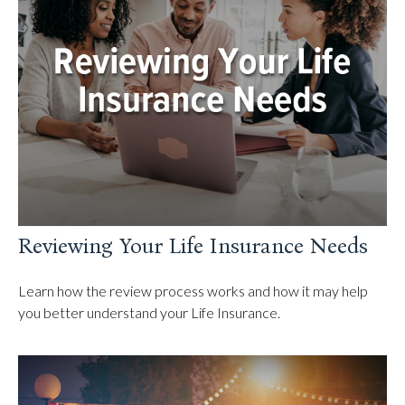
Reviewing Your Life Insurance Needs
Learn how the review process works and how it may help
you better understand your Life Insurance.