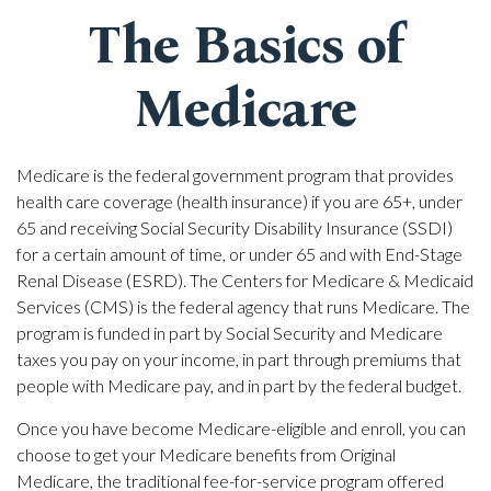
The Basics of
Medicare
Medicare is the federal government program that provides
health care coverage (health insurance) if you are 65+, under
65 and receiving Social Security Disability Insurance (SSDI)
for a certain amount of time, or under 65 and with End-Stage
Renal Disease (ESRD). The Centers for Medicare & Medicaid
Services (CMS) is the federal agency that runs Medicare. The
program is funded in part by Social Security and Medicare
taxes you pay on your income, in part through premiums that
people with Medicare pay, and in part by the federal budget.
Once you have become Medicare-eligible and enroll, you can
choose to get your Medicare benefits from Original
Medicare, the traditional fee-for-service program offered