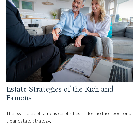
Estate Strategies of the Rich and
Famous
The examples of famous celebrities underline the need for a
clear estate strategy.