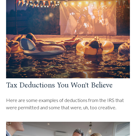
Tax Deductions You Won't Believe
Here are some examples of deductions from the IRS that
were permitted and some that were, uh, too creative.