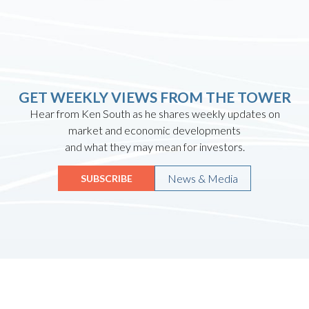
GET WEEKLY VIEWS FROM THE TOWER
Hear from Ken South as he shares weekly updates on
market and economic developments
and what they may mean for investors.
News & Media
SUBSCRIBE