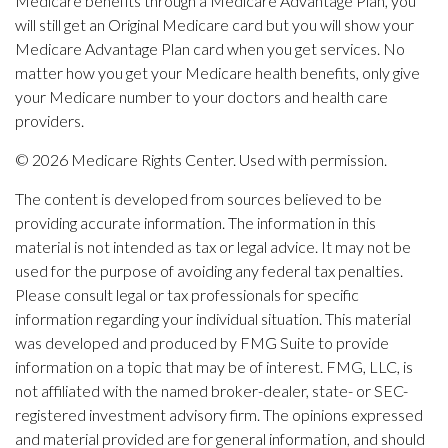
Medicare benefits through a Medicare Advantage Plan, you
will still get an Original Medicare card but you will show your
Medicare Advantage Plan card when you get services. No
matter how you get your Medicare health benefits, only give
your Medicare number to your doctors and health care
providers.
©
2026 Medicare Rights Center. Used with permission.
The content is developed from sources believed to be
providing accurate information. The information in this
material is not intended as tax or legal advice. It may not be
used for the purpose of avoiding any federal tax penalties.
Please consult legal or tax professionals for specific
information regarding your individual situation. This material
was developed and produced by FMG Suite to provide
information on a topic that may be of interest. FMG, LLC, is
not affiliated with the named broker-dealer, state- or SEC-
registered investment advisory firm. The opinions expressed
and material provided are for general information, and should