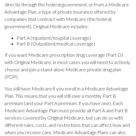
directly through the federal government, or from a Medicare
Advantage Plan, a type of private insurance offered by
companies that contract with Medicare (the federal
government). Original Medicare includes:
Part A (Inpatient/hospital coverage)
Part B (Outpatient/medical coverage)
If you want Medicare prescription drug coverage (Part D)
with Original Medicare, in most cases you will need to actively
choose and join a stand-alone Medicare private drug plan
(PDP).
You still have Medicare if you enroll in a Medicare Advantage
Plan. This means that you will still owe a monthly Part B
premium (and your Part A premium, if you have one). Each
Medicare Advantage Plan must provide all Part A and Part B
services covered by Original Medicare, but can do so with
different rules, costs, and restrictions that can affect how and
when you receive care. Medicare Advantage Plans can also