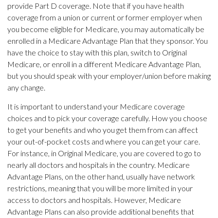
provide Part D coverage. Note that if you have health
coverage from a union or current or former employer when
you become eligible for Medicare, you may automatically be
enrolled in a Medicare Advantage Plan that they sponsor. You
have the choice to stay with this plan, switch to Original
Medicare, or enroll in a different Medicare Advantage Plan,
but you should speak with your employer/union before making
any change.
It is important to understand your Medicare coverage
choices and to pick your coverage carefully. How you choose
to get your benefits and who you get them from can affect
your out-of-pocket costs and where you can get your care.
For instance, in Original Medicare, you are covered to go to
nearly all doctors and hospitals in the country. Medicare
Advantage Plans, on the other hand, usually have network
restrictions, meaning that you will be more limited in your
access to doctors and hospitals. However, Medicare
Advantage Plans can also provide additional benefits that