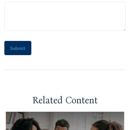
Related Content