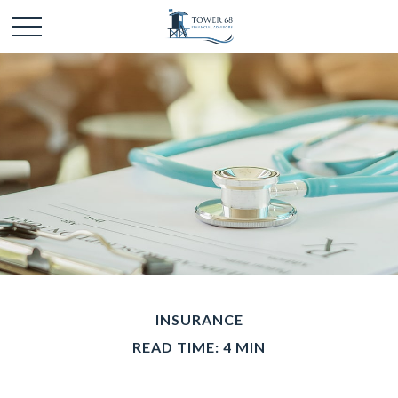
INSURANCE
READ TIME: 4 MIN