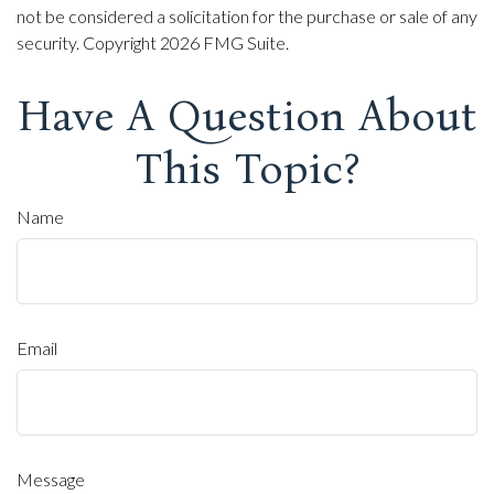
not be considered a solicitation for the purchase or sale of any
security. Copyright
2026 FMG Suite.
Have A Question About
This Topic?
Name
Email
Message