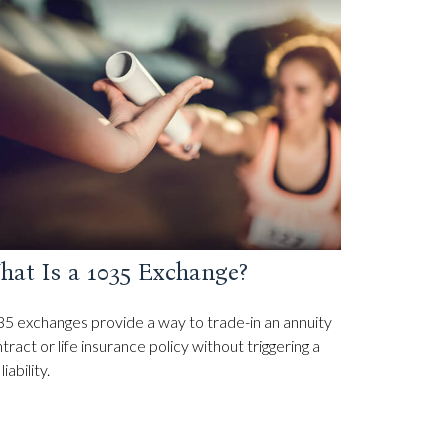
hat Is a 1035 Exchange?
5 exchanges provide a way to trade-in an annuity
tract or life insurance policy without triggering a
liability.