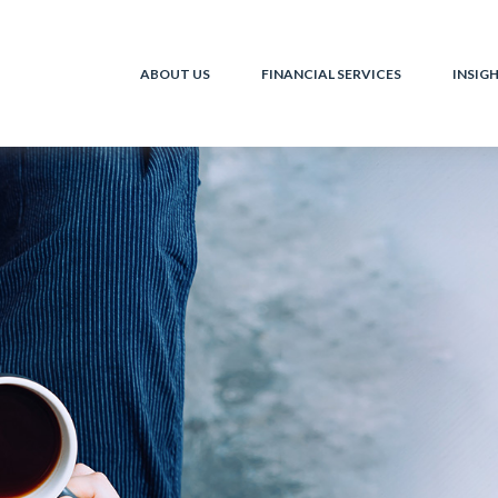
ABOUT US
FINANCIAL SERVICES
INSIG