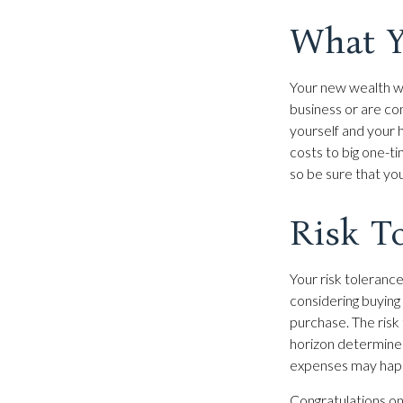
What Y
Your new wealth wil
business or are con
yourself and your
costs to big one-t
so be sure that yo
Risk T
Your risk tolerance
considering buyin
purchase. The risk 
horizon determine
expenses may happe
Congratulations on