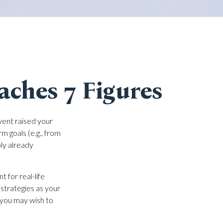
ches 7 Figures
vent raised your
rm goals (e.g., from
bly already
t for real-life
 strategies as your
s you may wish to