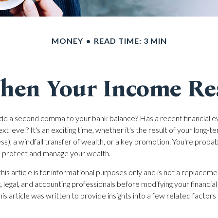
MONEY
READ TIME: 3 MIN
en Your Income Rea
dd a second comma to your bank balance? Has a recent financial e
t level? It's an exciting time, whether it's the result of your long-te
ess), a windfall transfer of wealth, or a key promotion. You're proba
o protect and manage your wealth.
his article is for informational purposes only and is not a replacemen
, legal, and accounting professionals before modifying your financial
s article was written to provide insights into a few related factor