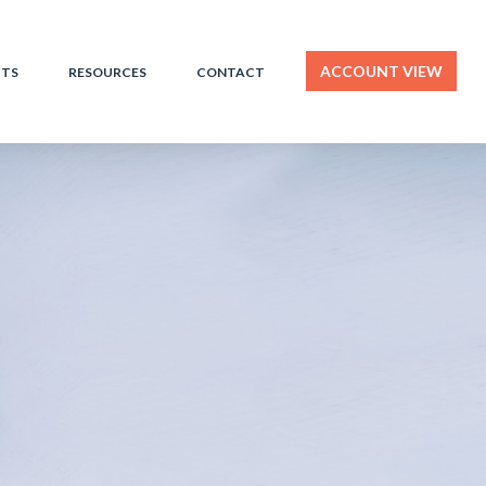
ACCOUNT VIEW
HTS
RESOURCES
CONTACT