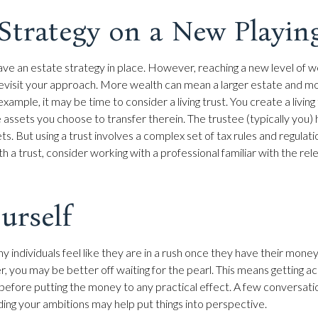
Strategy on a New Playin
ve an estate strategy in place. However, reaching a new level of 
revisit your approach. More wealth can mean a larger estate and 
xample, it may be time to consider a living trust. You create a living 
e assets you choose to transfer therein. The trustee (typically you) 
. But using a trust involves a complex set of tax rules and regulat
 a trust, consider working with a professional familiar with the rel
urself
 individuals feel like they are in a rush once they have their mone
er, you may be better off waiting for the pearl. This means getting 
efore putting the money to any practical effect. A few conversation
ding your ambitions may help put things into perspective.