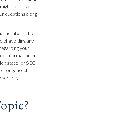
 might not have
ur questions along
. The information
se of avoiding any
 regarding your
ide information on
ler, state- or SEC-
e for general
 security.
opic?