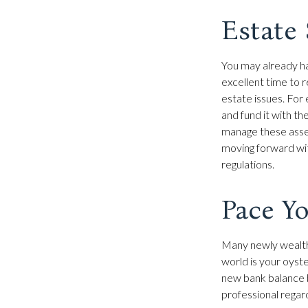
Estate 
You may already ha
excellent time to 
estate issues. For e
and fund it with th
manage these assets
moving forward with
regulations.
Pace Yo
Many newly wealthy
world is your oyst
new bank balance b
professional regar