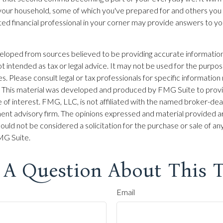
 your household, some of which you've prepared for and others you
sted financial professional in your corner may provide answers to yo
eloped from sources believed to be providing accurate information
 not intended as tax or legal advice. It may not be used for the purpo
es. Please consult legal or tax professionals for specific information
on. This material was developed and produced by FMG Suite to prov
 of interest. FMG, LLC, is not affiliated with the named broker-dea
ent advisory firm. The opinions expressed and material provided ar
ould not be considered a solicitation for the purchase or sale of any
G Suite.
 A Question About This T
Email