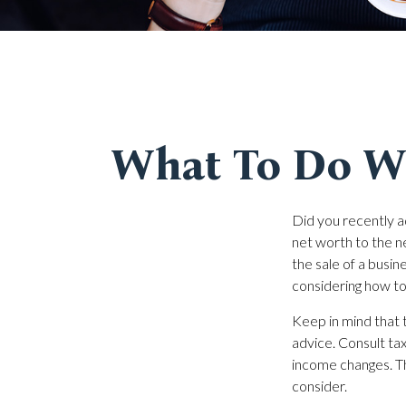
What To Do Wh
Did you recently a
net worth to the nex
the sale of a busin
considering how t
Keep in mind that t
advice. Consult tax
income changes. Thi
consider.