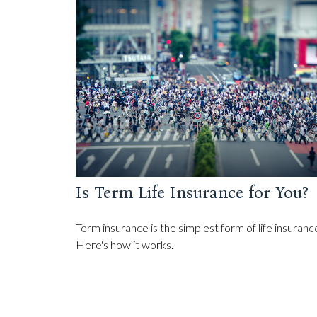
Is Term Life Insurance for You?
Term insurance is the simplest form of life insuranc
Here's how it works.