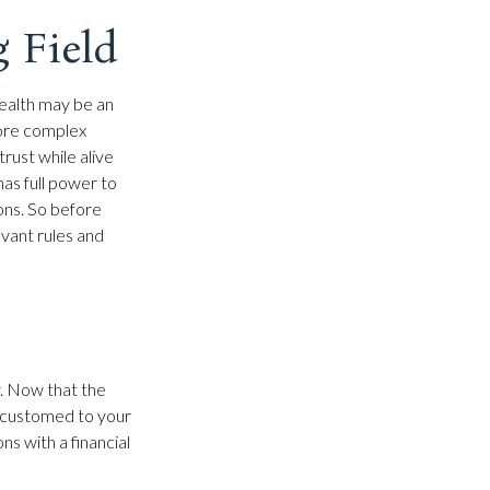
g Field
wealth may be an
more complex
trust while alive
has full power to
ions. So before
evant rules and
y. Now that the
accustomed to your
s with a financial