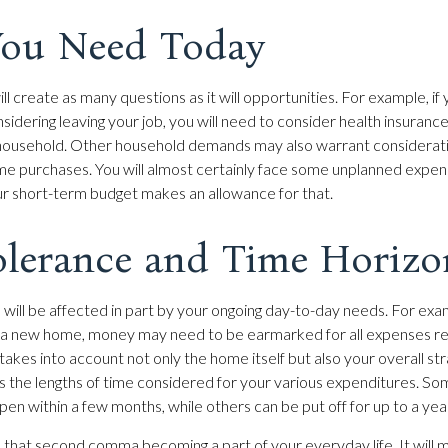
ou Need Today
l create as many questions as it will opportunities. For example, if
sidering leaving your job, you will need to consider health insuranc
 household. Other household demands may also warrant considerati
ime purchases. You will almost certainly face some unplanned expen
ur short-term budget makes an allowance for that.
olerance and Time Horizo
 will be affected in part by your ongoing day-to-day needs. For exam
g a new home, money may need to be earmarked for all expenses re
takes into account not only the home itself but also your overall st
s the lengths of time considered for your various expenditures. 
n within a few months, while others can be put off for up to a yea
 that second comma becoming a part of your everyday life. It will 