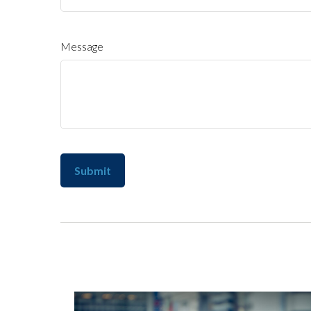
Message