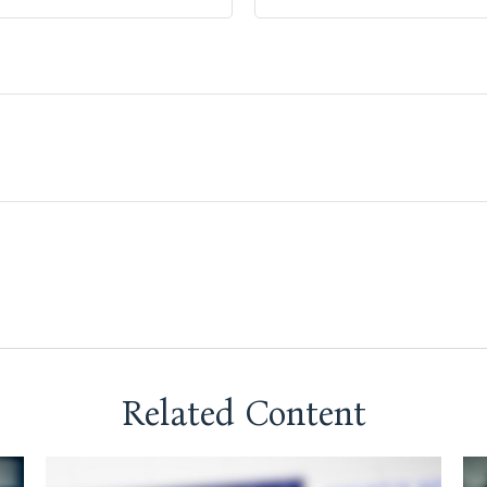
Related Content