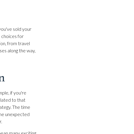
 you've sold your
e choices for
on, from travel
ses along the way,
n
ple, if you're
lated to that
rategy. The time
Some unexpected
r.
mean many exciting