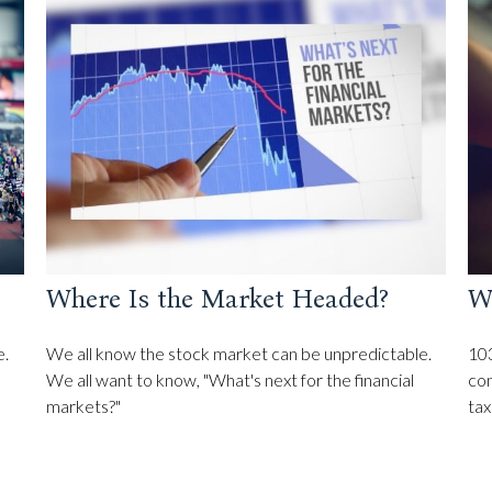
Where Is the Market Headed?
W
e.
We all know the stock market can be unpredictable.
103
We all want to know, "What's next for the financial
con
markets?"
tax 