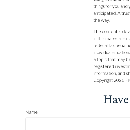
things for you and
anticipated. A tru
the way.
The content is dev
in this material is
federal tax penalti
individual situati
a topic that may be
registered investm
information, and sh
Copyright
2026 FM
Have
Name