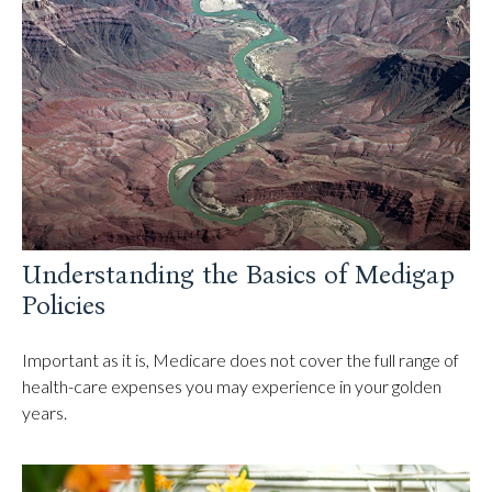
Understanding the Basics of Medigap
Policies
Important as it is, Medicare does not cover the full range of
health-care expenses you may experience in your golden
years.