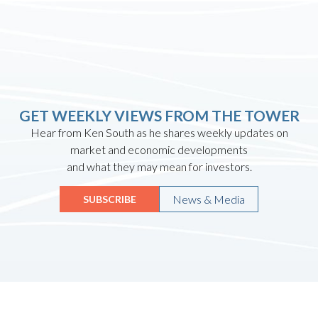
GET WEEKLY VIEWS FROM THE TOWER
Hear from Ken South as he shares weekly updates on
market and economic developments
and what they may mean for investors.
News & Media
SUBSCRIBE