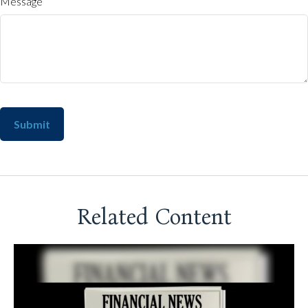
Message
Related Content