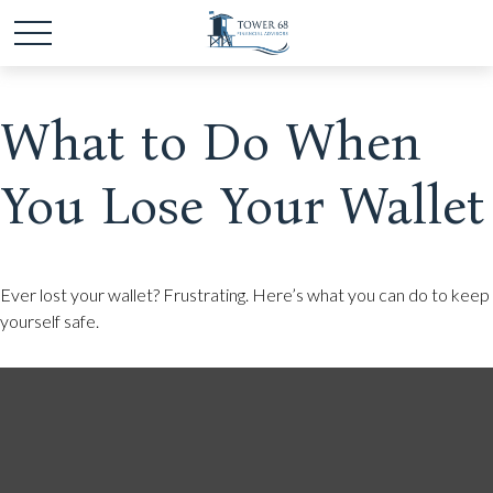
What to Do When
You Lose Your Wallet
Ever lost your wallet? Frustrating. Here’s what you can do to keep
yourself safe.