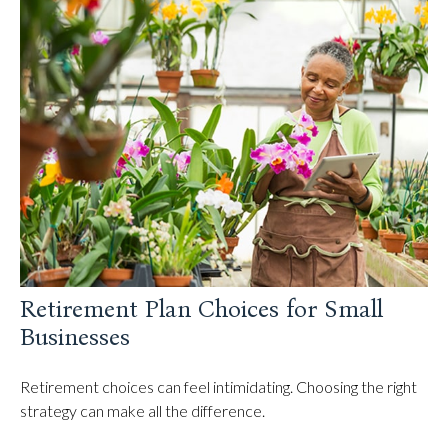
Retirement Plan Choices for Small
Businesses
Retirement choices can feel intimidating. Choosing the right
strategy can make all the difference.