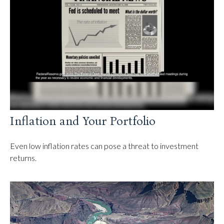
Inflation and Your Portfolio
Even low inflation rates can pose a threat to investment
returns.