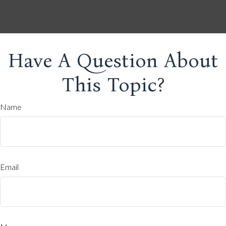
Have A Question About
This Topic?
Name
Email