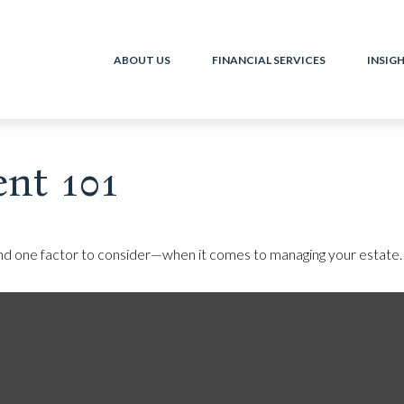
ABOUT US
FINANCIAL SERVICES
INSIG
nt 101
nd one factor to consider—when it comes to managing your estate.