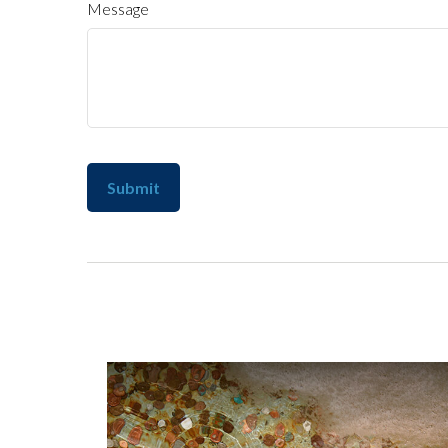
Message