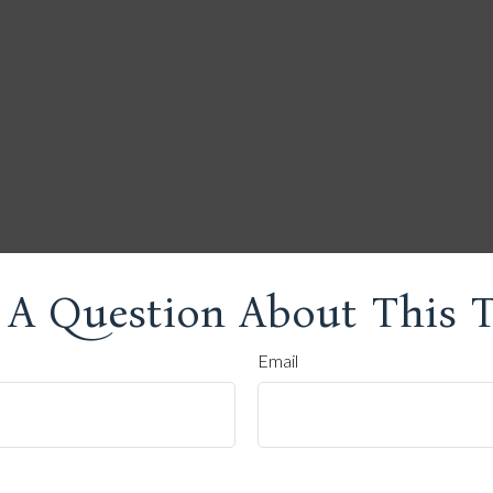
 A Question About This T
Email