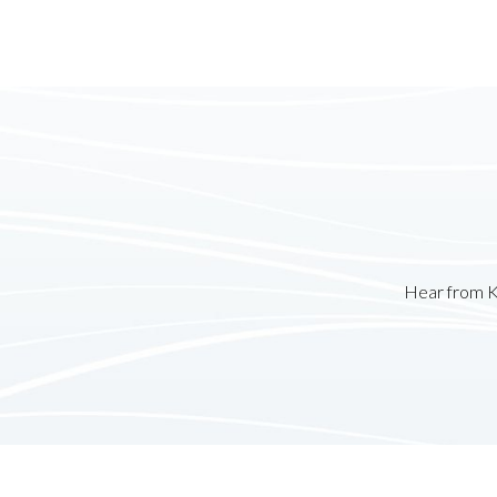
Hear from K