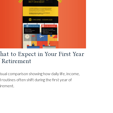
at to Expect in Your First Year
f Retirement
isual comparison showing how daily life, income,
 routines often shift during the first year of
irement.