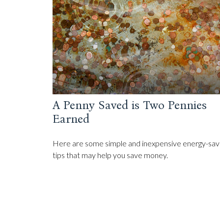
A Penny Saved is Two Pennies
Earned
Here are some simple and inexpensive energy-sav
tips that may help you save money.