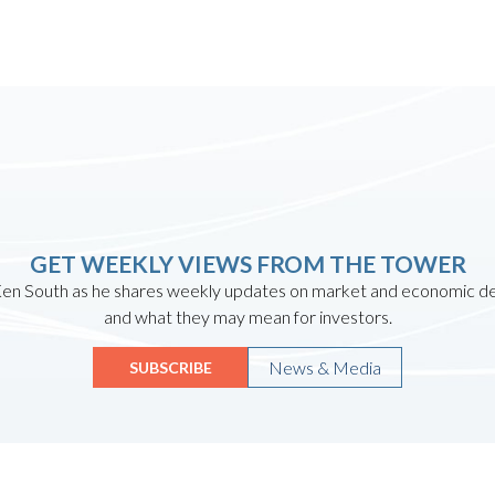
GET WEEKLY VIEWS FROM THE TOWER
en South as he shares weekly updates on market and economic 
and what they may mean for investors.
News & Media
SUBSCRIBE