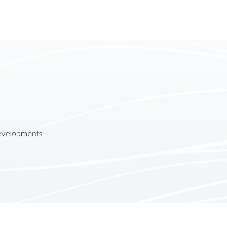
developments