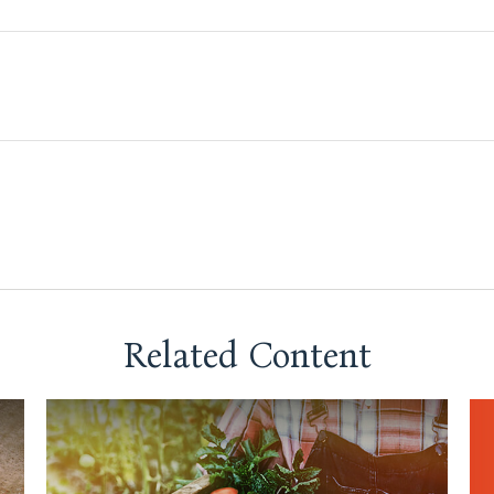
Related Content