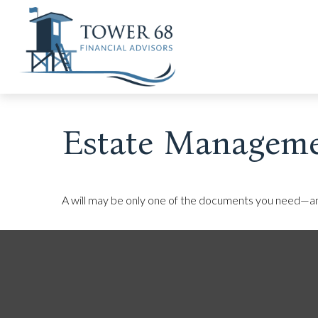
Estate Manageme
A will may be only one of the documents you need—a