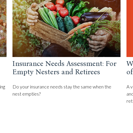
Wh
Insurance Needs Assessment: For
o
Empty Nesters and Retirees
A v
ing
Do your insurance needs stay the same when the
and
nest empties?
ret