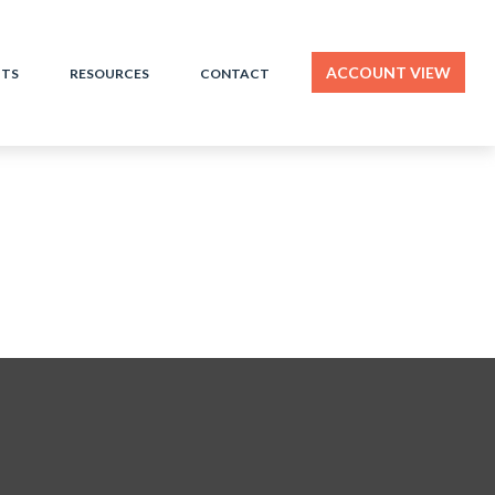
ACCOUNT VIEW
HTS
RESOURCES
CONTACT