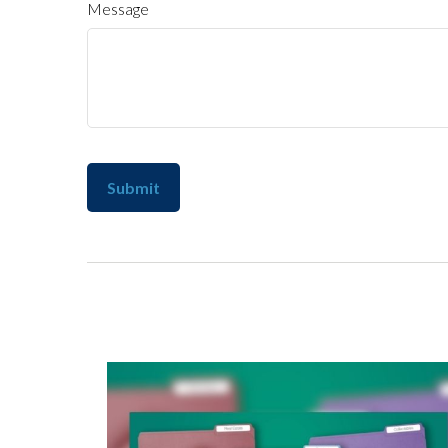
Message