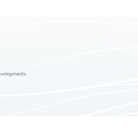
developments