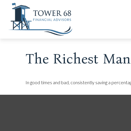
The Richest Man
In good times and bad, consistently saving a percentag