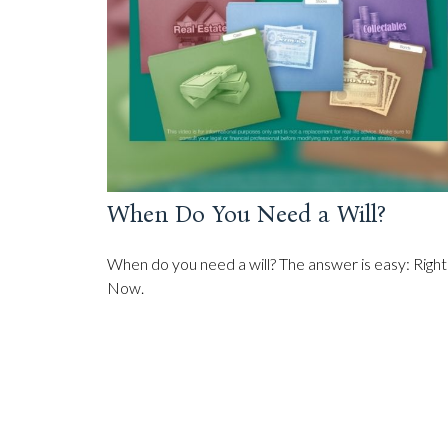
When Do You Need a Will?
When do you need a will? The answer is easy: Right
Now.