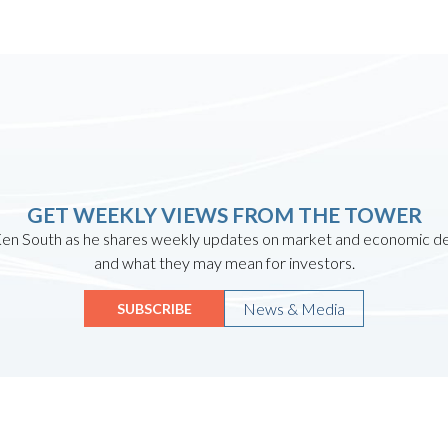
GET WEEKLY VIEWS FROM THE TOWER
en South as he shares weekly updates on market and economic 
and what they may mean for investors.
News & Media
SUBSCRIBE