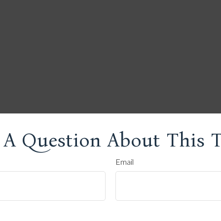
 A Question About This T
Email