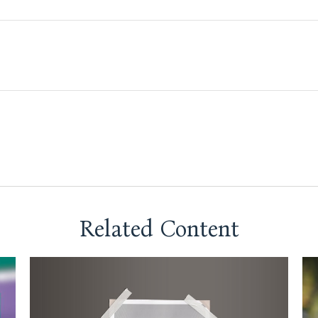
Related Content