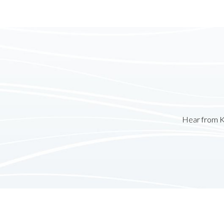
Hear from K