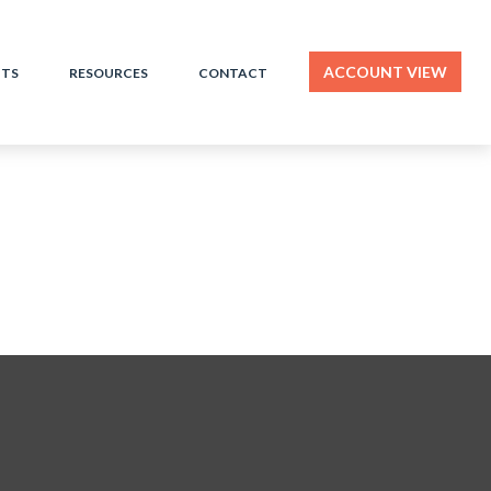
ACCOUNT VIEW
HTS
RESOURCES
CONTACT