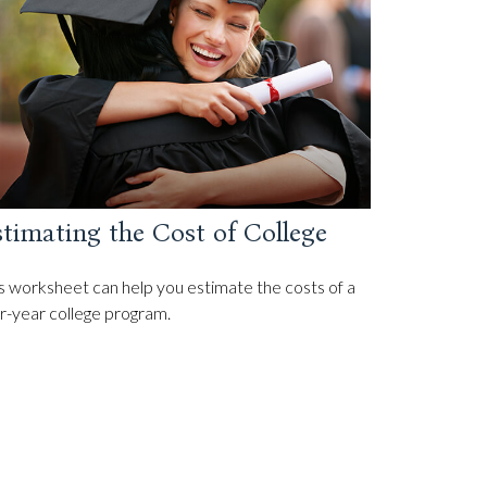
timating the Cost of College
s worksheet can help you estimate the costs of a
r-year college program.