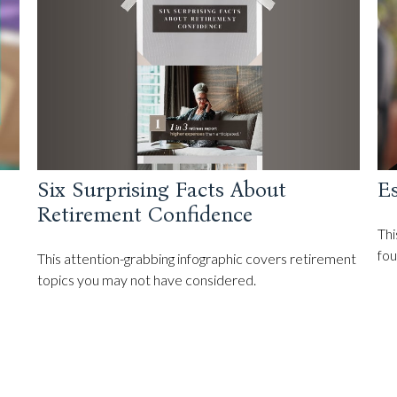
Six Surprising Facts About
Es
Retirement Confidence
Thi
fou
This attention-grabbing infographic covers retirement
topics you may not have considered.