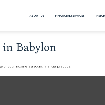
ABOUT US
FINANCIAL SERVICES
INSIG
 in Babylon
e of your income is a sound financial practice.