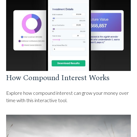
How Compound Interest Works
Explore how compound interest can grow your money over
time with this interactive tool.