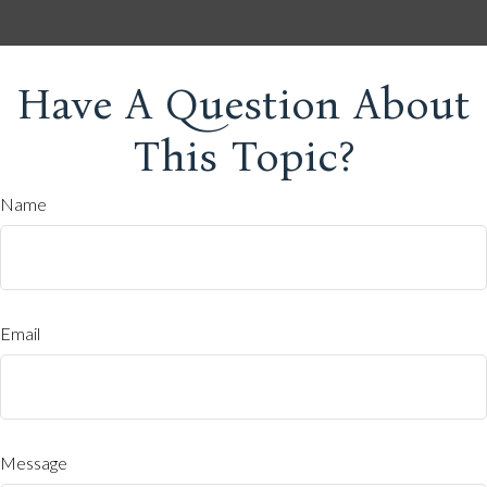
Have A Question About
This Topic?
Name
Email
Message