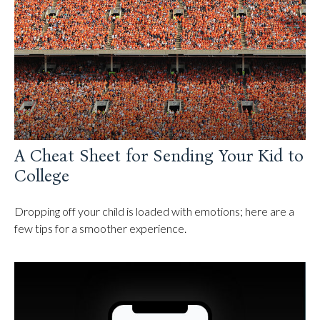
A Cheat Sheet for Sending Your Kid to
College
Dropping off your child is loaded with emotions; here are a
few tips for a smoother experience.