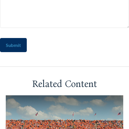
Related Content