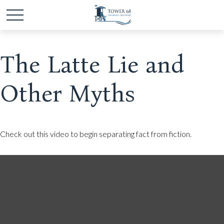
The Latte Lie and
Other Myths
Check out this video to begin separating fact from fiction.