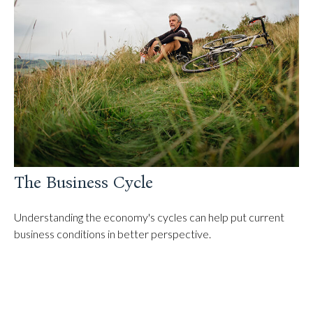
The Business Cycle
Understanding the economy's cycles can help put current
business conditions in better perspective.