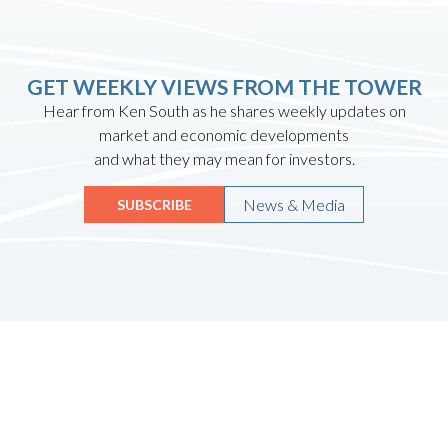
GET WEEKLY VIEWS FROM THE TOWER
Hear from Ken South as he shares weekly updates on
market and economic developments
and what they may mean for investors.
News & Media
SUBSCRIBE