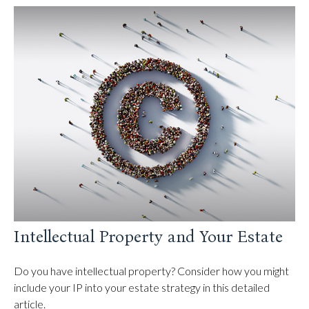
Intellectual Property and Your Estate
Do you have intellectual property? Consider how you might
include your IP into your estate strategy in this detailed
article.