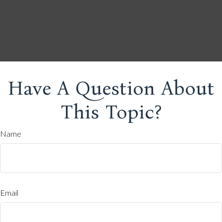
Have A Question About
This Topic?
Name
Email