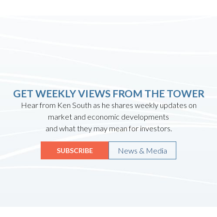
GET WEEKLY VIEWS FROM THE TOWER
Hear from Ken South as he shares weekly updates on
market and economic developments
and what they may mean for investors.
News & Media
SUBSCRIBE