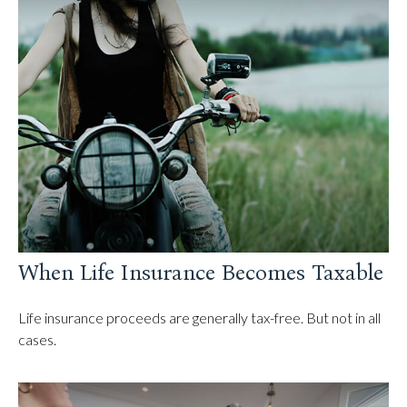
When Life Insurance Becomes Taxable
Life insurance proceeds are generally tax-free. But not in all
cases.