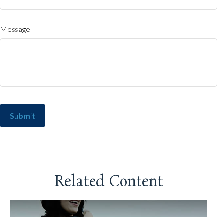
Message
Related Content