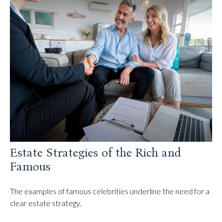
Estate Strategies of the Rich and
Famous
The examples of famous celebrities underline the need for a
clear estate strategy.