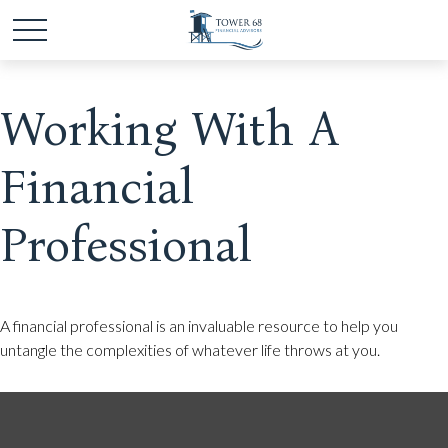
Working With A
Financial
Professional
A financial professional is an invaluable resource to help you
untangle the complexities of whatever life throws at you.