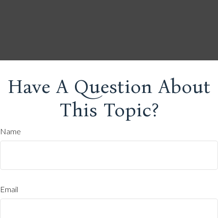
Have A Question About
This Topic?
Name
Email