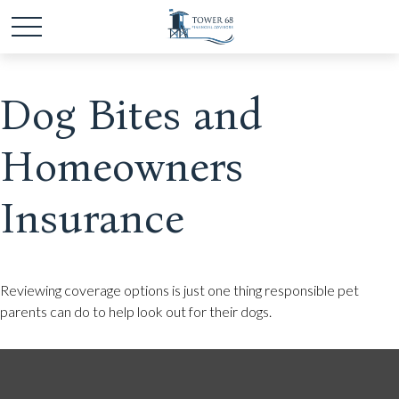
Dog Bites and
Homeowners
Insurance
Reviewing coverage options is just one thing responsible pet
parents can do to help look out for their dogs.