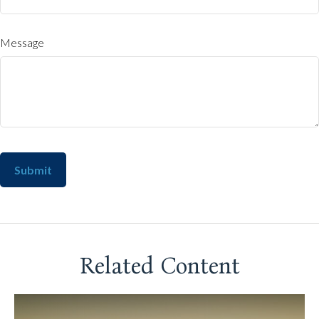
Message
Related Content