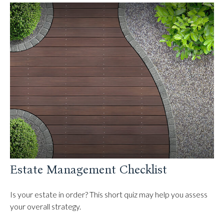
Estate Management Checklist
Is your estate in order? This short quiz may help you assess
your overall strategy.