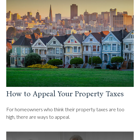
How to Appeal Your Property Taxes
For homeowners who think their property taxes are too
high, there are ways to appeal.