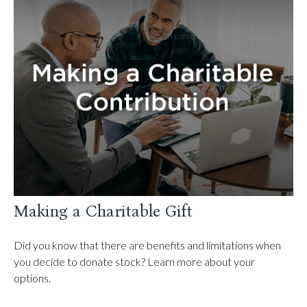
Making a Charitable Gift
Did you know that there are benefits and limitations when
you decide to donate stock? Learn more about your
options.