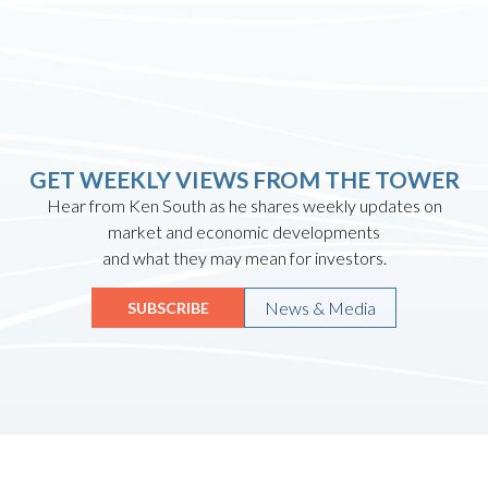
GET WEEKLY VIEWS FROM THE TOWER
Hear from Ken South as he shares weekly updates on
market and economic developments
and what they may mean for investors.
News & Media
SUBSCRIBE