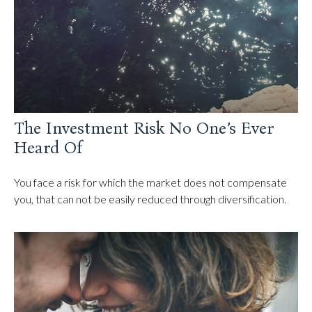
The Investment Risk No One’s Ever
Heard Of
You face a risk for which the market does not compensate
you, that can not be easily reduced through diversification.