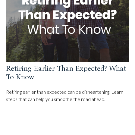
Retiring Earlier Than Expected? What
To Know
Retiring earlier than expected can be disheartening. Learn
steps that can help you smoothe the road ahead.