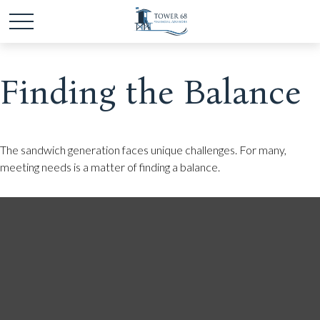
Finding the Balance
The sandwich generation faces unique challenges. For many,
meeting needs is a matter of finding a balance.