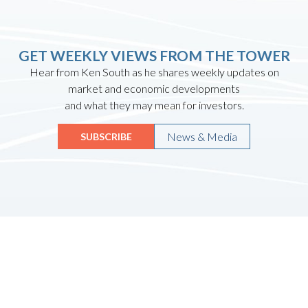
GET WEEKLY VIEWS FROM THE TOWER
Hear from Ken South as he shares weekly updates on
market and economic developments
and what they may mean for investors.
News & Media
SUBSCRIBE