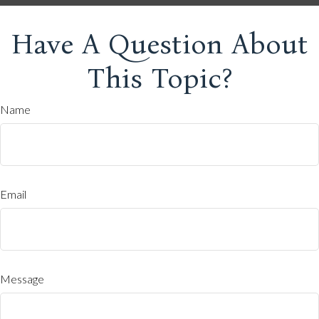
Have A Question About
This Topic?
Name
Email
Message