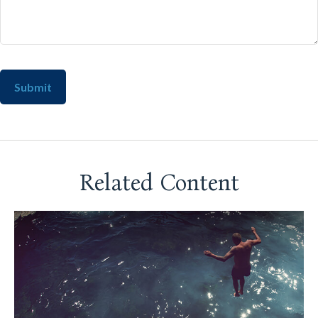
Related Content