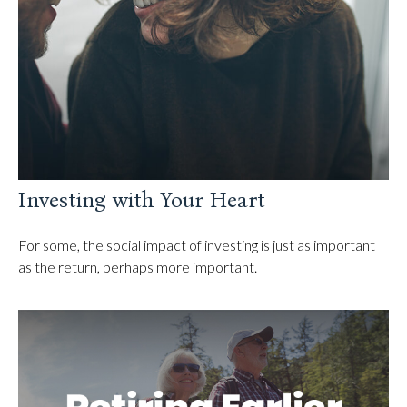
Investing with Your Heart
For some, the social impact of investing is just as important
as the return, perhaps more important.