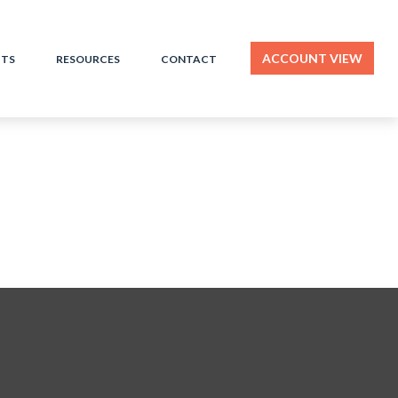
ACCOUNT VIEW
HTS
RESOURCES
CONTACT