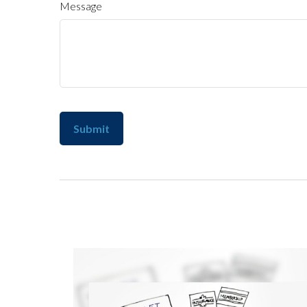
Message