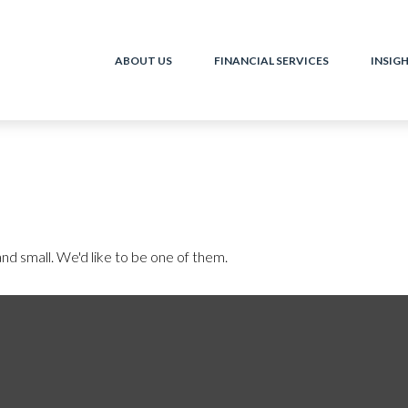
ABOUT US
FINANCIAL SERVICES
INSIG
nd small. We'd like to be one of them.