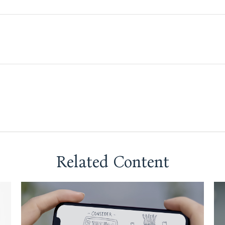
Related Content