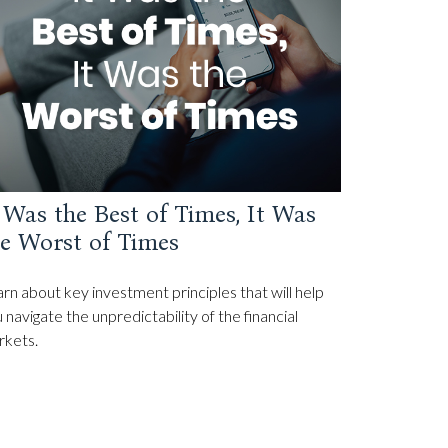
 Was the Best of Times, It Was
e Worst of Times
rn about key investment principles that will help
 navigate the unpredictability of the financial
rkets.