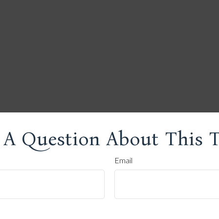
 A Question About This T
Email