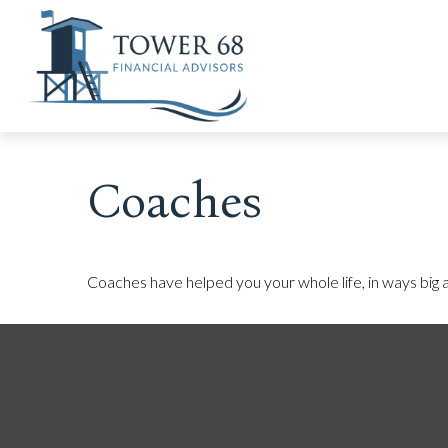
Coaches
Coaches have helped you your whole life, in ways big a