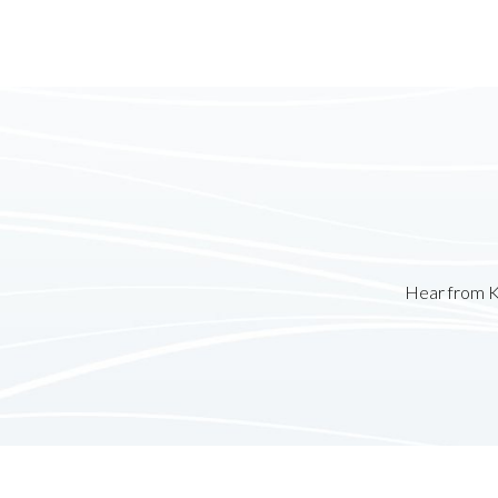
Hear from K