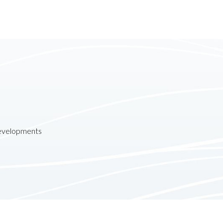
developments