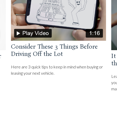
Consider These 3 Things Before
Driving Off the Lot
r
It
th
Here are 3 quick tips to keep in mind when buying or
leasing your next vehicle.
Lea
you
ma