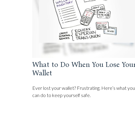
What to Do When You Lose You
Wallet
Ever lost your wallet? Frustrating. Here’s what you
can do to keep yourself safe.