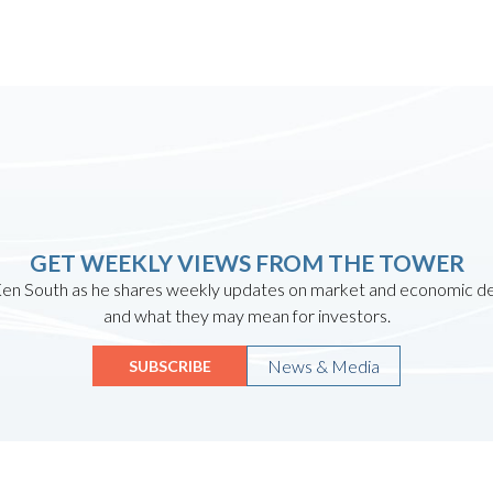
GET WEEKLY VIEWS FROM THE TOWER
en South as he shares weekly updates on market and economic 
and what they may mean for investors.
News & Media
SUBSCRIBE