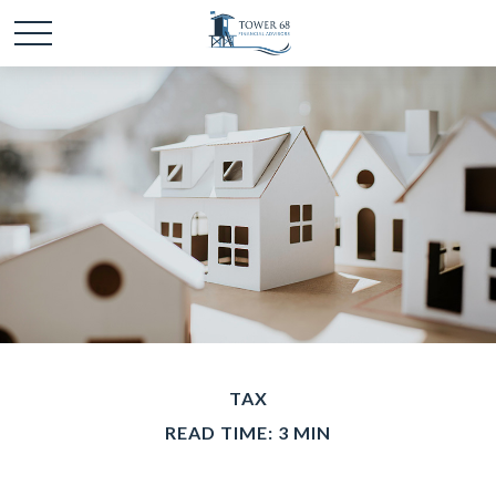
TAX
READ TIME: 3 MIN