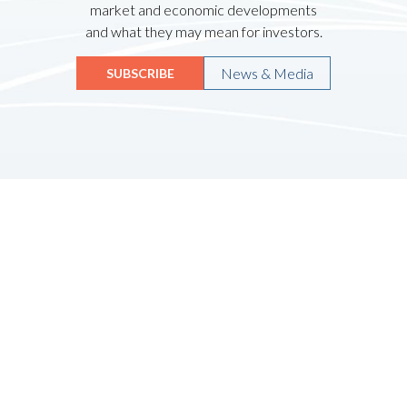
market and economic developments
and what they may mean for investors.
News & Media
SUBSCRIBE
Quicklinks