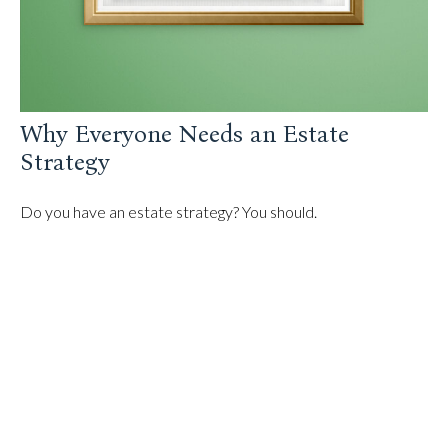
Why Everyone Needs an Estate
Strategy
Do you have an estate strategy? You should.