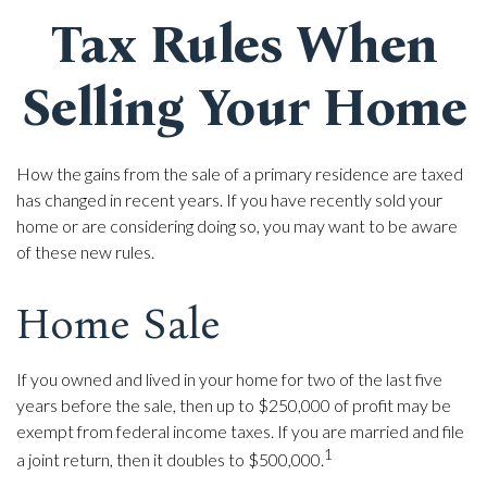
Tax Rules When
Selling Your Home
How the gains from the sale of a primary residence are taxed
has changed in recent years. If you have recently sold your
home or are considering doing so, you may want to be aware
of these new rules.
Home Sale
If you owned and lived in your home for two of the last five
years before the sale, then up to $250,000 of profit may be
exempt from federal income taxes. If you are married and file
1
a joint return, then it doubles to $500,000.