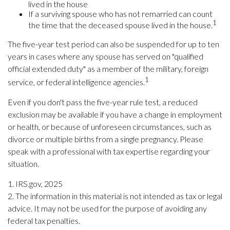
lived in the house
If a surviving spouse who has not remarried can count
1
the time that the deceased spouse lived in the house.
The five-year test period can also be suspended for up to ten
years in cases where any spouse has served on "qualified
official extended duty" as a member of the military, foreign
1
service, or federal intelligence agencies.
Even if you don't pass the five-year rule test, a reduced
exclusion may be available if you have a change in employment
or health, or because of unforeseen circumstances, such as
divorce or multiple births from a single pregnancy. Please
speak with a professional with tax expertise regarding your
situation.
1. IRS.gov, 2025
2. The information in this material is not intended as tax or legal
advice. It may not be used for the purpose of avoiding any
federal tax penalties.