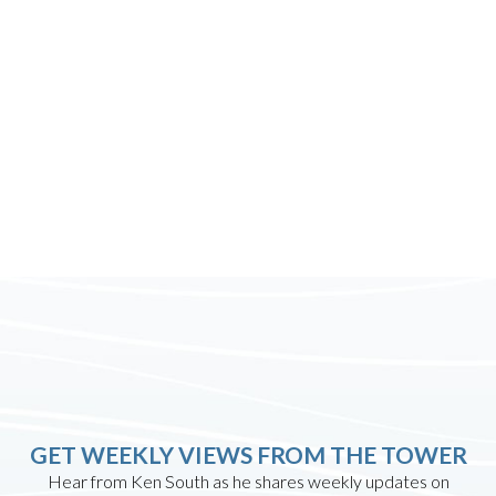
GET WEEKLY VIEWS FROM THE TOWER
Hear from Ken South as he shares weekly updates on