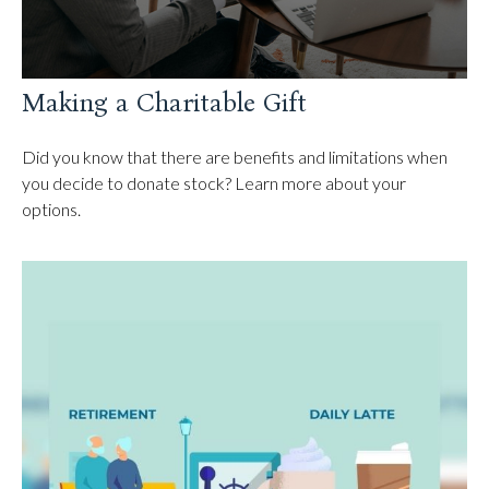
Making a Charitable Gift
Did you know that there are benefits and limitations when
you decide to donate stock? Learn more about your
options.