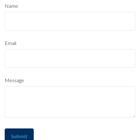
Name
Email
Message