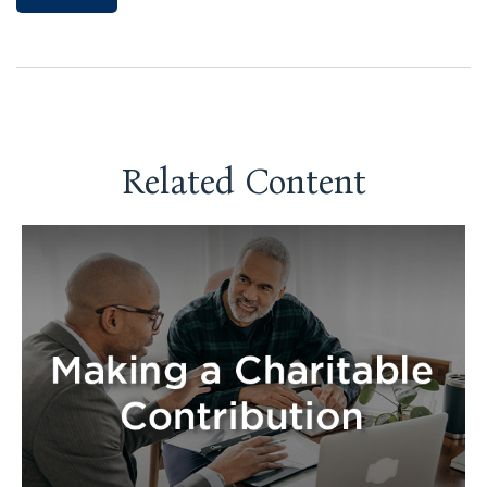
Related Content