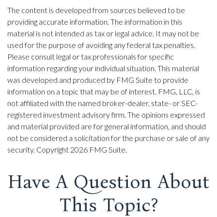
The content is developed from sources believed to be
providing accurate information. The information in this
material is not intended as tax or legal advice. It may not be
used for the purpose of avoiding any federal tax penalties.
Please consult legal or tax professionals for specific
information regarding your individual situation. This material
was developed and produced by FMG Suite to provide
information on a topic that may be of interest. FMG, LLC, is
not affiliated with the named broker-dealer, state- or SEC-
registered investment advisory firm. The opinions expressed
and material provided are for general information, and should
not be considered a solicitation for the purchase or sale of any
security. Copyright
2026 FMG Suite.
Have A Question About
This Topic?