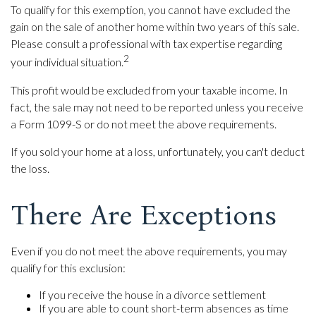
To qualify for this exemption, you cannot have excluded the
gain on the sale of another home within two years of this sale.
Please consult a professional with tax expertise regarding
2
your individual situation.
This profit would be excluded from your taxable income. In
fact, the sale may not need to be reported unless you receive
a Form 1099-S or do not meet the above requirements.
If you sold your home at a loss, unfortunately, you can't deduct
the loss.
There Are Exceptions
Even if you do not meet the above requirements, you may
qualify for this exclusion:
If you receive the house in a divorce settlement
If you are able to count short-term absences as time