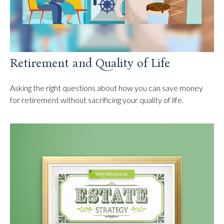
Retirement and Quality of Life
Asking the right questions about how you can save money
for retirement without sacrificing your quality of life.