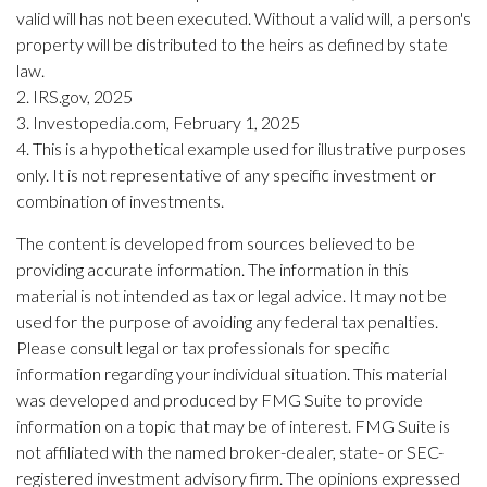
valid will has not been executed. Without a valid will, a person's
property will be distributed to the heirs as defined by state
law.
2. IRS.gov, 2025
3. Investopedia.com, February 1, 2025
4. This is a hypothetical example used for illustrative purposes
only. It is not representative of any specific investment or
combination of investments.
The content is developed from sources believed to be
providing accurate information. The information in this
material is not intended as tax or legal advice. It may not be
used for the purpose of avoiding any federal tax penalties.
Please consult legal or tax professionals for specific
information regarding your individual situation. This material
was developed and produced by FMG Suite to provide
information on a topic that may be of interest. FMG Suite is
not affiliated with the named broker-dealer, state- or SEC-
registered investment advisory firm. The opinions expressed