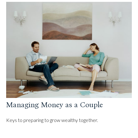
Managing Money as a Couple
Keys to preparing to grow wealthy together.