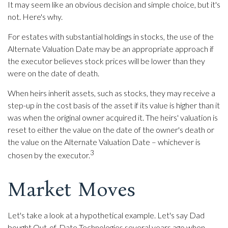
It may seem like an obvious decision and simple choice, but it's
not. Here's why.
For estates with substantial holdings in stocks, the use of the
Alternate Valuation Date may be an appropriate approach if
the executor believes stock prices will be lower than they
were on the date of death.
When heirs inherit assets, such as stocks, they may receive a
step-up in the cost basis of the asset if its value is higher than it
was when the original owner acquired it. The heirs' valuation is
reset to either the value on the date of the owner's death or
the value on the Alternate Valuation Date – whichever is
3
chosen by the executor.
Market Moves
Let's take a look at a hypothetical example. Let's say Dad
bought Out-of-Date Technologies several years ago when