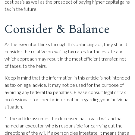
cost basis as well as the prospect of paying higher capital gains
tax in the future.
Consider & Balance
As the executor thinks through this balancing act, they should
consider the relative prevailing tax rates for the estate and
which approach may result in the most efficient transfer, net
of taxes, to the heirs.
Keep in mind that the information in this article is not intended
as tax or legal advice. It may not be used for the purpose of
avoiding any federal tax penalties. Please consult legal or tax
professionals for specific information regarding your individual
situation.
1. The article assumes the deceased has a valid will and has
named an executor, who is responsible for carrying out the
directions of the will. If a person dies intestate, it means that a