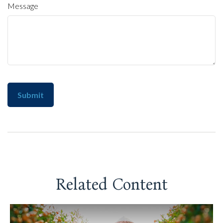
Message
Related Content