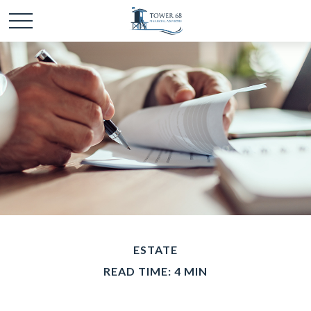
ESTATE
READ TIME: 4 MIN