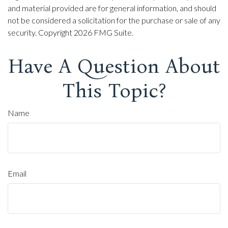
and material provided are for general information, and should
not be considered a solicitation for the purchase or sale of any
security. Copyright
2026 FMG Suite.
Have A Question About
This Topic?
Name
Email