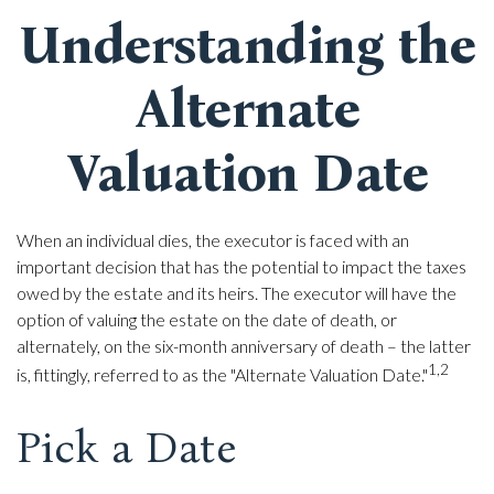
Understanding the
Alternate
Valuation Date
When an individual dies, the executor is faced with an
important decision that has the potential to impact the taxes
owed by the estate and its heirs. The executor will have the
option of valuing the estate on the date of death, or
alternately, on the six-month anniversary of death – the latter
1,2
is, fittingly, referred to as the "Alternate Valuation Date."
Pick a Date