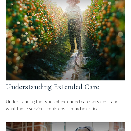
Understanding Extended Care
Understanding the types of extended care services—and
what those services could cost—may be critical.