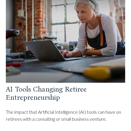
AI Tools Changing Retiree
Entrepreneurship
The impact that Artificial Intelligence (AI) tools can have on
retirees with a consulting or small business venture.