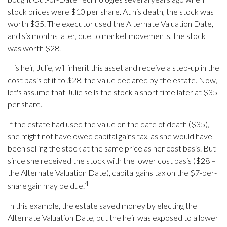
stock prices were $10 per share. At his death, the stock was
worth $35. The executor used the Alternate Valuation Date,
and six months later, due to market movements, the stock
was worth $28.
His heir, Julie, will inherit this asset and receive a step-up in the
cost basis of it to $28, the value declared by the estate. Now,
let's assume that Julie sells the stock a short time later at $35
per share.
If the estate had used the value on the date of death ($35),
she might not have owed capital gains tax, as she would have
been selling the stock at the same price as her cost basis. But
since she received the stock with the lower cost basis ($28 –
the Alternate Valuation Date), capital gains tax on the $7-per-
4
share gain may be due.
In this example, the estate saved money by electing the
Alternate Valuation Date, but the heir was exposed to a lower