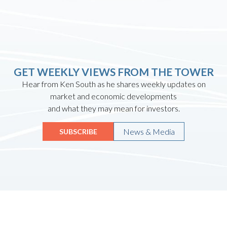
GET WEEKLY VIEWS FROM THE TOWER
Hear from Ken South as he shares weekly updates on
market and economic developments
and what they may mean for investors.
News & Media
SUBSCRIBE