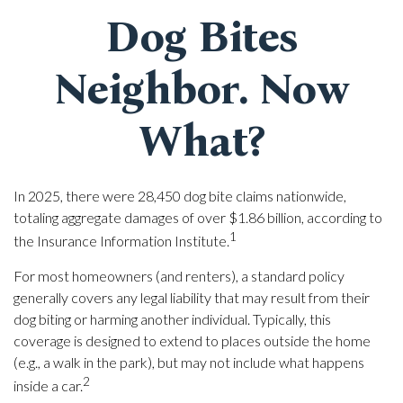
Dog Bites
Neighbor. Now
What?
In 2025, there were 28,450 dog bite claims nationwide,
totaling aggregate damages of over $1.86 billion, according to
1
the Insurance Information Institute.
For most homeowners (and renters), a standard policy
generally covers any legal liability that may result from their
dog biting or harming another individual. Typically, this
coverage is designed to extend to places outside the home
(e.g., a walk in the park), but may not include what happens
2
inside a car.