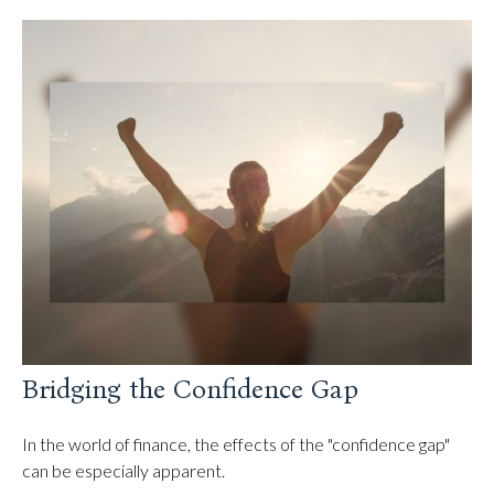
Bridging the Confidence Gap
In the world of finance, the effects of the "confidence gap"
can be especially apparent.