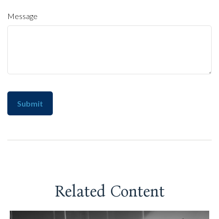
Message
Related Content