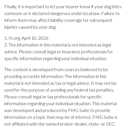
Finally, it is important to let your insurer know if your dog bites
someone or is declared dangerous under local law. Failure to
inform them may affect liability coverage for subsequent
injuries caused by your dog.
1. III.org, April 10, 2026
2. The information in this material is not intended as legal
advice. Please consult legal or insurance professionals for
specific information regarding your individual situation.
The content is developed from sources believed to be
providing accurate information. The information in this
material is not intended as tax or legal advice. It may not be
used for the purpose of avoiding any federal tax penalties.
Please consult legal or tax professionals for specific
information regarding your individual situation. This material
was developed and produced by FMG Suite to provide
information on a topic that may be of interest. FMG Suite is
not affiliated with the named broker-dealer, state- or SEC-