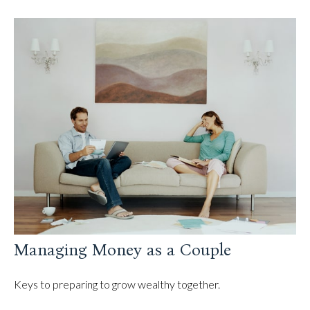
Managing Money as a Couple
Keys to preparing to grow wealthy together.