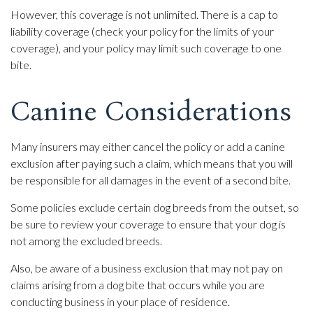
However, this coverage is not unlimited. There is a cap to
liability coverage (check your policy for the limits of your
coverage), and your policy may limit such coverage to one
bite.
Canine Considerations
Many insurers may either cancel the policy or add a canine
exclusion after paying such a claim, which means that you will
be responsible for all damages in the event of a second bite.
Some policies exclude certain dog breeds from the outset, so
be sure to review your coverage to ensure that your dog is
not among the excluded breeds.
Also, be aware of a business exclusion that may not pay on
claims arising from a dog bite that occurs while you are
conducting business in your place of residence.