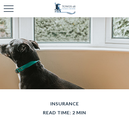
INSURANCE
READ TIME: 2 MIN