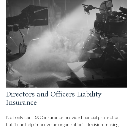
Directors and Officers Liability
Insurance
Not only can D&O insurance provide financial protection,
but it can help improve an organization’s decision-making.