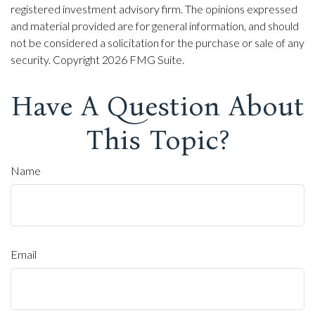
registered investment advisory firm. The opinions expressed
and material provided are for general information, and should
not be considered a solicitation for the purchase or sale of any
security. Copyright
2026 FMG Suite.
Have A Question About
This Topic?
Name
Email