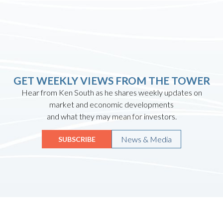
GET WEEKLY VIEWS FROM THE TOWER
Hear from Ken South as he shares weekly updates on
market and economic developments
and what they may mean for investors.
News & Media
SUBSCRIBE