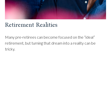
Retirement Realities
Many pre-retirees can become focused on the “ideal”
retirement, but turning that dream into a reality can be
tricky.