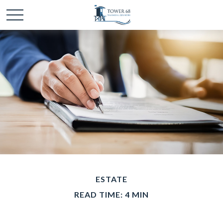
ESTATE
READ TIME: 4 MIN