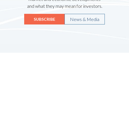
and what they may mean for investors.
News & Media
SUBSCRIBE
Quicklinks
HOME