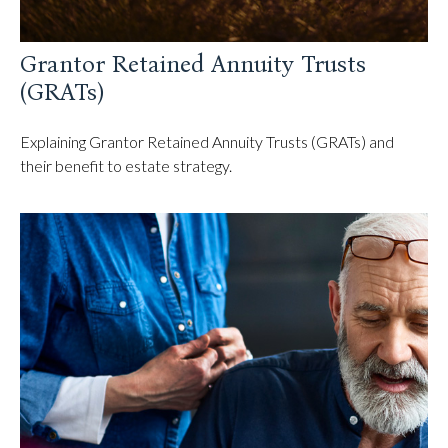
Grantor Retained Annuity Trusts
(GRATs)
Explaining Grantor Retained Annuity Trusts (GRATs) and
their benefit to estate strategy.