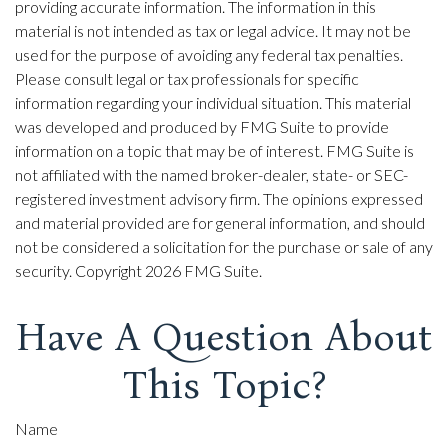
providing accurate information. The information in this
material is not intended as tax or legal advice. It may not be
used for the purpose of avoiding any federal tax penalties.
Please consult legal or tax professionals for specific
information regarding your individual situation. This material
was developed and produced by FMG Suite to provide
information on a topic that may be of interest. FMG Suite is
not affiliated with the named broker-dealer, state- or SEC-
registered investment advisory firm. The opinions expressed
and material provided are for general information, and should
not be considered a solicitation for the purchase or sale of any
security. Copyright
2026 FMG Suite.
Have A Question About
This Topic?
Name