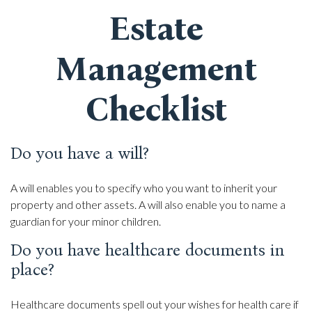
Estate
Management
Checklist
Do you have a will?
A will enables you to specify who you want to inherit your
property and other assets. A will also enable you to name a
guardian for your minor children.
Do you have healthcare documents in
place?
Healthcare documents spell out your wishes for health care if