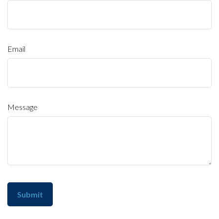
Email
Message