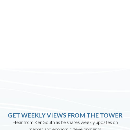
GET WEEKLY VIEWS FROM THE TOWER
Hear from Ken South as he shares weekly updates on
market and economic developments