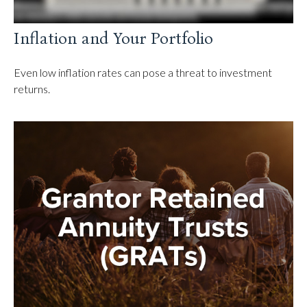
Inflation and Your Portfolio
Even low inflation rates can pose a threat to investment
returns.