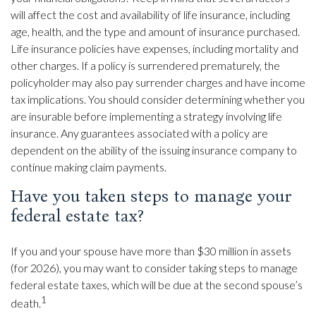
will affect the cost and availability of life insurance, including
age, health, and the type and amount of insurance purchased.
Life insurance policies have expenses, including mortality and
other charges. If a policy is surrendered prematurely, the
policyholder may also pay surrender charges and have income
tax implications. You should consider determining whether you
are insurable before implementing a strategy involving life
insurance. Any guarantees associated with a policy are
dependent on the ability of the issuing insurance company to
continue making claim payments.
Have you taken steps to manage your
federal estate tax?
If you and your spouse have more than $30 million in assets
(for 2026), you may want to consider taking steps to manage
federal estate taxes, which will be due at the second spouse’s
1
death.