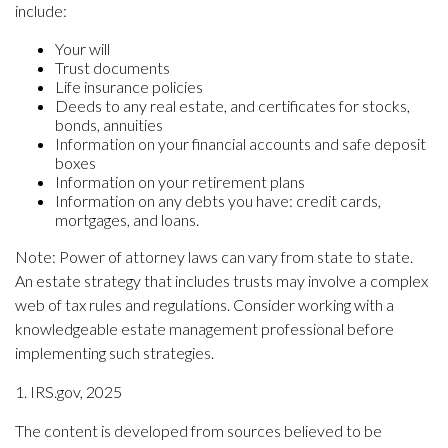
include:
Your will
Trust documents
Life insurance policies
Deeds to any real estate, and certificates for stocks,
bonds, annuities
Information on your financial accounts and safe deposit
boxes
Information on your retirement plans
Information on any debts you have: credit cards,
mortgages, and loans.
Note: Power of attorney laws can vary from state to state.
An estate strategy that includes trusts may involve a complex
web of tax rules and regulations. Consider working with a
knowledgeable estate management professional before
implementing such strategies.
1. IRS.gov, 2025
The content is developed from sources believed to be