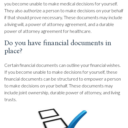
you become unable to make medical decisions for yourself.
They also authorize a person to make decisions on your behalf
if that should prove necessary. These documents may include
a living will, a power of attorney agreement, and a durable
power of attorney agreement for healthcare.
Do you have financial documents in
place?
Certain financial documents can outline your financial wishes.
If you become unable to make decisions for yourself, these
financial documents can be structured to empower a person
to make decisions on your behalf. These documents may
include joint ownership, durable power of attorney, and living
trusts.