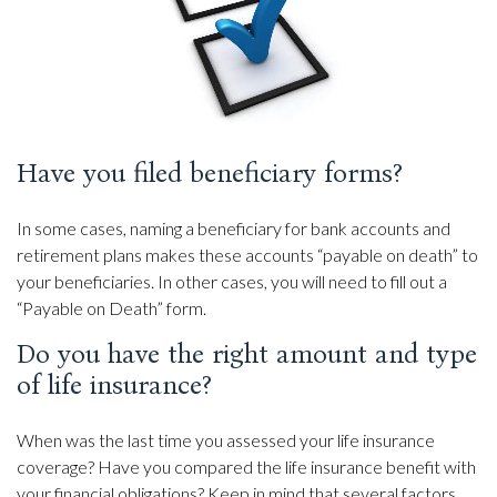
Have you filed beneficiary forms?
In some cases, naming a beneficiary for bank accounts and
retirement plans makes these accounts “payable on death” to
your beneficiaries. In other cases, you will need to fill out a
“Payable on Death” form.
Do you have the right amount and type
of life insurance?
When was the last time you assessed your life insurance
coverage? Have you compared the life insurance benefit with
your financial obligations? Keep in mind that several factors