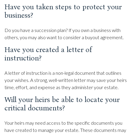
Have you taken steps to protect your
business?
Do you have a succession plan? If you own a business with
others, you may also want to consider a buyout agreement.
Have you created a letter of
instruction?
A letter of instruction is a non-legal document that outlines
your wishes. A strong, well-written letter may save your heirs
time, effort, and expense as they administer your estate.
Will your heirs be able to locate your
critical documents?
Your heirs may need access to the specific documents you
have created to manage your estate. These documents may