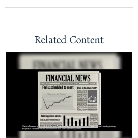
Related Content