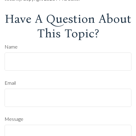
Have A Question About
This Topic?
Name
Email
Message