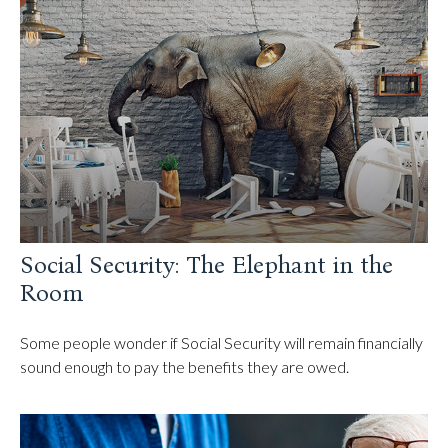
Social Security: The Elephant in the
Room
Some people wonder if Social Security will remain financially
sound enough to pay the benefits they are owed.