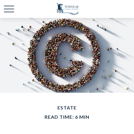
ESTATE
READ TIME: 6 MIN