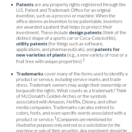
Patents
are any property rights registered through the
U.S. Patent and Trademark Office for an original
invention, such as a process or machine. When the
office deems an invention to be patentable, inventors
are awarded a patent that helps to protect their
investment. These include
design patents
(think of the
distinct shape of a sports car or Coca-Cola bottle),
utility patents
(for things such as software,
applications, and pharmaceuticals), and
patents for
new varieties of plants
(e.g., a new variety of rose or a
1
fruit tree with unique properties).
Trademarks
cover many of the items used to identify a
product or service, including service marks and trade
dress. Trademark owners may assign their ownership or
bequeath the rights. What counts as a trademark? Think
of McDonald's Golden Arches or the symbols
associated with Amazon, Netflix, Disney, and other
media companies. Trademarks can also extend to
colors, fonts, and even specific words associated with a
1
product or service.
(Companies are mentioned for
illustrative purposes only and not as a solicitation for the
purchase or sale of their securities. Any investment should be