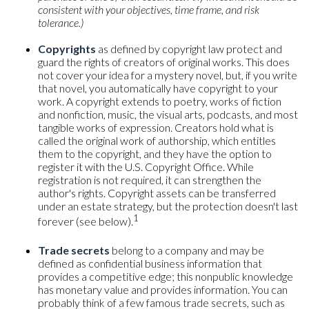
consistent with your objectives, time frame, and risk
tolerance.)
Copyrights
as defined by copyright law protect and
guard the rights of creators of original works. This does
not cover your idea for a mystery novel, but, if you write
that novel, you automatically have copyright to your
work. A copyright extends to poetry, works of fiction
and nonfiction, music, the visual arts, podcasts, and most
tangible works of expression. Creators hold what is
called the original work of authorship, which entitles
them to the copyright, and they have the option to
register it with the U.S. Copyright Office. While
registration is not required, it can strengthen the
author's rights. Copyright assets can be transferred
under an estate strategy, but the protection doesn't last
1
forever (see below).
Trade secrets
belong to a company and may be
defined as confidential business information that
provides a competitive edge; this nonpublic knowledge
has monetary value and provides information. You can
probably think of a few famous trade secrets, such as