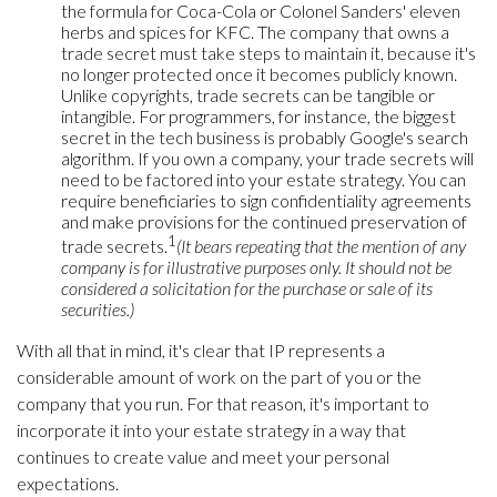
the formula for Coca-Cola or Colonel Sanders' eleven
herbs and spices for KFC. The company that owns a
trade secret must take steps to maintain it, because it's
no longer protected once it becomes publicly known.
Unlike copyrights, trade secrets can be tangible or
intangible. For programmers, for instance, the biggest
secret in the tech business is probably Google's search
algorithm. If you own a company, your trade secrets will
need to be factored into your estate strategy. You can
require beneficiaries to sign confidentiality agreements
and make provisions for the continued preservation of
1
trade secrets.
(It bears repeating that the mention of any
company is for illustrative purposes only. It should not be
considered a solicitation for the purchase or sale of its
securities.)
With all that in mind, it's clear that IP represents a
considerable amount of work on the part of you or the
company that you run. For that reason, it's important to
incorporate it into your estate strategy in a way that
continues to create value and meet your personal
expectations.