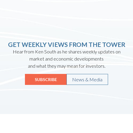
GET WEEKLY VIEWS FROM THE TOWER
Hear from Ken South as he shares weekly updates on
market and economic developments
and what they may mean for investors.
News & Media
SUBSCRIBE