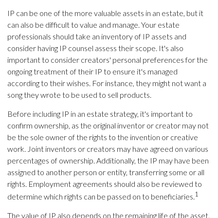
IP can be one of the more valuable assets in an estate, but it
can also be difficult to value and manage. Your estate
professionals should take an inventory of IP assets and
consider having IP counsel assess their scope. It's also
important to consider creators' personal preferences for the
ongoing treatment of their IP to ensure it's managed
according to their wishes. For instance, they might not want a
song they wrote to be used to sell products.
Before including IP in an estate strategy, it's important to
confirm ownership, as the original inventor or creator may not
be the sole owner of the rights to the invention or creative
work. Joint inventors or creators may have agreed on various
percentages of ownership. Additionally, the IP may have been
assigned to another person or entity, transferring some or all
rights. Employment agreements should also be reviewed to
1
determine which rights can be passed on to beneficiaries.
The value of IP also depends on the remaining life of the asset.