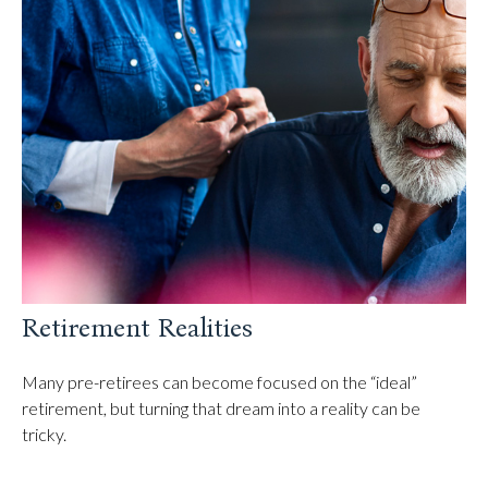
Retirement Realities
Many pre-retirees can become focused on the “ideal”
retirement, but turning that dream into a reality can be
tricky.