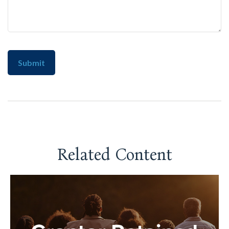
Related Content