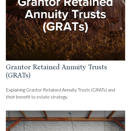
Grantor Retained Annuity Trusts
(GRATs)
Explaining Grantor Retained Annuity Trusts (GRATs) and
their benefit to estate strategy.