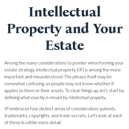
Intellectual
Property and Your
Estate
Among the many considerations to ponder when forming your
estate strategy, intellectual property (IP) is among the more
important and misunderstood. The phrase itself may be
somewhat confusing, as people may not know whether it
applies to them or their assets. To clear things up, let's start by
defining what exactly is meant by
intellectual property
.
IP embraces four distinct areas of consideration: patents,
trademarks, copyrights, and trade secrets. Let's look at each
of these in a little more detail: