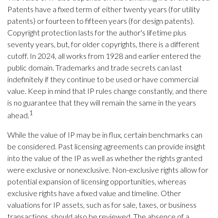
Patents have a fixed term of either twenty years (for utility
patents) or fourteen to fifteen years (for design patents).
Copyright protection lasts for the author's lifetime plus
seventy years, but, for older copyrights, there is a different
cutoff. In 2024, all works from 1928 and earlier entered the
public domain. Trademarks and trade secrets can last
indefinitely if they continue to be used or have commercial
value. Keep in mind that IP rules change constantly, and there
is no guarantee that they will remain the same in the years
1
ahead.
While the value of IP may be in flux, certain benchmarks can
be considered. Past licensing agreements can provide insight
into the value of the IP as well as whether the rights granted
were exclusive or nonexclusive. Non-exclusive rights allow for
potential expansion of licensing opportunities, whereas
exclusive rights have a fixed value and timeline. Other
valuations for IP assets, such as for sale, taxes, or business
transactions, should also be reviewed. The absence of a