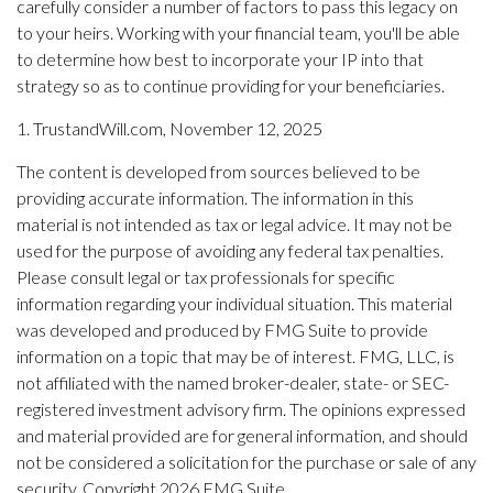
carefully consider a number of factors to pass this legacy on
to your heirs. Working with your financial team, you'll be able
to determine how best to incorporate your IP into that
strategy so as to continue providing for your beneficiaries.
1. TrustandWill.com, November 12, 2025
The content is developed from sources believed to be
providing accurate information. The information in this
material is not intended as tax or legal advice. It may not be
used for the purpose of avoiding any federal tax penalties.
Please consult legal or tax professionals for specific
information regarding your individual situation. This material
was developed and produced by FMG Suite to provide
information on a topic that may be of interest. FMG, LLC, is
not affiliated with the named broker-dealer, state- or SEC-
registered investment advisory firm. The opinions expressed
and material provided are for general information, and should
not be considered a solicitation for the purchase or sale of any
security. Copyright
2026 FMG Suite.