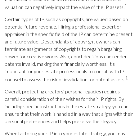
1
valuation can negatively impact the value of the IP assets.
Certain types of IP, such as copyrights, are valued based on
potential future revenue. Hiring a professional expert or
appraiser in the specific field of the IP can determine present
and future value. Descendants of copyright owners can
terminate assignments of copyrights to regain bargaining
power for creative works. Also, court decisions can render
patents invalid, making them financially worthless. It's
important for your estate professionals to consult with IP
1
counsel to assess the risk of invalidation for patent assets.
Overall, protecting creators' personal legacies requires
careful consideration of their wishes for their IP rights. By
including specific instructions in the estate strategy, you can
ensure that their work is handled in a way that aligns with their
personal preferences and helps preserve their legacy.
When factoring your IP into your estate strategy, you must