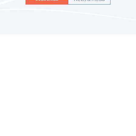
Quicklinks
HOME
ABOUT US
FINANCIAL SERVICES