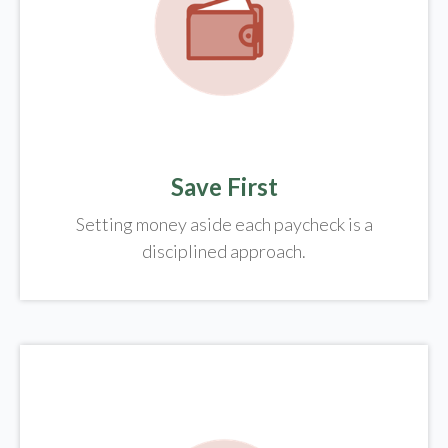
Save First
Setting money aside each paycheck is a
disciplined approach.