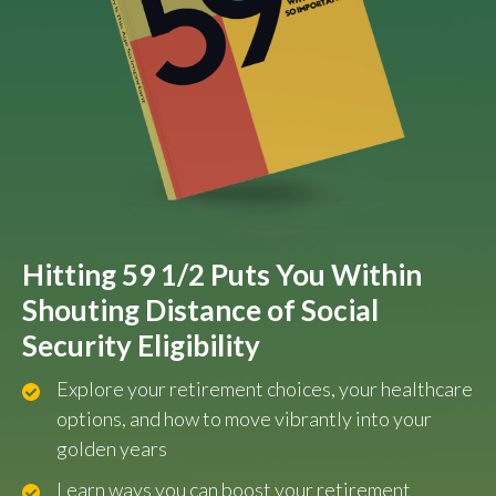
Hitting 59 1/2 Puts You Within
Shouting Distance of Social
Security Eligibility
Explore your retirement choices, your healthcare
options, and how to move vibrantly into your
golden years
Learn ways you can boost your retirement