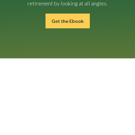
retirement by looking at all angles.
Get the Ebook