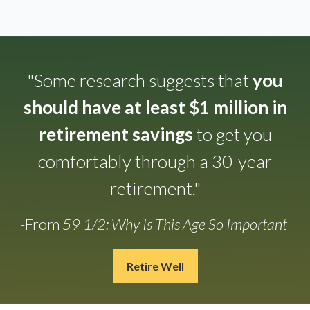
"Some research suggests that
you
should have at least $1 million in
retirement savings
to get you
comfortably through a 30-year
retirement."
-From
59 1/2: Why Is This Age So Important
Retire Well