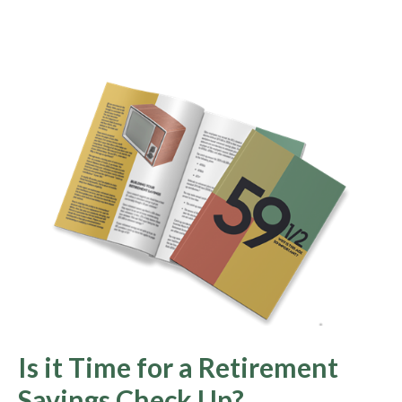
Is it Time for a Retirement
Savings Check Up?