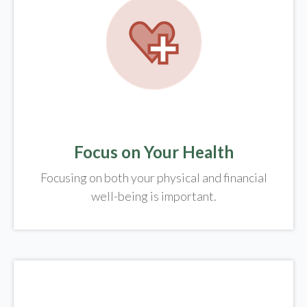
Focus on Your Health
Focusing on both your physical and financial
well-being is important.