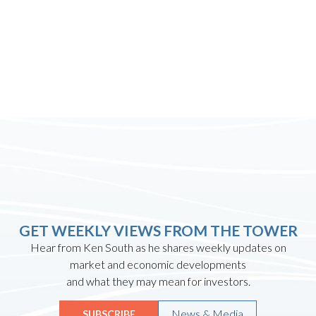
GET WEEKLY VIEWS FROM THE TOWER
Hear from Ken South as he shares weekly updates on
market and economic developments
and what they may mean for investors.
News & Media
SUBSCRIBE