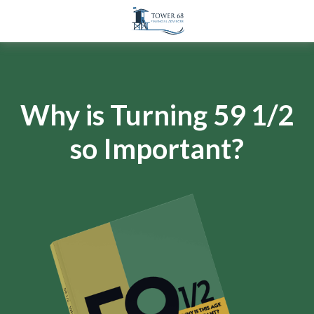
Why is Turning 59 1/2
so Important?