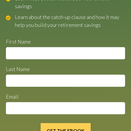
savings
Learn about the catch-up clause and how it may
help you build your retirement savings
First Name
Last Name
Email