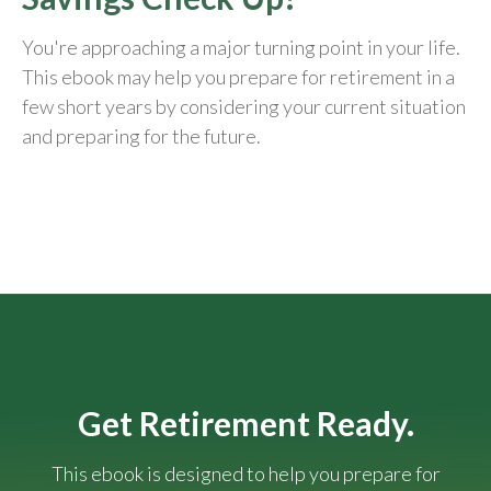
You're approaching a major turning point in your life.
This ebook may help you prepare for retirement in a
few short years by considering your current situation
and
preparing
for the future.
Get Retirement Ready.
This ebook is designed to help you prepare for