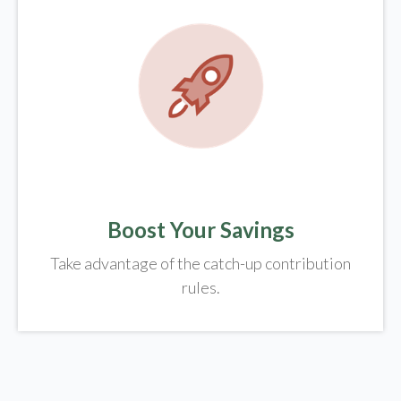
Boost Your Savings
Take advantage of the catch-up contribution
rules.