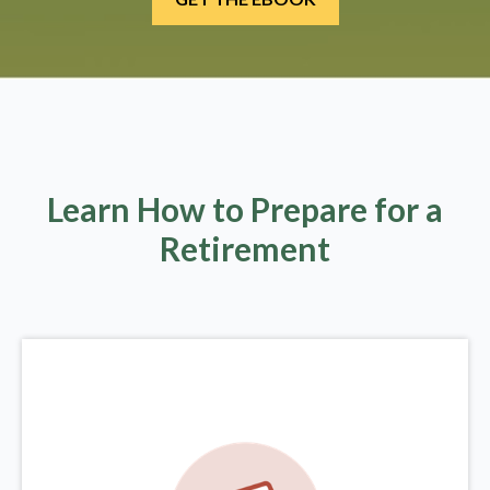
Learn How to Prepare for a
Retirement