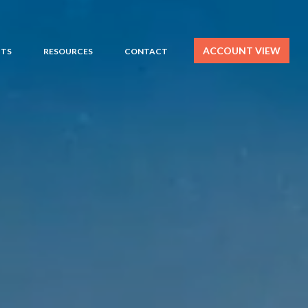
ACCOUNT VIEW
HTS
RESOURCES
CONTACT