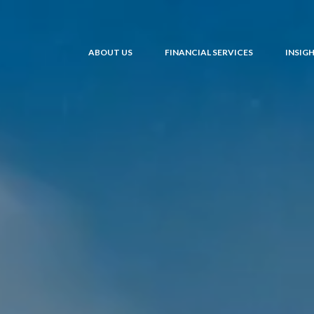
ABOUT US
FINANCIAL SERVICES
INSIG