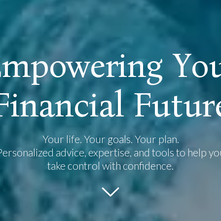
E
m
p
o
w
e
r
i
n
g
Y
o
F
i
n
a
n
c
i
a
l
F
u
t
u
r
Your life. Your goals. Your plan.
Personalized advice, expertise, and tools to help yo
take control with confidence.