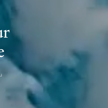
u
r
e
u