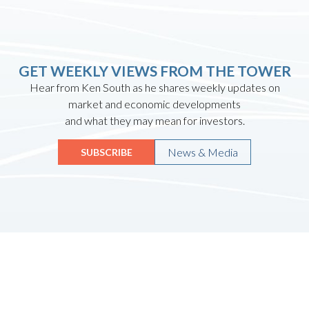
GET WEEKLY VIEWS FROM THE TOWER
Hear from Ken South as he shares weekly updates on
market and economic developments
and what they may mean for investors.
News & Media
SUBSCRIBE