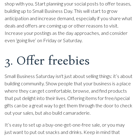
shop with you. Start planning your social posts to offer teases,
building up to Small Business Day. This will start to grow
anticipation and increase demand, especially if you share what
deals and offers are coming up or other reasons to visit.
Increase your postings as the day approaches, and consider
even ‘going live’ on Friday or Saturday.
3. Offer freebies
Small Business Saturday isn't just about selling things: it’s about
building community. Show people that your business is a place
where they can get comfortable, browse, and find products
that put delight into their lives. Offering items for free/special
gifts can be a great way to get them through the door to check
out your sales, but also build camaraderie.
It’s easy to set up a buy-one-get-one-free sale, or you may
just want to put out snacks and drinks. Keep in mind that