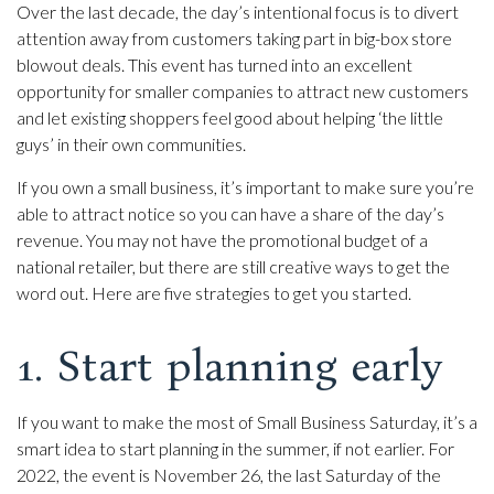
Over the last decade, the day’s intentional focus is to divert
attention away from customers taking part in big-box store
blowout deals. This event has turned into an excellent
opportunity for smaller companies to attract new customers
and let existing shoppers feel good about helping ‘the little
guys’ in their own communities.
If you own a small business, it’s important to make sure you’re
able to attract notice so you can have a share of the day’s
revenue. You may not have the promotional budget of a
national retailer, but there are still creative ways to get the
word out. Here are five strategies to get you started.
1. Start planning early
If you want to make the most of Small Business Saturday, it’s a
smart idea to start planning in the summer, if not earlier. For
2022, the event is November 26, the last Saturday of the