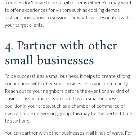
freebies don't have to be tangible items either. You may want
to offer experiences for visitors such as cooking demos,
fashion shows, how-to sessions, or whatever resonates with
your target clients.
4. Partner with other
small businesses
To be successful as a small business, it helps to create strong
connections with other small businesses in your community.
Reach out to your neighbors before the event or any kind of
business association. If you don't have a small business
coalition in your areas, such as a chamber of commerce or
even a simple networking group, this may be the perfect time
to start one.
You can partner with other businesses in all kinds of ways. For