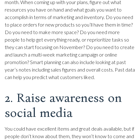
month. When coming up with your plans, figure out what
resources you have on hand and what goals you want to
accomplish in terms of marketing and inventory. Do you need
to place orders for new products so you’ll have them in time?
Do you need to make more space? Do you need more
people to help get everything ready, or reprioritize tasks so
they can start focusing on November? Do you need to create
and launch a multi-week marketing campaign or online
promotion? Smart planning can also include looking at past
year’s notes including sales figures and overall costs. Past data
can help you predict what customers liked.
2. Raise awareness on
social media
You could have excellent items and great deals available, but if
people don’t know about them, they won’t know to come and