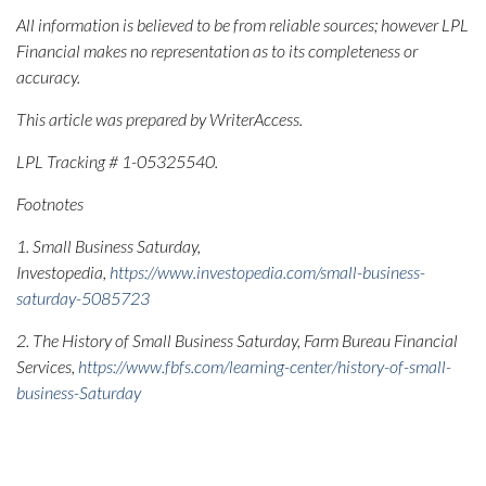
All information is believed to be from reliable sources; however LPL
Financial makes no representation as to its completeness or
accuracy.
This article was prepared by WriterAccess.
LPL Tracking # 1-05325540.
Footnotes
1. Small Business Saturday,
Investopedia,
https://www.investopedia.com/small-business-
saturday-5085723
2. The History of Small Business Saturday, Farm Bureau Financial
Services,
https://www.fbfs.com/learning-center/history-of-small-
business-Saturday