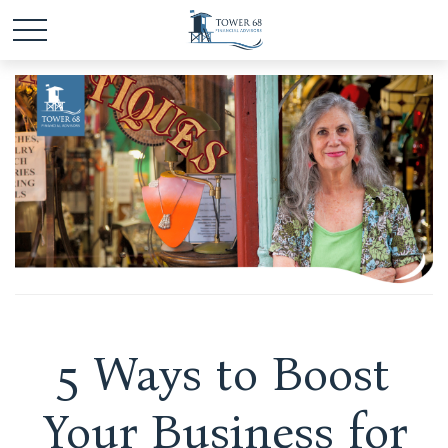
5 Ways to Boost
Your Business for