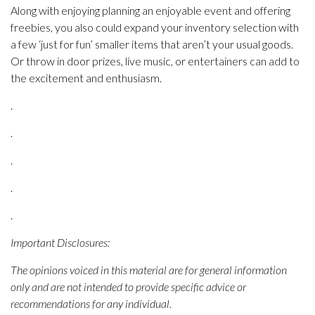
Along with enjoying planning an enjoyable event and offering
freebies, you also could expand your inventory selection with
a few ‘just for fun’ smaller items that aren’t your usual goods.
Or throw in door prizes, live music, or entertainers can add to
the excitement and enthusiasm.
.
.
.
.
.
Important Disclosures:
The opinions voiced in this material are for general information
only and are not intended to provide specific advice or
recommendations for any individual.