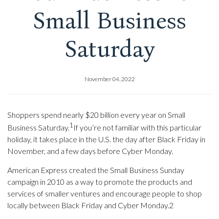
Small Business
Saturday
November 04, 2022
Shoppers spend nearly $20 billion every year on Small
1
Business Saturday.
If you’re not familiar with this particular
holiday, it takes place in the U.S. the day after Black Friday in
November, and a few days before Cyber Monday.
American Express created the Small Business Sunday
campaign in 2010 as a way to promote the products and
services of smaller ventures and encourage people to shop
locally between Black Friday and Cyber Monday.2