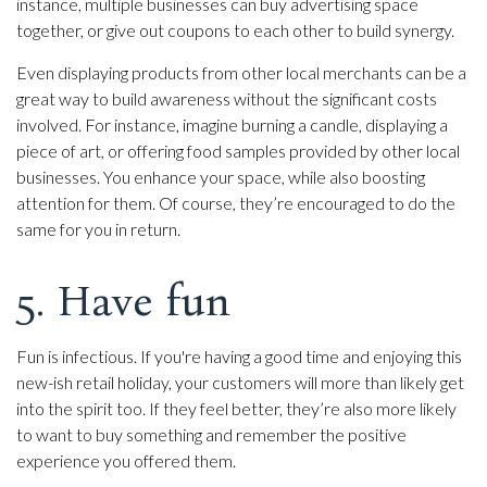
instance, multiple businesses can buy advertising space
together, or give out coupons to each other to build synergy.
Even displaying products from other local merchants can be a
great way to build awareness without the significant costs
involved. For instance, imagine burning a candle, displaying a
piece of art, or offering food samples provided by other local
businesses. You enhance your space, while also boosting
attention for them. Of course, they’re encouraged to do the
same for you in return.
5. Have fun
Fun is infectious. If you're having a good time and enjoying this
new-ish retail holiday, your customers will more than likely get
into the spirit too. If they feel better, they’re also more likely
to want to buy something and remember the positive
experience you offered them.