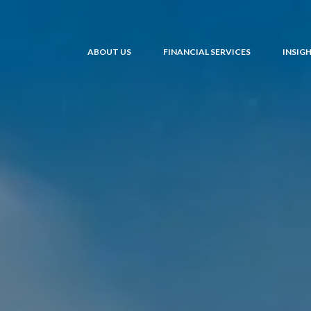
ABOUT US
FINANCIAL SERVICES
INSIG