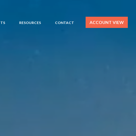
ACCOUNT VIEW
HTS
RESOURCES
CONTACT