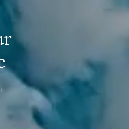
u
r
e
u