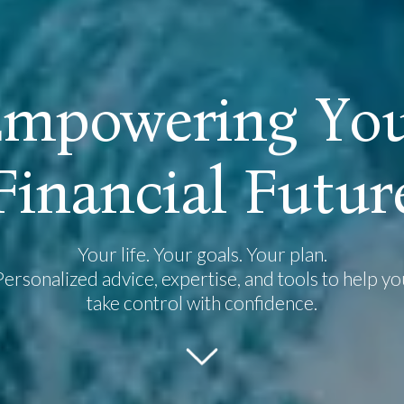
E
m
p
o
w
e
r
i
n
g
Y
o
F
i
n
a
n
c
i
a
l
F
u
t
u
r
Your life. Your goals. Your plan.
Personalized advice, expertise, and tools to help yo
take control with confidence.