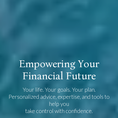
E
m
p
o
w
e
r
i
n
g
Y
o
u
r
F
i
n
a
n
c
i
a
l
F
u
t
u
r
e
Your life. Your goals. Your plan.
Personalized advice, expertise, and tools to
help you
take control with confidence.