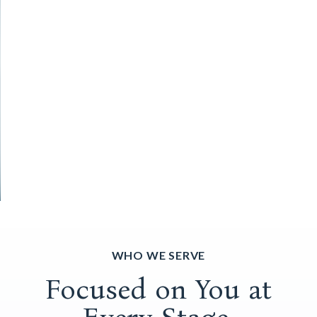
WHO WE SERVE
Focused on You at