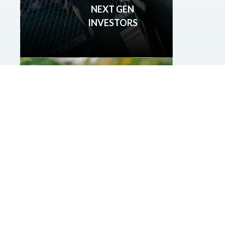
NEXT GEN
INVESTORS