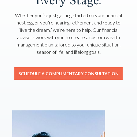
Every Stage.
Whether you’re just getting started on your financial
nest egg or you’re nearing retirement and ready to
“live the dream,” we’re here to help. Our financial
advisors work with you to create a custom wealth
management plan tailored to your unique situation,
season of life, and lifelong goals.
SCHEDULE A COMPLIMENTARY CONSULTATION