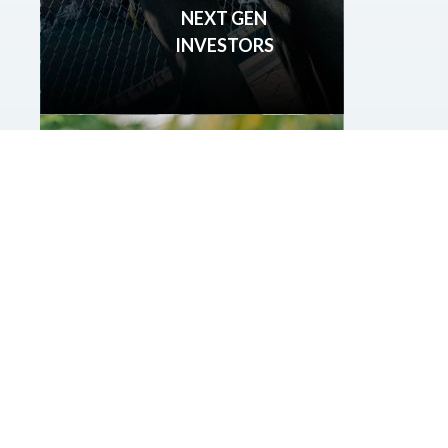
NEXT GEN
INVESTORS