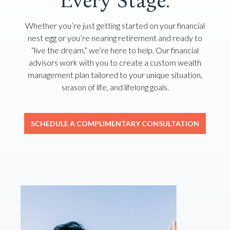
Every Stage.
Whether you’re just getting started on your financial
nest egg or you’re nearing retirement and ready to
“live the dream,” we’re here to help. Our financial
advisors work with you to create a custom wealth
management plan tailored to your unique situation,
season of life, and lifelong goals.
SCHEDULE A COMPLIMENTARY CONSULTATION