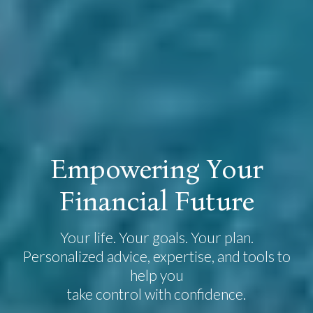
E
m
p
o
w
e
r
i
n
g
Y
o
u
r
F
i
n
a
n
c
i
a
l
F
u
t
u
r
e
Your life. Your goals. Your plan.
Personalized advice, expertise, and tools to
help you
take control with confidence.