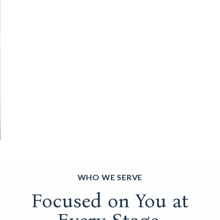
WHO WE SERVE
Focused on You at